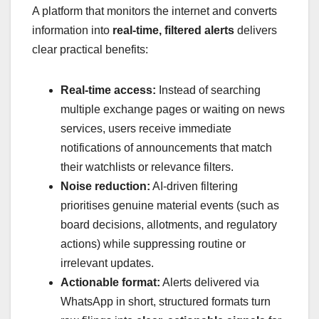
A platform that monitors the internet and converts
information into
real-time, filtered alerts
delivers
clear practical benefits:
Real-time access:
Instead of searching
multiple exchange pages or waiting on news
services, users receive immediate
notifications of announcements that match
their watchlists or relevance filters.
Noise reduction:
AI-driven filtering
prioritises genuine material events (such as
board decisions, allotments, and regulatory
actions) while suppressing routine or
irrelevant updates.
Actionable format:
Alerts delivered via
WhatsApp in short, structured formats turn