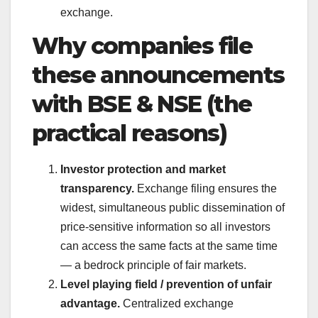
exchange.
Why companies file
these announcements
with BSE & NSE (the
practical reasons)
Investor protection and market
transparency.
Exchange filing ensures the
widest, simultaneous public dissemination of
price-sensitive information so all investors
can access the same facts at the same time
— a bedrock principle of fair markets.
Level playing field / prevention of unfair
advantage.
Centralized exchange