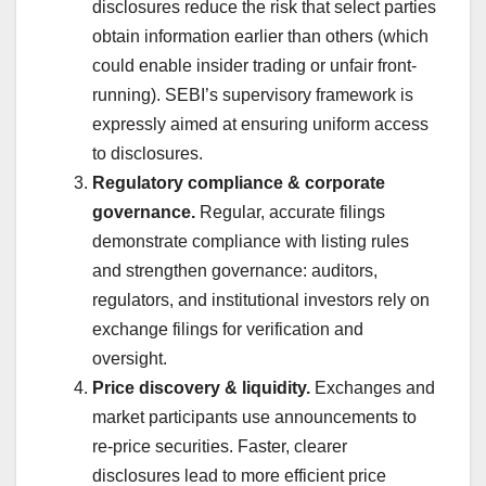
disclosures reduce the risk that select parties
obtain information earlier than others (which
could enable insider trading or unfair front-
running). SEBI’s supervisory framework is
expressly aimed at ensuring uniform access
to disclosures.
Regulatory compliance & corporate
governance.
Regular, accurate filings
demonstrate compliance with listing rules
and strengthen governance: auditors,
regulators, and institutional investors rely on
exchange filings for verification and
oversight.
Price discovery & liquidity.
Exchanges and
market participants use announcements to
re-price securities. Faster, clearer
disclosures lead to more efficient price