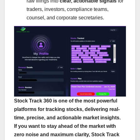
raw filings into
clear, actionable signals
for
traders, investors, compliance teams,
counsel, and corporate secretaries.
Stock Track 360 is one of the most powerful
platforms for tracking stocks, delivering real-
time, precise, and actionable market insights.
If you want to stay ahead of the market with
zero noise and maximum clarity, Stock Track