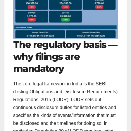
The regulatory basis —
why filings are
mandatory
The core legal framework in India is the SEBI
(Listing Obligations and Disclosure Requirements)
Regulations, 2015 (LODR). LODR sets out
continuous disclosure duties for listed entities and
specifies the kinds of events/information that must
be disclosed and the timelines for doing so. In