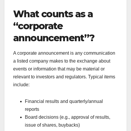
What counts as a
“corporate
announcement”?
A corporate announcement is any communication
a listed company makes to the exchange about
events or information that may be material or
relevant to investors and regulators. Typical items
include:
Financial results and quarterly/annual
reports
Board decisions (e.g., approval of results,
issue of shares, buybacks)