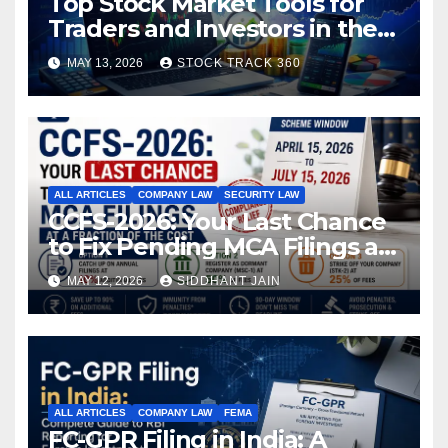
Top Stock Market Tools for
Traders and Investors in the
Indian Stock Market
MAY 13, 2026
STOCK TRACK 360
ALL ARTICLES
COMPANY LAW
SECURITY LAW
CCFS-2026: Your Last Chance
to Fix Pending MCA Filings at
a Fraction of the Cost
MAY 12, 2026
SIDDHANT JAIN
ALL ARTICLES
COMPANY LAW
FEMA
FC-GPR Filing in India: A