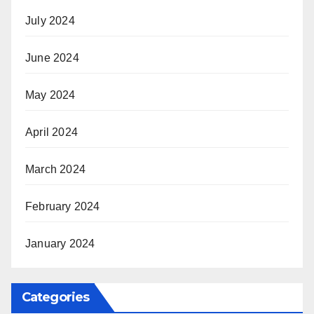
July 2024
June 2024
May 2024
April 2024
March 2024
February 2024
January 2024
Categories