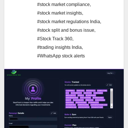
#stock market compliance
,
#stock market insights
,
#stock market regulations India
,
#stock split and bonus issue
,
#Stock Track 360
,
#trading insights India
,
#WhatsApp stock alerts