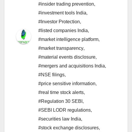
#insider trading prevention
,
#investment tools India
,
#Investor Protection
,
#listed companies India
,
#market intelligence platform
,
#market transparency
,
#material events disclosure
,
#mergers and acquisitions India
,
#NSE filings
,
#price sensitive information
,
#real time stock alerts
,
#Regulation 30 SEBI
,
#SEBI LODR regulations
,
#securities law India
,
#stock exchange disclosures
,