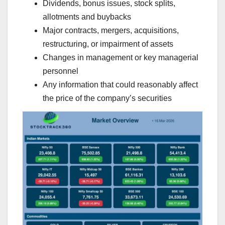
Dividends, bonus issues, stock splits,
allotments and buybacks
Major contracts, mergers, acquisitions,
restructuring, or impairment of assets
Changes in management or key managerial
personnel
Any information that could reasonably affect
the price of the company’s securities