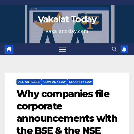
Skip
to
Vakalat Today
content
vakalattoday.com
ALL ARTICLES
COMPANY LAW
SECURITY LAW
Why companies file
corporate
announcements with
the BSE & the NSE