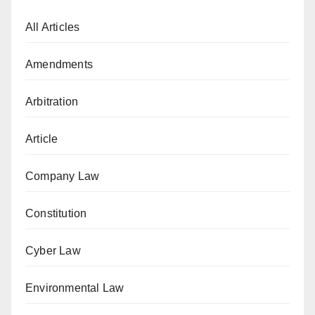
All Articles
Amendments
Arbitration
Article
Company Law
Constitution
Cyber Law
Environmental Law