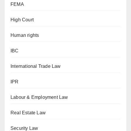
FEMA
High Court
Human rights
IBC
International Trade Law
IPR
Labour & Employment Law
Real Estate Law
Security Law