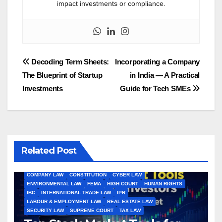
impact investments or compliance.
Post
Decoding Term Sheets:
Incorporating a Company
The Blueprint of Startup
in India — A Practical
navigation
Investments
Guide for Tech SMEs
Related Post
ALL ARTICLES
AMENDMENTS
ARBITRATION
ARTICLE
COMPANY LAW
CONSTITUTION
CYBER LAW
ENVIRONMENTAL LAW
FEMA
HIGH COURT
HUMAN RIGHTS
IBC
INTERNATIONAL TRADE LAW
IPR
LABOUR & EMPLOYMENT LAW
REAL ESTATE LAW
SECURITY LAW
SUPREME COURT
TAX LAW