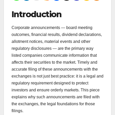
Introduction
Corporate announcements — board meeting
outcomes, financial results, dividend declarations,
allotment notices, material events and other
regulatory disclosures — are the primary way
listed companies communicate information that
affects their securities to the market. Timely and
accurate filing of these announcements with the
exchanges is not just best practice: it is a legal and
regulatory requirement designed to protect
investors and ensure orderly markets. This piece
explains why such announcements are filed with
the exchanges, the legal foundations for those
filings.