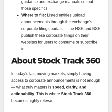
guidance and exchange manuals set out
those specifics.
Where to file:
Listed entities upload
announcements through the exchange’s
corporate filings portals — the NSE and BSE
publish these corporate filings on their
websites for users to consume or subscribe
to.
About Stock Track 360
In today’s fast-moving markets, simply having
access to corporate announcements is not enough
— what truly matters is
speed, clarity, and
actionability
. This is where
Stock Track 360
becomes highly relevant.