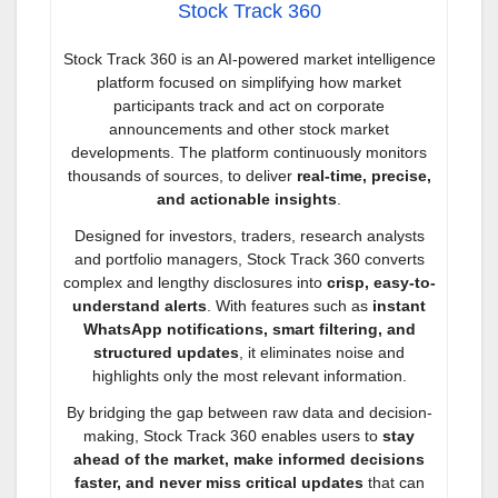
Stock Track 360
Stock Track 360 is an AI-powered market intelligence
platform focused on simplifying how market
participants track and act on corporate
announcements and other stock market
developments. The platform continuously monitors
thousands of sources, to deliver
real-time, precise,
and actionable insights
.
Designed for investors, traders, research analysts
and portfolio managers, Stock Track 360 converts
complex and lengthy disclosures into
crisp, easy-to-
understand alerts
. With features such as
instant
WhatsApp notifications, smart filtering, and
structured updates
, it eliminates noise and
highlights only the most relevant information.
By bridging the gap between raw data and decision-
making, Stock Track 360 enables users to
stay
ahead of the market, make informed decisions
faster, and never miss critical updates
that can