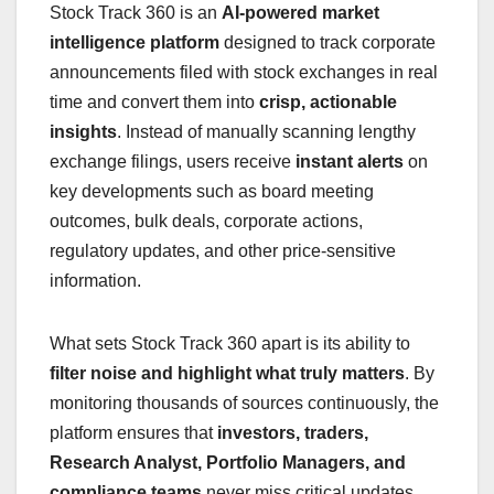
Stock Track 360 is an
AI-powered market
intelligence platform
designed to track corporate
announcements filed with stock exchanges in real
time and convert them into
crisp, actionable
insights
. Instead of manually scanning lengthy
exchange filings, users receive
instant alerts
on
key developments such as board meeting
outcomes, bulk deals, corporate actions,
regulatory updates, and other price-sensitive
information.
What sets Stock Track 360 apart is its ability to
filter noise and highlight what truly matters
. By
monitoring thousands of sources continuously, the
platform ensures that
investors, traders,
Research Analyst, Portfolio Managers, and
compliance teams
never miss critical updates