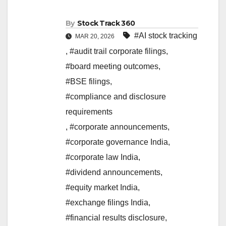
By
Stock Track 360
#AI stock tracking
MAR 20, 2026
,
#audit trail corporate filings
,
#board meeting outcomes
,
#BSE filings
,
#compliance and disclosure
requirements
,
#corporate announcements
,
#corporate governance India
,
#corporate law India
,
#dividend announcements
,
#equity market India
,
#exchange filings India
,
#financial results disclosure
,