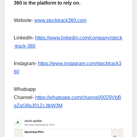
360 is the platform to rely on.
Website-
www.stocktrack360.com
LinkedIn-
https://www.linkedin.com/company/stock
-track-360
Instagram-
https://www.instagram.com/stocktrack3
60
Whatsapp
Channel-
https://whatsapp.com/channel/0029VbB
gZqG8qJ01ZcJtkW3M