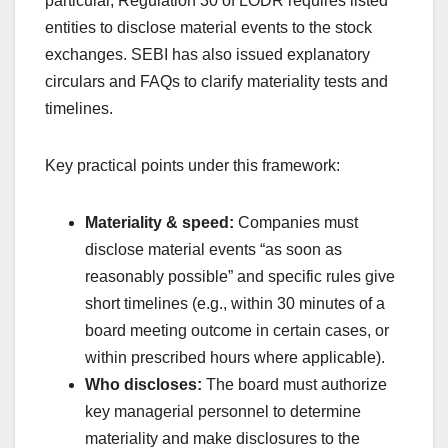
particular, Regulation 30 of LODR requires listed
entities to disclose material events to the stock
exchanges. SEBI has also issued explanatory
circulars and FAQs to clarify materiality tests and
timelines.
Key practical points under this framework:
Materiality & speed:
Companies must
disclose material events “as soon as
reasonably possible” and specific rules give
short timelines (e.g., within 30 minutes of a
board meeting outcome in certain cases, or
within prescribed hours where applicable).
Who discloses:
The board must authorize
key managerial personnel to determine
materiality and make disclosures to the