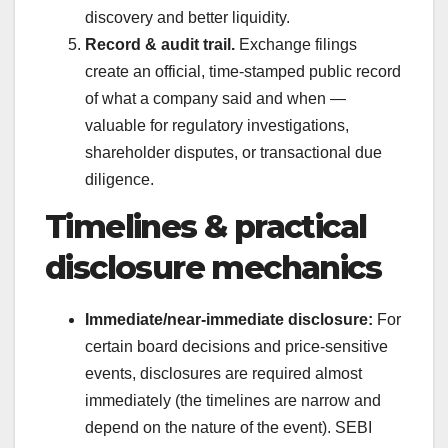
discovery and better liquidity.
Record & audit trail.
Exchange filings
create an official, time-stamped public record
of what a company said and when —
valuable for regulatory investigations,
shareholder disputes, or transactional due
diligence.
Timelines & practical
disclosure mechanics
Immediate/near-immediate disclosure:
For
certain board decisions and price-sensitive
events, disclosures are required almost
immediately (the timelines are narrow and
depend on the nature of the event). SEBI