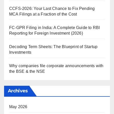
CCFS-2026: Your Last Chance to Fix Pending
MCA Filings at a Fraction of the Cost
FC-GPR Filing in India: A Complete Guide to RBI
Reporting for Foreign Investment (2026)
Decoding Term Sheets: The Blueprint of Startup
Investments
Why companies file corporate announcements with
the BSE & the NSE
Archives
May 2026