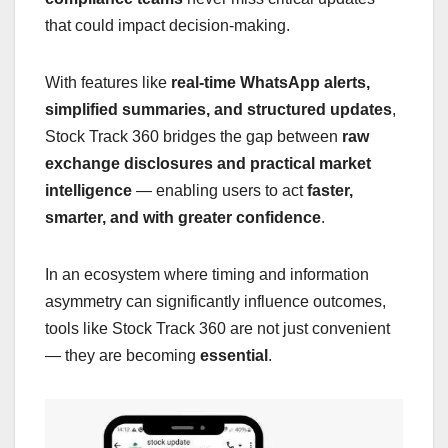
that could impact decision-making.
With features like
real-time WhatsApp alerts,
simplified summaries, and structured updates
,
Stock Track 360 bridges the gap between
raw
exchange disclosures and practical market
intelligence
— enabling users to act
faster,
smarter, and with greater confidence
.
In an ecosystem where timing and information
asymmetry can significantly influence outcomes,
tools like Stock Track 360 are not just convenient
— they are becoming
essential
.