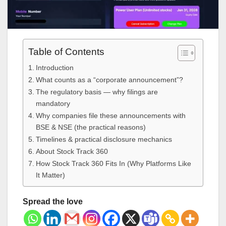
Table of Contents
Introduction
What counts as a “corporate announcement”?
The regulatory basis — why filings are
mandatory
Why companies file these announcements with
BSE & NSE (the practical reasons)
Timelines & practical disclosure mechanics
About Stock Track 360
How Stock Track 360 Fits In (Why Platforms Like
It Matter)
Spread the love