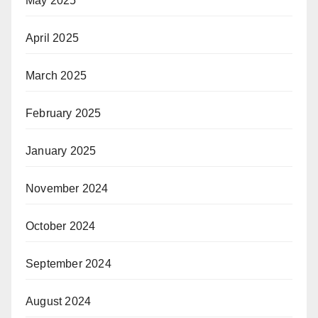
May 2025
April 2025
March 2025
February 2025
January 2025
November 2024
October 2024
September 2024
August 2024