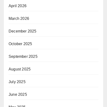
April 2026
March 2026
December 2025
October 2025
September 2025
August 2025
July 2025
June 2025