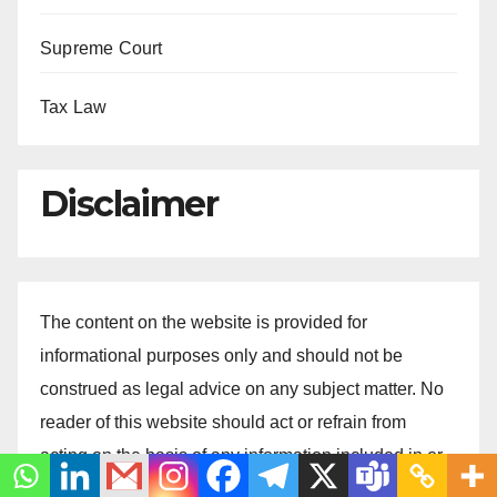
Supreme Court
Tax Law
Disclaimer
The content on the website is provided for
informational purposes only and should not be
construed as legal advice on any subject matter. No
reader of this website should act or refrain from
acting on the basis of any information included in or
accessible through this website without seeking the