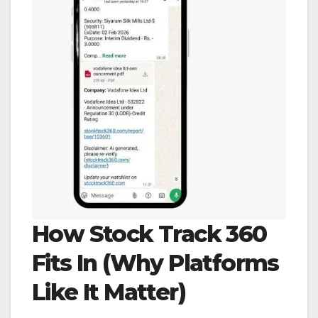
How Stock Track 360
Fits In (Why Platforms
Like It Matter)