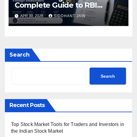
Complete Guide to RBI
Reporting for Foreign
APR 30, 2026
SIDDHANT JAIN
Investment (2026)
Search
Search
Recent Posts
Top Stock Market Tools for Traders and Investors in
the Indian Stock Market