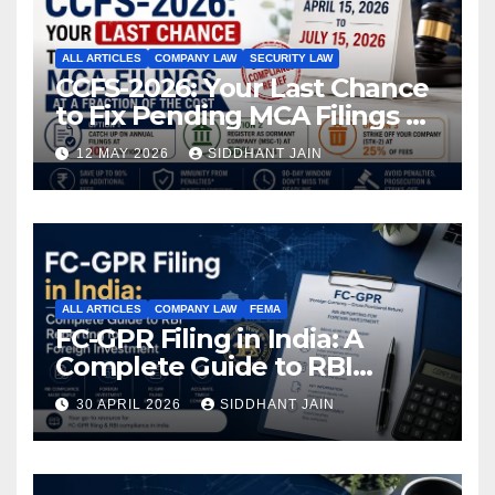
ALL ARTICLES
COMPANY LAW
SECURITY LAW
CCFS-2026: Your Last Chance
to Fix Pending MCA Filings at
a Fraction of the Cost
12 MAY 2026
SIDDHANT JAIN
ALL ARTICLES
COMPANY LAW
FEMA
FC-GPR Filing in India: A
Complete Guide to RBI
Reporting for Foreign
30 APRIL 2026
SIDDHANT JAIN
Investment (2026)