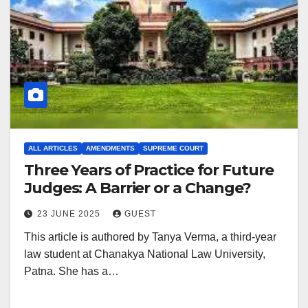
ALL ARTICLES
AMENDMENTS
SUPREME COURT
Three Years of Practice for Future
Judges: A Barrier or a Change?
23 JUNE 2025
GUEST
This article is authored by Tanya Verma, a third-year
law student at Chanakya National Law University,
Patna. She has a…