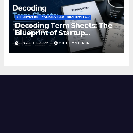
ALL ARTICLES
COMPANY LAW
SECURITY LAW
Decoding Term Sheets: The
Blueprint of Startup
Investments
28 APRIL 2026
SIDDHANT JAIN