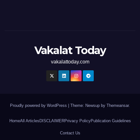
Vakalat Today
vakalattoday.com
Proudly powered by WordPress
|
Theme: Newsup by
Themeansar
.
Home
All Articles
DISCLAIMER
Privacy Policy
Publication Guidelines
Contact Us