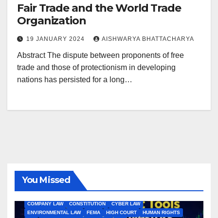
Fair Trade and the World Trade
Organization
19 JANUARY 2024
AISHWARYA BHATTACHARYA
Abstract The dispute between proponents of free
trade and those of protectionism in developing
nations has persisted for a long…
You Missed
ALL ARTICLES
AMENDMENTS
ARBITRATION
ARTICLE
COMPANY LAW
CONSTITUTION
CYBER LAW
ENVIRONMENTAL LAW
FEMA
HIGH COURT
HUMAN RIGHTS