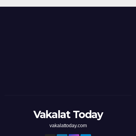
Vakalat Today
vakalattoday.com