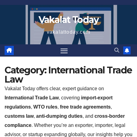
Skip
to
Vakalat Today
content
vakalattoday.com
Category:
International Trade
Law
Vakalat Today offers clear, expert guidance on
International Trade Law
, covering
import-export
regulations
,
WTO rules
,
free trade agreements
,
customs law
,
anti-dumping duties
, and
cross-border
compliance
. Whether you’re an exporter, importer, legal
advisor, or startup expanding globally, our insights help you