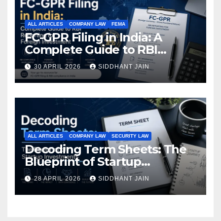
ALL ARTICLES
COMPANY LAW
FEMA
FC-GPR Filing in India: A
Complete Guide to RBI
Reporting for Foreign
30 APRIL 2026
SIDDHANT JAIN
Investment (2026)
ALL ARTICLES
COMPANY LAW
SECURITY LAW
Decoding Term Sheets: The
Blueprint of Startup
Investments
28 APRIL 2026
SIDDHANT JAIN