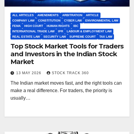
ALL ARTICLES
AMENDMENTS
ARBITRATION
ARTICLE
COMPANY LAW
CONSTITUTION
CYBER LAW
ENVIRONMENTAL LAW
FEMA
HIGH COURT
HUMAN RIGHTS
IBC
INTERNATIONAL TRADE LAW
IPR
LABOUR & EMPLOYMENT LAW
REAL ESTATE LAW
SECURITY LAW
SUPREME COURT
TAX LAW
Top Stock Market Tools for Traders
and Investors in the Indian Stock
Market
13 MAY 2026
STOCK TRACK 360
The Indian market moves fast, and the right tools can
make a real difference. For traders, the priority is
usually…