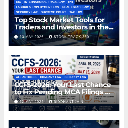
IBC
INTERNATIONAL TRADE LAW
IPR
LABOUR & EMPLOYMENT LAW
REAL ESTATE LAW
SECURITY LAW
SUPREME COURT
TAX LAW
Top Stock Market Tools for
Traders and Investors in the
Indian Stock Market
13 MAY 2026
STOCK TRACK 360
ALL ARTICLES
COMPANY LAW
SECURITY LAW
CCFS-2026: Your Last Chance
to Fix Pending MCA Filings at
a Fraction of the Cost
12 MAY 2026
SIDDHANT JAIN