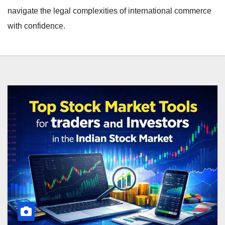
navigate the legal complexities of international commerce
with confidence.