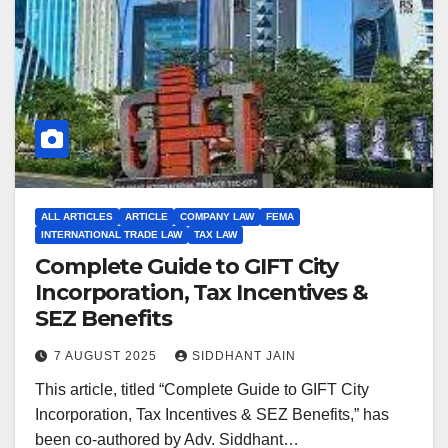
ALL ARTICLES
ARTICLE
COMPANY LAW
FEMA
INTERNATIONAL TRADE LAW
TAX LAW
Complete Guide to GIFT City
Incorporation, Tax Incentives &
SEZ Benefits
7 AUGUST 2025
SIDDHANT JAIN
This article, titled “Complete Guide to GIFT City
Incorporation, Tax Incentives & SEZ Benefits,” has
been co-authored by Adv. Siddhant…