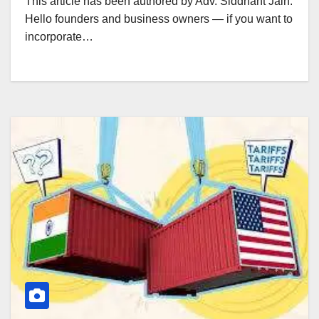
This article has been authored by Adv. Siddhant Jain.
Hello founders and business owners — if you want to
incorporate…