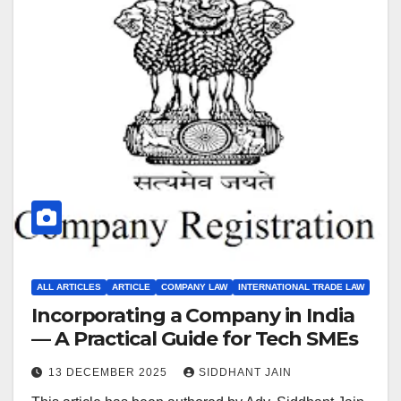
ALL ARTICLES
ARTICLE
COMPANY LAW
INTERNATIONAL TRADE LAW
Incorporating a Company in India
— A Practical Guide for Tech SMEs
13 DECEMBER 2025
SIDDHANT JAIN