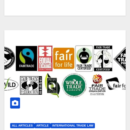
ALL ARTICLES
ARTICLE
INTERNATIONAL TRADE LAW