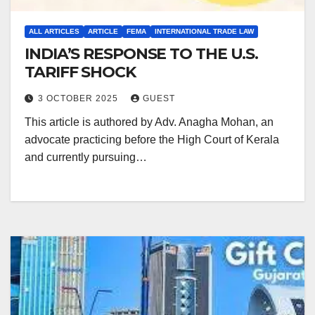
ALL ARTICLES
ARTICLE
FEMA
INTERNATIONAL TRADE LAW
INDIA’S RESPONSE TO THE U.S.
TARIFF SHOCK
3 OCTOBER 2025
GUEST
This article is authored by Adv. Anagha Mohan, an
advocate practicing before the High Court of Kerala
and currently pursuing…