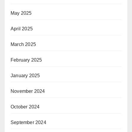
May 2025
April 2025
March 2025
February 2025
January 2025
November 2024
October 2024
September 2024