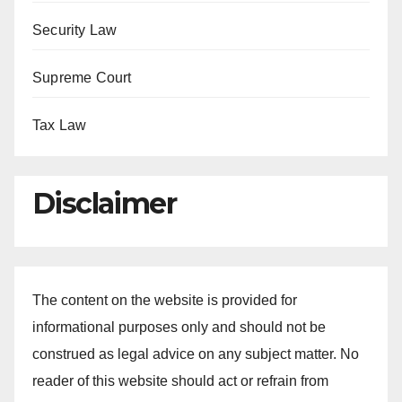
Security Law
Supreme Court
Tax Law
Disclaimer
The content on the website is provided for
informational purposes only and should not be
construed as legal advice on any subject matter. No
reader of this website should act or refrain from