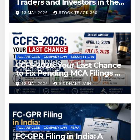
Traders and Investors in the
Indian Stock Market
13 MAY 2026
STOCK TRACK 360
ALL ARTICLES
COMPANY LAW
SECURITY LAW
CCFS-2026: Your Last Chance
to Fix Pending MCA Filings at
a Fraction of the Cost
12 MAY 2026
SIDDHANT JAIN
ALL ARTICLES
COMPANY LAW
FEMA
FC-GPR Filing in India: A