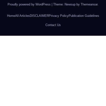
Proudly powered by WordPress
|
Theme: Newsup by
Themeansar
.
Home
All Articles
DISCLAIMER
Privacy Policy
Publication Guidelines
Contact Us