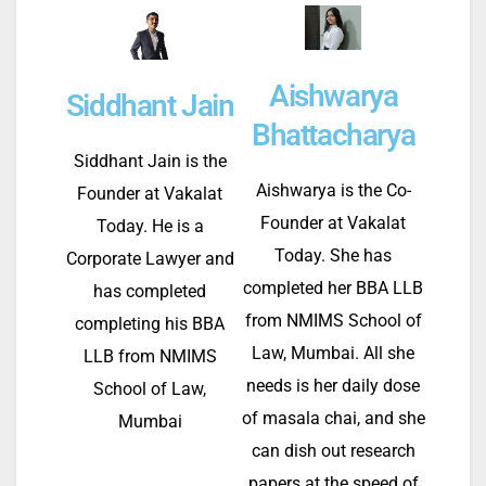
Aishwarya
Siddhant Jain
Bhattacharya
Siddhant Jain is the
Aishwarya is the Co-
Founder at Vakalat
Founder at Vakalat
Today. He is a
Today. She has
Corporate Lawyer and
completed her BBA LLB
has completed
from NMIMS School of
completing his BBA
Law, Mumbai. All she
LLB from NMIMS
needs is her daily dose
School of Law,
of masala chai, and she
Mumbai
can dish out research
papers at the speed of