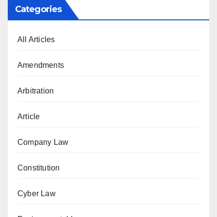
Categories
All Articles
Amendments
Arbitration
Article
Company Law
Constitution
Cyber Law