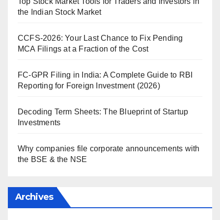
Top Stock Market Tools for Traders and Investors in
the Indian Stock Market
CCFS-2026: Your Last Chance to Fix Pending
MCA Filings at a Fraction of the Cost
FC-GPR Filing in India: A Complete Guide to RBI
Reporting for Foreign Investment (2026)
Decoding Term Sheets: The Blueprint of Startup
Investments
Why companies file corporate announcements with
the BSE & the NSE
Archives