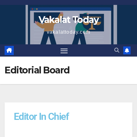
Vakalat Today
vakalattoday.com
Editorial Board
Editor In Chief