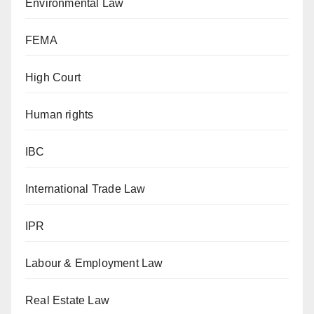
Environmental Law
FEMA
High Court
Human rights
IBC
International Trade Law
IPR
Labour & Employment Law
Real Estate Law