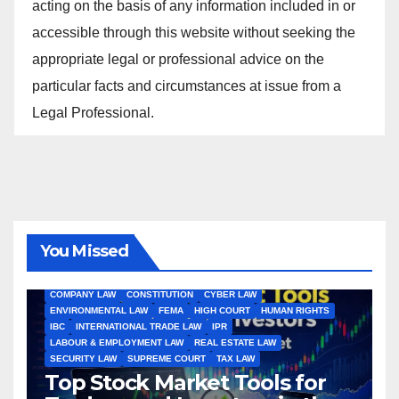
acting on the basis of any information included in or
accessible through this website without seeking the
appropriate legal or professional advice on the
particular facts and circumstances at issue from a
Legal Professional.
You Missed
ALL ARTICLES
AMENDMENTS
ARBITRATION
ARTICLE
COMPANY LAW
CONSTITUTION
CYBER LAW
ENVIRONMENTAL LAW
FEMA
HIGH COURT
HUMAN RIGHTS
IBC
INTERNATIONAL TRADE LAW
IPR
LABOUR & EMPLOYMENT LAW
REAL ESTATE LAW
SECURITY LAW
SUPREME COURT
TAX LAW
Top Stock Market Tools for