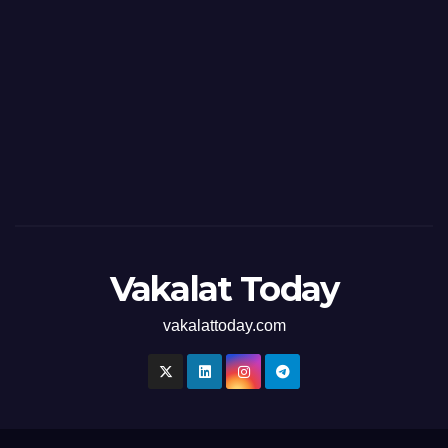
Vakalat Today
vakalattoday.com