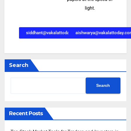
light.
siddhant@vakalattoday.com
aishwarya@vakalattoday.c
Search
Search
Recent Posts