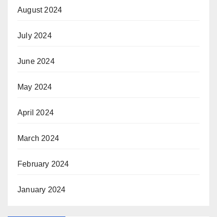
August 2024
July 2024
June 2024
May 2024
April 2024
March 2024
February 2024
January 2024