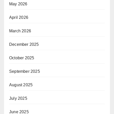
May 2026
April 2026
March 2026
December 2025
October 2025
September 2025
August 2025
July 2025
June 2025