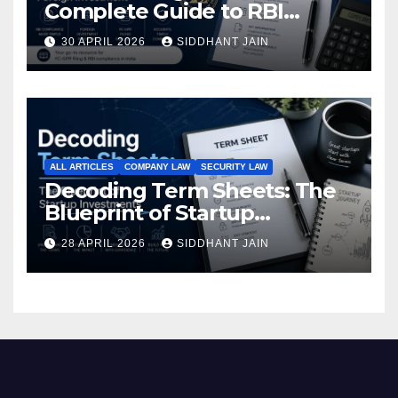
Complete Guide to RBI
Reporting for Foreign
30 APRIL 2026
SIDDHANT JAIN
Investment (2026)
ALL ARTICLES
COMPANY LAW
SECURITY LAW
Decoding Term Sheets: The
Blueprint of Startup
Investments
28 APRIL 2026
SIDDHANT JAIN