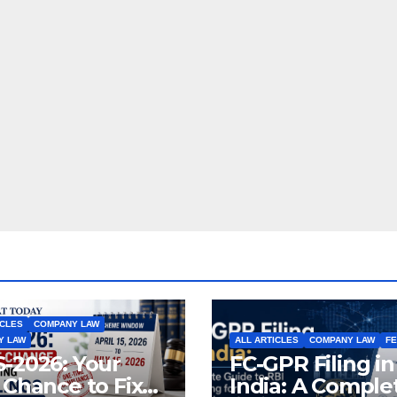
ICLES
COMPANY LAW
Y LAW
ALL ARTICLES
COMPANY LAW
F
-2026: Your
FC-GPR Filing in
 Chance to Fix
India: A Comple