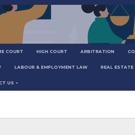
ME COURT
HIGH COURT
ARBITRATION
CO
W
LABOUR & EMPLOYMENT LAW
REAL ESTATE
CT US