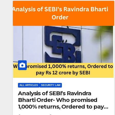
ALL ARTICLES
SECURITY LAW
Analysis of SEBI’s Ravindra
Bharti Order- Who promised
1,000% returns, Ordered to pay
Rs 12 crore by SEBI