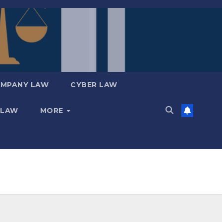
MPANY LAW
CYBER LAW
 LAW
MORE