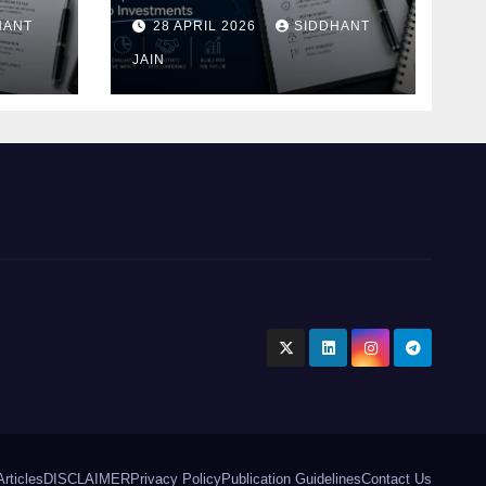
Blueprint of Startup
HANT
28 APRIL 2026
SIDDHANT
Investments
ment
JAIN
Articles
DISCLAIMER
Privacy Policy
Publication Guidelines
Contact Us