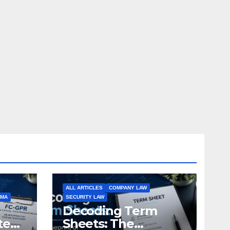
ALL ARTICLES
COMPANY LAW
EMA
SECURITY LAW
Decoding Term
te
Sheets: The