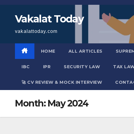
Skip
to
Vakalat Today
content
vakalattoday.com
HOME
ALL ARTICLES
SUPRE
IBC
IPR
SECURITY LAW
TAX LA
🚀 CV REVIEW & MOCK INTERVIEW
CONTA
Month:
May 2024