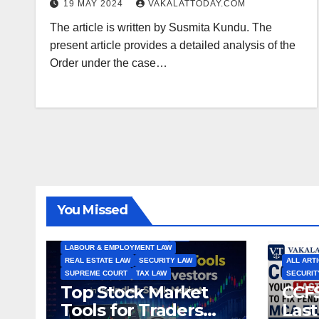
19 MAY 2024
VAKALATTODAY.COM
The article is written by Susmita Kundu. The
present article provides a detailed analysis of the
Order under the case…
ALL ARTICLES
AMENDMENTS
ARBITRATION
ARTICLE
COMPANY LAW
CONSTITUTION
CYBER LAW
You Missed
ENVIRONMENTAL LAW
FEMA
HIGH COURT
HUMAN RIGHTS
IBC
INTERNATIONAL TRADE LAW
IPR
LABOUR & EMPLOYMENT LAW
REAL ESTATE LAW
SECURITY LAW
ALL ART
SUPREME COURT
TAX LAW
SECURIT
Top Stock Market
CCFS
Tools for Traders
Last