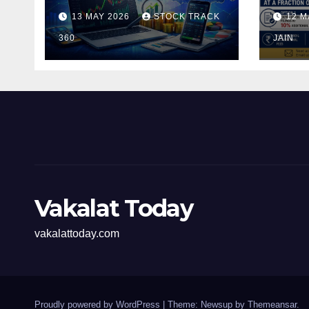
and Investors in the
Pen
13 MAY 2026
STOCK TRACK
12 M
Indian Stock Market
Fili
360
of t
JAIN
Vakalat Today
vakalattoday.com
Proudly powered by WordPress
|
Theme: Newsup by
Themeansar
.