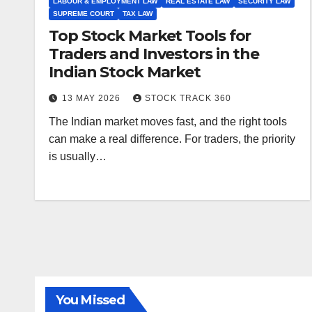
LABOUR & EMPLOYMENT LAW
REAL ESTATE LAW
SECURITY LAW
SUPREME COURT
TAX LAW
Top Stock Market Tools for
Traders and Investors in the
Indian Stock Market
13 MAY 2026
STOCK TRACK 360
The Indian market moves fast, and the right tools
can make a real difference. For traders, the priority
is usually…
ALL ARTICLES
AMENDMENTS
ARBITRATION
ARTICLE
COMPANY LAW
CONSTITUTION
CYBER LAW
You Missed
ENVIRONMENTAL LAW
FEMA
HIGH COURT
HUMAN RIGHTS
IBC