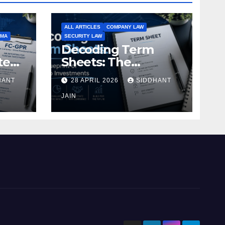
ALL ARTICLES
COMPANY LAW
EMA
SECURITY LAW
Decoding Term
te
Sheets: The
Blueprint of Startup
HANT
28 APRIL 2026
SIDDHANT
Investments
ment
JAIN