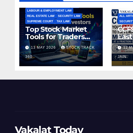
INTERNATIONAL TRADE LAW
IPR
LABOUR & EMPLOYMENT LAW
REAL ESTATE LAW
SECURITY LAW
ALL ART
SUPREME COURT
TAX LAW
SECURIT
Top Stock Market
CCFS
Tools for Traders
Last
and Investors in the
Pen
13 MAY 2026
STOCK TRACK
12 M
Indian Stock Market
Fili
360
of t
JAIN
Vakalat Today