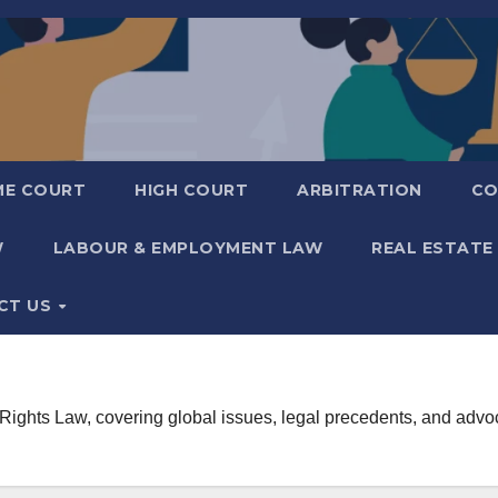
ME COURT
HIGH COURT
ARBITRATION
CO
W
LABOUR & EMPLOYMENT LAW
REAL ESTATE
CT US
hts Law, covering global issues, legal precedents, and advocac