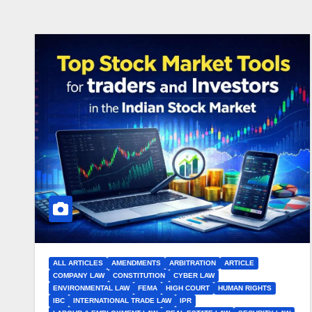
ALL ARTICLES
AMENDMENTS
ARBITRATION
ARTICLE
COMPANY LAW
CONSTITUTION
CYBER LAW
ENVIRONMENTAL LAW
FEMA
HIGH COURT
HUMAN RIGHTS
IBC
INTERNATIONAL TRADE LAW
IPR