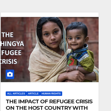
ALL ARTICLES
ARTICLE
HUMAN RIGHTS
THE IMPACT OF REFUGEE CRISIS
ON THE HOST COUNTRY WITH