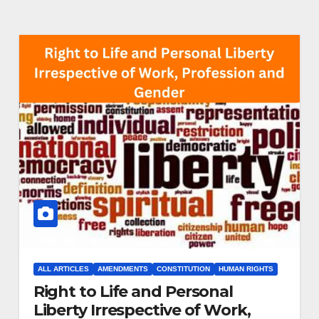
ALL ARTICLES
AMENDMENTS
CONSTITUTION
HUMAN RIGHTS
Right to Life and Personal
Liberty Irrespective of Work,