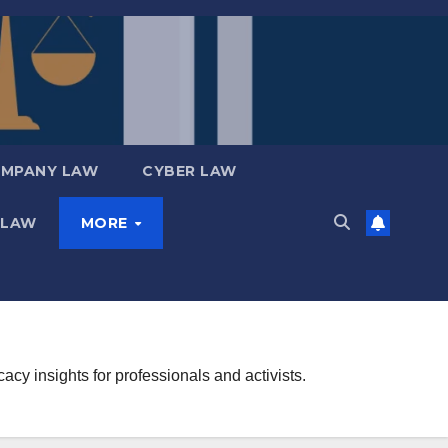
MPANY LAW
CYBER LAW
 LAW
MORE
y insights for professionals and activists.