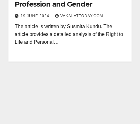
Profession and Gender
19 JUNE 2024
VAKALATTODAY.COM
The article is written by Susmita Kundu. The
article provides a detailed analysis of the Right to
Life and Personal…