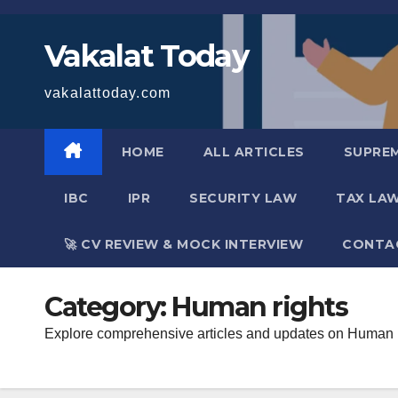
Skip
to
Vakalat Today
content
vakalattoday.com
HOME
ALL ARTICLES
SUPRE
IBC
IPR
SECURITY LAW
TAX LA
🚀 CV REVIEW & MOCK INTERVIEW
CONTA
Category:
Human rights
Explore comprehensive articles and updates on Human Rig