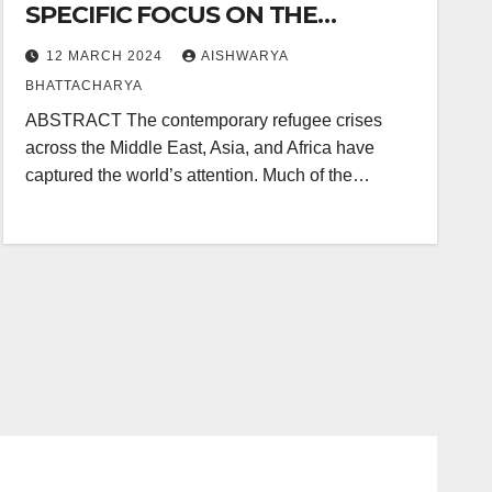
SPECIFIC FOCUS ON THE
ROHINGYA CRISIS
12 MARCH 2024
AISHWARYA
BHATTACHARYA
ABSTRACT The contemporary refugee crises
across the Middle East, Asia, and Africa have
captured the world’s attention. Much of the…