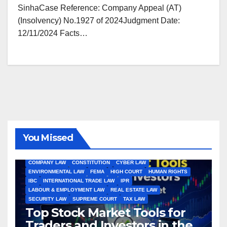
SinhaCase Reference: Company Appeal (AT)
(Insolvency) No.1927 of 2024Judgment Date:
12/11/2024 Facts…
You Missed
ALL ARTICLES
AMENDMENTS
ARBITRATION
ARTICLE
COMPANY LAW
CONSTITUTION
CYBER LAW
ENVIRONMENTAL LAW
FEMA
HIGH COURT
HUMAN RIGHTS
IBC
INTERNATIONAL TRADE LAW
IPR
LABOUR & EMPLOYMENT LAW
REAL ESTATE LAW
SECURITY LAW
SUPREME COURT
TAX LAW
Top Stock Market Tools for
Traders and Investors in the