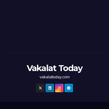
Vakalat Today
vakalattoday.com