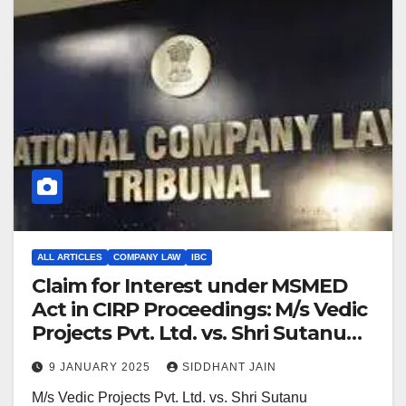
ALL ARTICLES
COMPANY LAW
IBC
Claim for Interest under MSMED
Act in CIRP Proceedings: M/s Vedic
Projects Pvt. Ltd. vs. Shri Sutanu
Sinha
9 JANUARY 2025
SIDDHANT JAIN
M/s Vedic Projects Pvt. Ltd. vs. Shri Sutanu