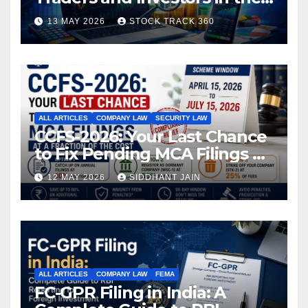
Indian Stock Market
13 MAY 2026
STOCK TRACK 360
ALL ARTICLES
COMPANY LAW
SECURITY LAW
CCFS-2026: Your Last Chance
to Fix Pending MCA Filings at
a Fraction of the Cost
12 MAY 2026
SIDDHANT JAIN
ALL ARTICLES
COMPANY LAW
FEMA
FC-GPR Filing in India: A