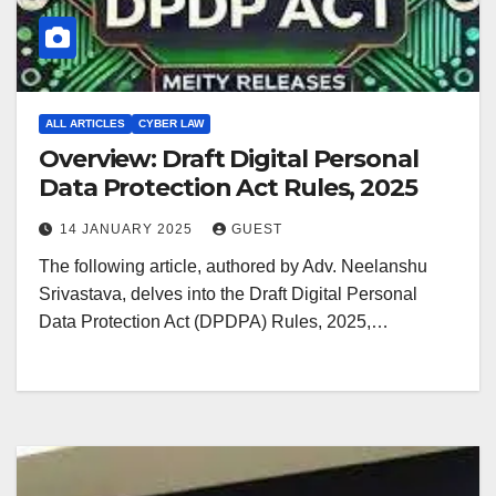
ALL ARTICLES
CYBER LAW
Overview: Draft Digital Personal
Data Protection Act Rules, 2025
14 JANUARY 2025
GUEST
The following article, authored by Adv. Neelanshu
Srivastava, delves into the Draft Digital Personal
Data Protection Act (DPDPA) Rules, 2025,…