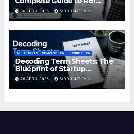
Complete Guide to RBI
Reporting for Foreign
30 APRIL 2026
SIDDHANT JAIN
Investment (2026)
ALL ARTICLES
COMPANY LAW
SECURITY LAW
Decoding Term Sheets: The
Blueprint of Startup
Investments
28 APRIL 2026
SIDDHANT JAIN