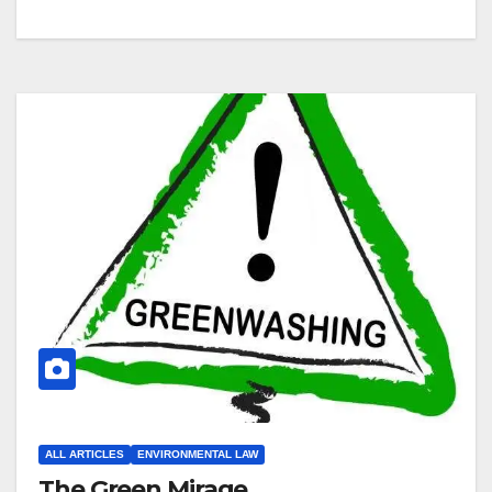
ALL ARTICLES
ENVIRONMENTAL LAW
The Green Mirage