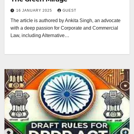
16 JANUARY 2025
GUEST
The article is authored by Ankita Singh, an advocate
with a deep passion for Corporate and Commercial
Law, including Alternative…