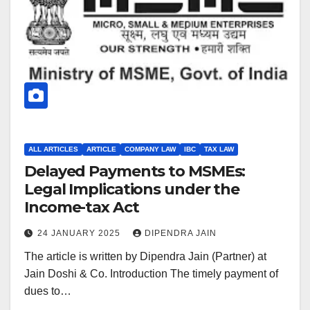
ALL ARTICLES
ARTICLE
COMPANY LAW
IBC
TAX LAW
Delayed Payments to MSMEs:
Legal Implications under the
Income-tax Act
24 JANUARY 2025
DIPENDRA JAIN
The article is written by Dipendra Jain (Partner) at
Jain Doshi & Co. Introduction The timely payment of
dues to…