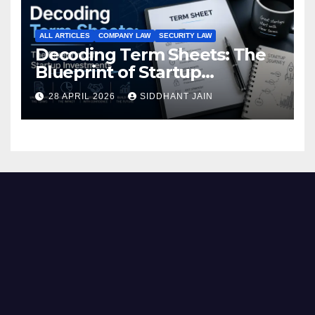
ALL ARTICLES
COMPANY LAW
SECURITY LAW
Decoding Term Sheets: The
Blueprint of Startup
Investments
28 APRIL 2026
SIDDHANT JAIN