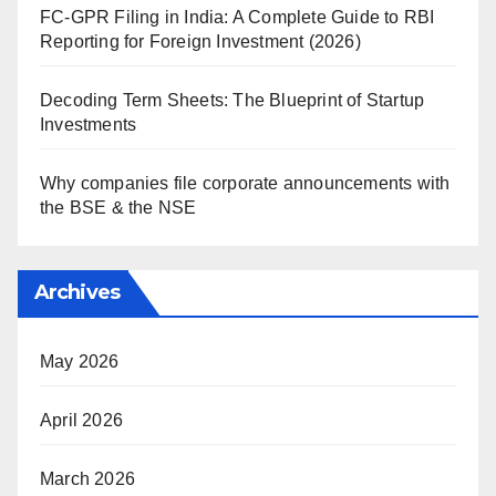
FC-GPR Filing in India: A Complete Guide to RBI
Reporting for Foreign Investment (2026)
Decoding Term Sheets: The Blueprint of Startup
Investments
Why companies file corporate announcements with
the BSE & the NSE
Archives
May 2026
April 2026
March 2026