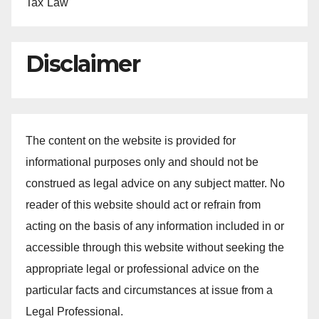
Tax Law
Disclaimer
The content on the website is provided for
informational purposes only and should not be
construed as legal advice on any subject matter. No
reader of this website should act or refrain from
acting on the basis of any information included in or
accessible through this website without seeking the
appropriate legal or professional advice on the
particular facts and circumstances at issue from a
Legal Professional.