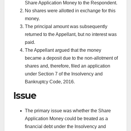
Share Application Money to the Respondent.
No shares were allotted in exchange for this
money.
The principal amount was subsequently
returned to the Appellant, but no interest was
paid.
The Appellant argued that the money
became a deposit due to the non-allotment of
shares and, therefore, filed an application
under Section 7 of the Insolvency and
Bankruptcy Code, 2016.
Issue
The primary issue was whether the Share
Application Money could be treated as a
financial debt under the Insolvency and