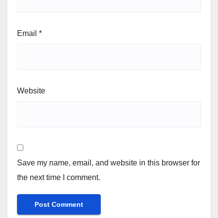
Email
*
Website
Save my name, email, and website in this browser for
the next time I comment.