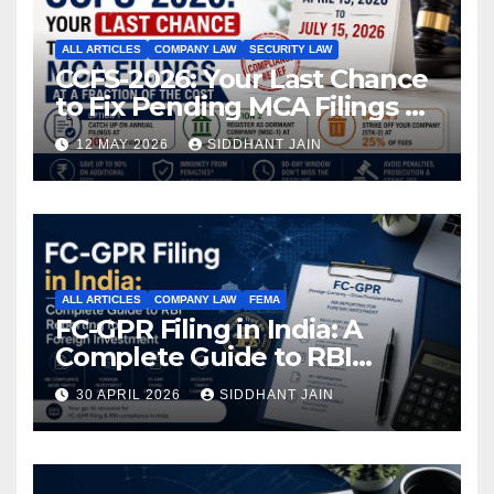
ALL ARTICLES
COMPANY LAW
SECURITY LAW
CCFS-2026: Your Last Chance
to Fix Pending MCA Filings at
a Fraction of the Cost
12 MAY 2026
SIDDHANT JAIN
ALL ARTICLES
COMPANY LAW
FEMA
FC-GPR Filing in India: A
Complete Guide to RBI
Reporting for Foreign
30 APRIL 2026
SIDDHANT JAIN
Investment (2026)