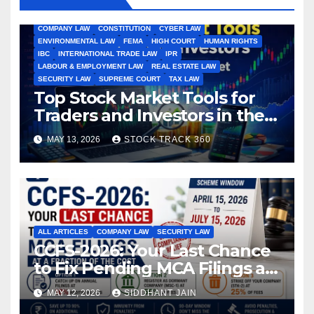
ALL ARTICLES
AMENDMENTS
ARBITRATION
ARTICLE
COMPANY LAW
CONSTITUTION
CYBER LAW
ENVIRONMENTAL LAW
FEMA
HIGH COURT
HUMAN RIGHTS
IBC
INTERNATIONAL TRADE LAW
IPR
LABOUR & EMPLOYMENT LAW
REAL ESTATE LAW
SECURITY LAW
SUPREME COURT
TAX LAW
Top Stock Market Tools for
Traders and Investors in the
Indian Stock Market
MAY 13, 2026
STOCK TRACK 360
ALL ARTICLES
COMPANY LAW
SECURITY LAW
CCFS-2026: Your Last Chance
to Fix Pending MCA Filings at
a Fraction of the Cost
MAY 12, 2026
SIDDHANT JAIN