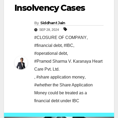
Insolvency Cases
By
Siddhant Jain
SEP 28, 2024
#CLOSURE OF COMPANY
,
#financial debt
,
#IBC
,
#operational debt
,
#Pramod Sharma V. Karanaya Heart
Care Pvt. Ltd.
,
#share application money
,
#whether the Share Application
Money could be treated as a
financial debt under IBC