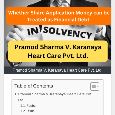
Pramod Sharma V. Karanaya Heart Care Pvt. Ltd.
Table of Contents
Pramod Sharma V. Karanaya Heart Care Pvt.
Ltd.
Facts:
Issue