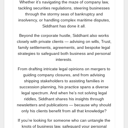
Whether it’s navigating the maze of company law,
tackling securities regulations, steering businesses
through the stormy seas of bankruptcy and
insolvency, or handling complex maritime disputes,
Siddhant has done it all.
Beyond the corporate hustle, Siddhant also works
closely with private clients — advising on wills, Trust,
family settlements, agreements, and bespoke legal
strategies to safeguard both business and personal
interests.
From drafting intricate legal opinions on mergers to
guiding company closures, and from advising
shipping stakeholders to assisting families in
succession planning, his practice spans a diverse
legal spectrum. And when he’s not solving legal
riddles, Siddhant shares his insights through
newsletters and publications — because why should
only his clients benefit from all that knowledge?
If you’re looking for someone who can untangle the
knots of business law, safeguard your personal