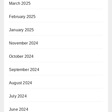
March 2025
February 2025
January 2025
November 2024
October 2024
September 2024
August 2024
July 2024
June 2024