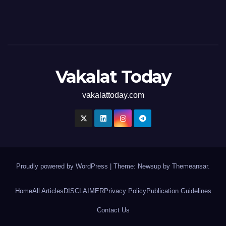
Vakalat Today
vakalattoday.com
Proudly powered by WordPress
|
Theme: Newsup by
Themeansar
.
Home
All Articles
DISCLAIMER
Privacy Policy
Publication Guidelines
Contact Us