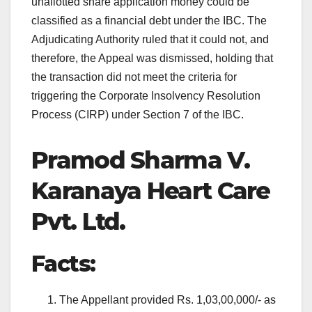
unallotted share application money could be
classified as a financial debt under the IBC. The
Adjudicating Authority ruled that it could not, and
therefore, the Appeal was dismissed, holding that
the transaction did not meet the criteria for
triggering the Corporate Insolvency Resolution
Process (CIRP) under Section 7 of the IBC.
Pramod Sharma V.
Karanaya Heart Care
Pvt. Ltd.
Facts:
The Appellant provided Rs. 1,03,00,000/- as