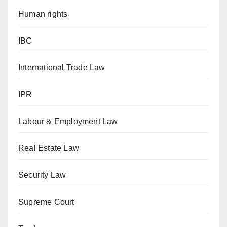
Human rights
IBC
International Trade Law
IPR
Labour & Employment Law
Real Estate Law
Security Law
Supreme Court