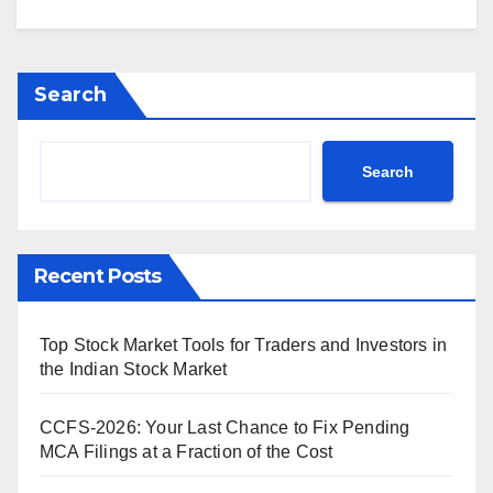
Search
Search
Recent Posts
Top Stock Market Tools for Traders and Investors in
the Indian Stock Market
CCFS-2026: Your Last Chance to Fix Pending
MCA Filings at a Fraction of the Cost