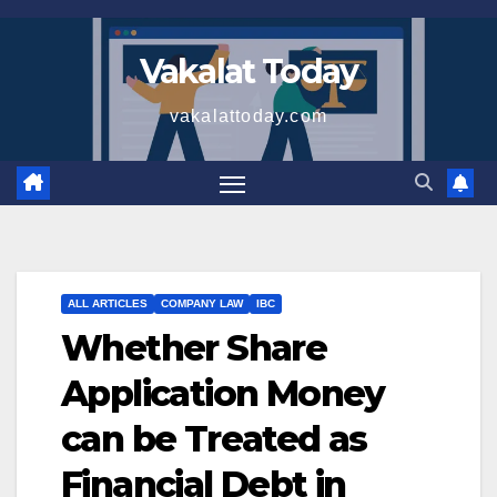
Skip
to
Vakalat Today
content
vakalattoday.com
ALL ARTICLES
COMPANY LAW
IBC
Whether Share
Application Money
can be Treated as
Financial Debt in