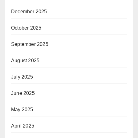
December 2025
October 2025
September 2025
August 2025
July 2025
June 2025
May 2025
April 2025