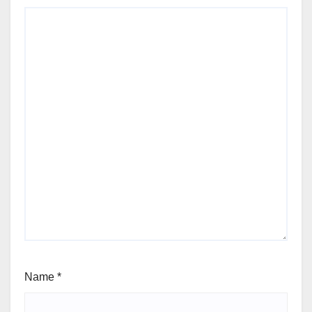
Name
*