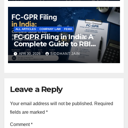
ALL ARTICLES
COMPANY LAW
FEMA
FC-GPR Filing in India: A
Complete Guide to RBI
Reporting for Foreign
APR 30, 2026
SIDDHANT JAIN
Investment (2026)
Leave a Reply
Your email address will not be published.
Required
fields are marked
*
Comment
*