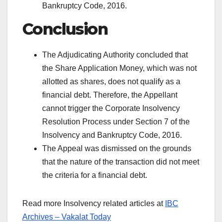
Bankruptcy Code, 2016.
Conclusion
The Adjudicating Authority concluded that
the Share Application Money, which was not
allotted as shares, does not qualify as a
financial debt. Therefore, the Appellant
cannot trigger the Corporate Insolvency
Resolution Process under Section 7 of the
Insolvency and Bankruptcy Code, 2016.
The Appeal was dismissed on the grounds
that the nature of the transaction did not meet
the criteria for a financial debt.
Read more Insolvency related articles at
IBC
Archives – Vakalat Today