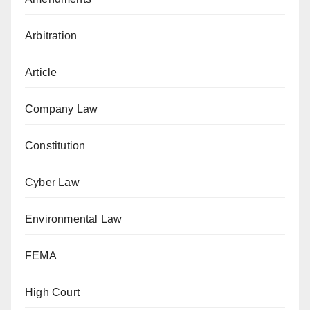
Arbitration
Article
Company Law
Constitution
Cyber Law
Environmental Law
FEMA
High Court