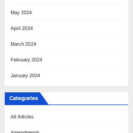
May 2024
April 2024
March 2024
February 2024
January 2024
Categories
All Articles
Amendments