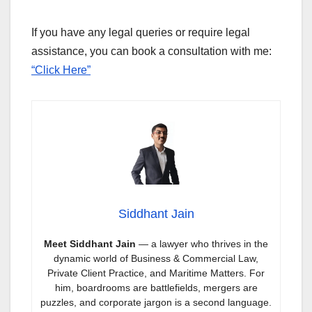
If you have any legal queries or require legal
assistance, you can book a consultation with me:
“Click Here”
Siddhant Jain
Meet Siddhant Jain
— a lawyer who thrives in the
dynamic world of Business & Commercial Law,
Private Client Practice, and Maritime Matters. For
him, boardrooms are battlefields, mergers are
puzzles, and corporate jargon is a second language.