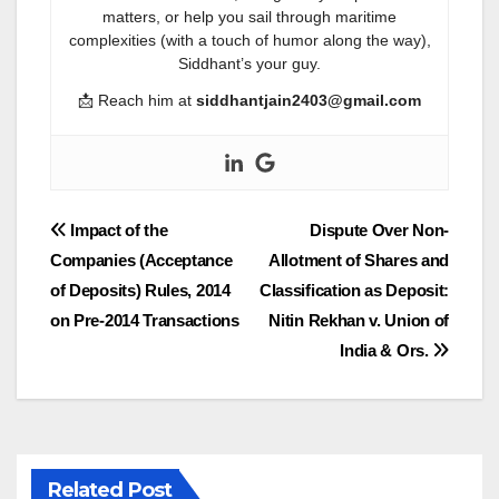
matters, or help you sail through maritime
complexities (with a touch of humor along the way),
Siddhant’s your guy.
📩 Reach him at
siddhantjain2403@gmail.com
Post
Impact of the
Dispute Over Non-
Companies (Acceptance
Allotment of Shares and
navigation
of Deposits) Rules, 2014
Classification as Deposit:
on Pre-2014 Transactions
Nitin Rekhan v. Union of
India & Ors.
Related Post