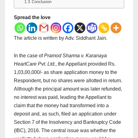
Conclusion
Spread the love
The article is written by Adv. Siddhant Jain.
In the case of
Pramod Sharma v. Karanaya
HeartCare Pvt. Ltd.
, the Appellant provided Rs.
1,03,00,000/- as share application money to the
Respondent, but no shares were allotted in return.
Although the principal amount was later refunded,
no interest was paid, leading the Appellant to
claim that the money had transformed into a
deposit and, as such, filed an application under
Section 7 of the Insolvency and Bankruptcy Code
(IBC), 2016. The central issue was whether the