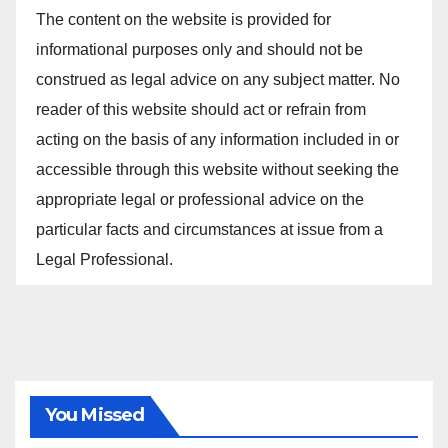
The content on the website is provided for
informational purposes only and should not be
construed as legal advice on any subject matter. No
reader of this website should act or refrain from
acting on the basis of any information included in or
accessible through this website without seeking the
appropriate legal or professional advice on the
particular facts and circumstances at issue from a
Legal Professional.
You Missed
ALL ARTICLES
AMENDMENTS
ARBITRATION
ARTICLE