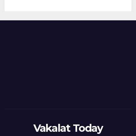
Vakalat Today