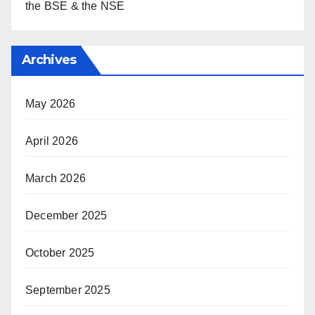
the BSE & the NSE
Archives
May 2026
April 2026
March 2026
December 2025
October 2025
September 2025