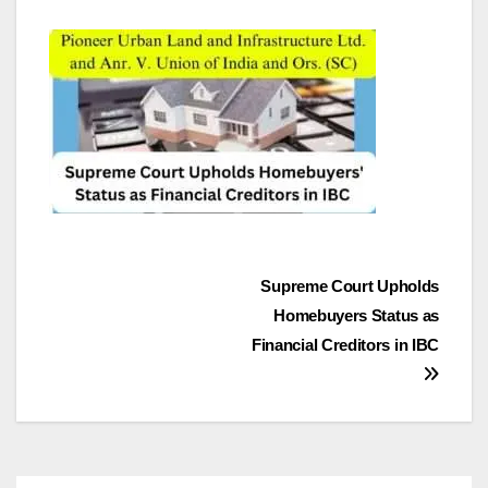
Post
Supreme Court Upholds
Homebuyers Status as
navigation
Financial Creditors in IBC