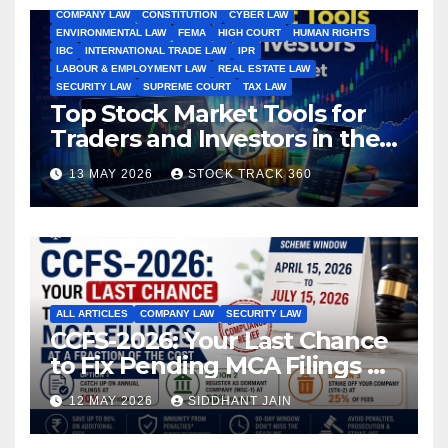
COMPANY LAW
CONSTITUTION
CYBER LAW
ENVIRONMENTAL LAW
FEMA
HIGH COURT
HUMAN RIGHTS
IBC
INTERNATIONAL TRADE LAW
IPR
LABOUR & EMPLOYMENT LAW
REAL ESTATE LAW
SECURITY LAW
SUPREME COURT
TAX LAW
Top Stock Market Tools for
Traders and Investors in the
Indian Stock Market
13 MAY 2026
STOCK TRACK 360
ALL ARTICLES
COMPANY LAW
SECURITY LAW
CCFS-2026: Your Last Chance
to Fix Pending MCA Filings at
a Fraction of the Cost
12 MAY 2026
SIDDHANT JAIN