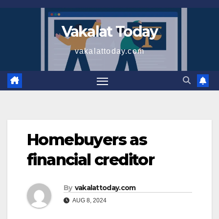
Skip
to
Vakalat Today
content
vakalattoday.com
Homebuyers as
financial creditor
By
vakalattoday.com
AUG 8, 2024