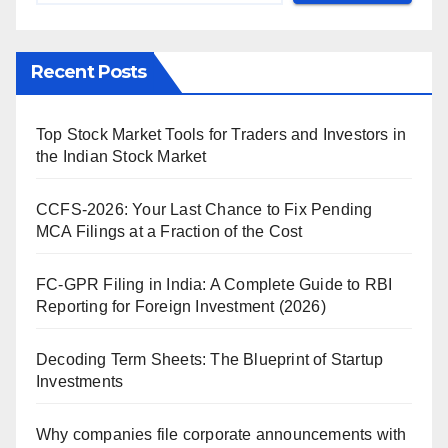
Recent Posts
Top Stock Market Tools for Traders and Investors in
the Indian Stock Market
CCFS-2026: Your Last Chance to Fix Pending
MCA Filings at a Fraction of the Cost
FC-GPR Filing in India: A Complete Guide to RBI
Reporting for Foreign Investment (2026)
Decoding Term Sheets: The Blueprint of Startup
Investments
Why companies file corporate announcements with