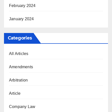
February 2024
January 2024
Categories
All Articles
Amendments
Arbitration
Article
Company Law