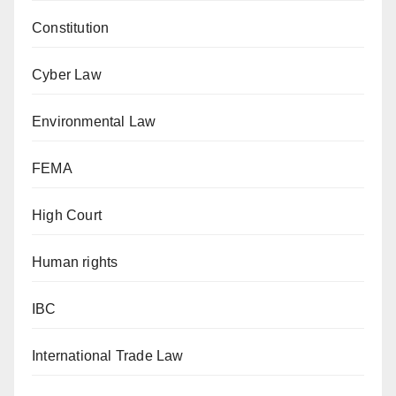
Constitution
Cyber Law
Environmental Law
FEMA
High Court
Human rights
IBC
International Trade Law