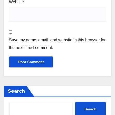
Website
Save my name, email, and website in this browser for
the next time I comment.
Search
Search