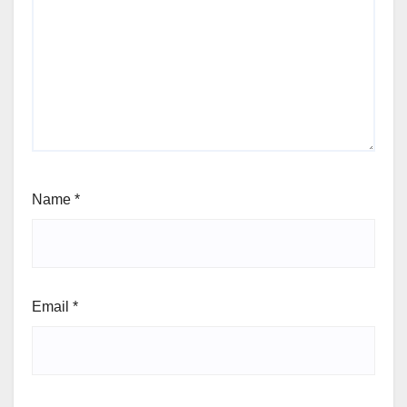
Name
*
Email
*