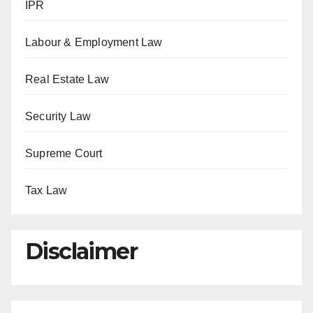
IPR
Labour & Employment Law
Real Estate Law
Security Law
Supreme Court
Tax Law
Disclaimer