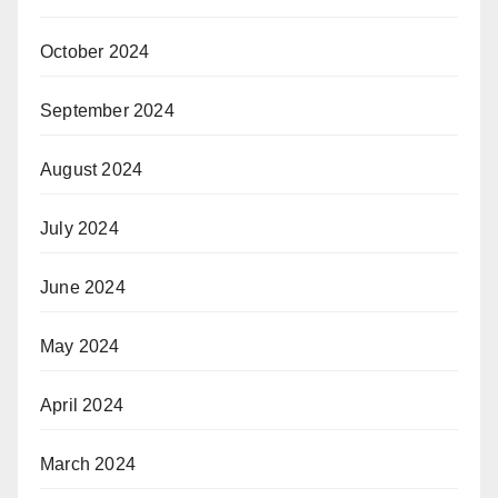
October 2024
September 2024
August 2024
July 2024
June 2024
May 2024
April 2024
March 2024