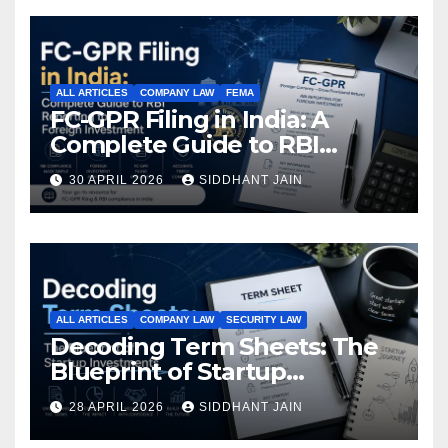
ALL ARTICLES
COMPANY LAW
FEMA
FC-GPR Filing in India: A
Complete Guide to RBI
Reporting for Foreign
30 APRIL 2026
SIDDHANT JAIN
Investment (2026)
ALL ARTICLES
COMPANY LAW
SECURITY LAW
Decoding Term Sheets: The
Blueprint of Startup
Investments
28 APRIL 2026
SIDDHANT JAIN