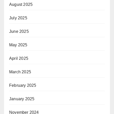
August 2025
July 2025
June 2025
May 2025
April 2025
March 2025
February 2025
January 2025
November 2024