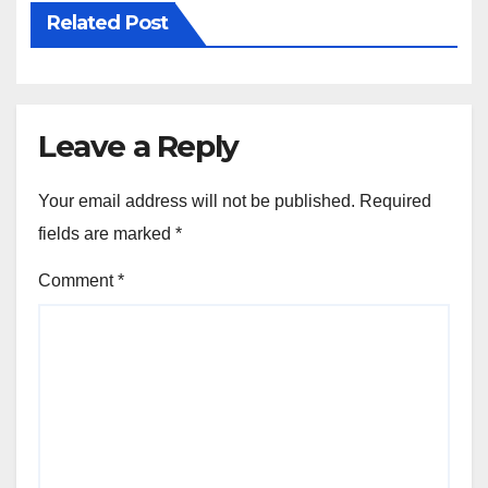
Related Post
Leave a Reply
Your email address will not be published.
Required
fields are marked
*
Comment
*