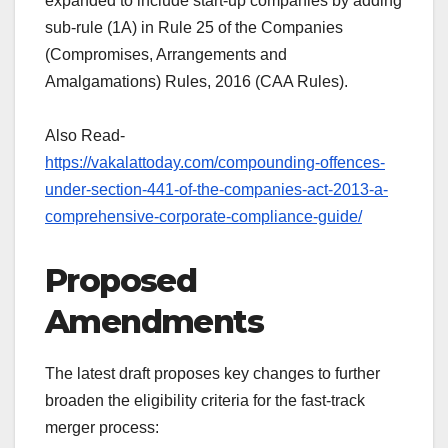
expanded to include start-up companies by adding
sub-rule (1A) in Rule 25 of the Companies
(Compromises, Arrangements and
Amalgamations) Rules, 2016 (CAA Rules).
Also Read-
https://vakalattoday.com/compounding-offences-
under-section-441-of-the-companies-act-2013-a-
comprehensive-corporate-compliance-guide/
Proposed
Amendments
The latest draft proposes key changes to further
broaden the eligibility criteria for the fast-track
merger process: