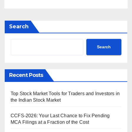
Search
Search
Recent Posts
Top Stock Market Tools for Traders and Investors in
the Indian Stock Market
CCFS-2026: Your Last Chance to Fix Pending
MCA Filings at a Fraction of the Cost