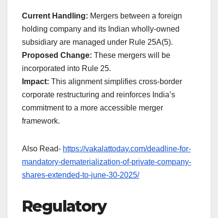
Current Handling:
Mergers between a foreign
holding company and its Indian wholly-owned
subsidiary are managed under Rule 25A(5).
Proposed Change:
These mergers will be
incorporated into Rule 25.
Impact:
This alignment simplifies cross-border
corporate restructuring and reinforces India’s
commitment to a more accessible merger
framework.
Also Read-
https://vakalattoday.com/deadline-for-
mandatory-dematerialization-of-private-company-
shares-extended-to-june-30-2025/
Regulatory