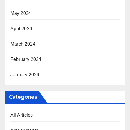
May 2024
April 2024
March 2024
February 2024
January 2024
Categories
All Articles