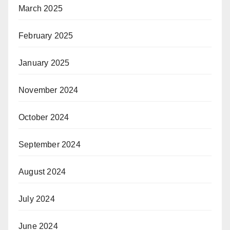
March 2025
February 2025
January 2025
November 2024
October 2024
September 2024
August 2024
July 2024
June 2024