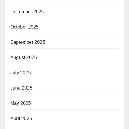
December 2025
October 2025
September 2025
August 2025
July 2025
June 2025
May 2025
April 2025