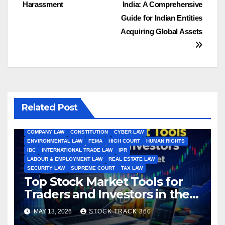
navigation
Harassment
India: A Comprehensive
Guide for Indian Entities
Acquiring Global Assets
Related Post
ALL ARTICLES
AMENDMENTS
ARBITRATION
ARTICLE
COMPANY LAW
CONSTITUTION
CYBER LAW
ENVIRONMENTAL LAW
FEMA
HIGH COURT
HUMAN RIGHTS
IBC
INTERNATIONAL TRADE LAW
IPR
LABOUR & EMPLOYMENT LAW
REAL ESTATE LAW
SECURITY LAW
SUPREME COURT
TAX LAW
Top Stock Market Tools for
Traders and Investors in the
Indian Stock Market
MAY 13, 2026
STOCK TRACK 360