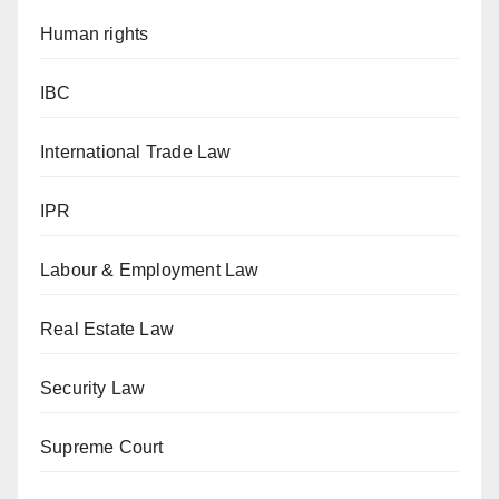
Human rights
IBC
International Trade Law
IPR
Labour & Employment Law
Real Estate Law
Security Law
Supreme Court