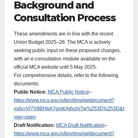
Background and
Consultation Process
These amendments are in line with the recent
Union Budget 2025–26. The MCA is actively
seeking public input on these proposed changes,
with an e-consultation module available on the
official MCA website until 5 May 2025.
For comprehensive details, refer to the following
documents:
Public Notice:
MCA Public Notice
–
https://www.mca.gov.in/bin/dms/getdocument?
mds=Vl7V8BHbA7gmKAjfxzhiTw%253D%253D&t
ype=open
Draft Notification:
MCA Draft Notification
–
https://www.mca.gov.in/bin/dms/getdocument?