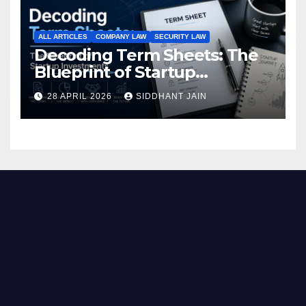
ALL ARTICLES
COMPANY LAW
SECURITY LAW
Decoding Term Sheets: The
Blueprint of Startup
Investments
28 APRIL 2026
SIDDHANT JAIN