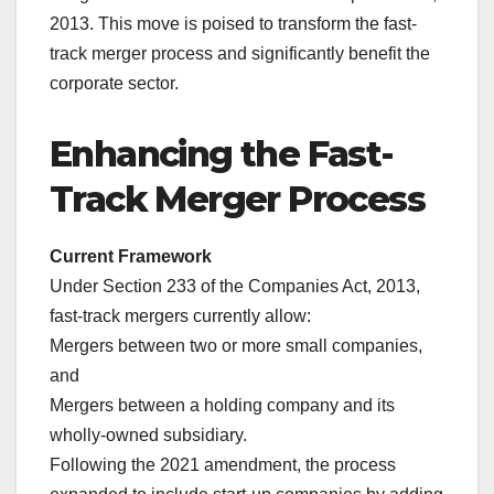
2013. This move is poised to transform the fast-
track merger process and significantly benefit the
corporate sector.
Enhancing the Fast-
Track Merger Process
Current Framework
Under Section 233 of the Companies Act, 2013,
fast-track mergers currently allow:
Mergers between two or more small companies,
and
Mergers between a holding company and its
wholly-owned subsidiary.
Following the 2021 amendment, the process