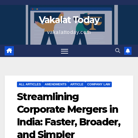
Skip
to
Vakalat Today
content
vakalattoday.com
ALL ARTICLES
AMENDMENTS
ARTICLE
COMPANY LAW
Streamlining
Corporate Mergers in
India: Faster, Broader,
and Simpler