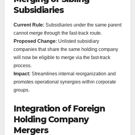
Subsidiaries
Current Rule:
Subsidiaries under the same parent
cannot merge through the fast-track route.
Proposed Change:
Unlisted subsidiary
companies that share the same holding company
will now be eligible to merge via the fast-track
process.
Impact:
Streamlines internal reorganization and
promotes operational synergies within corporate
groups.
Integration of Foreign
Holding Company
Mergers