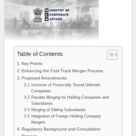
Table of Contents
Key Points:
Enhancing the Fast-Track Merger Process
Proposed Amendments
Inclusion of Financially Sound Unlisted
Companies
Flexible Merging for Holding Companies and
Subsidiaries
Merging of Sibling Subsidiaries
Integration of Foreign Holding Company
Mergers
Regulatory Background and Consultation