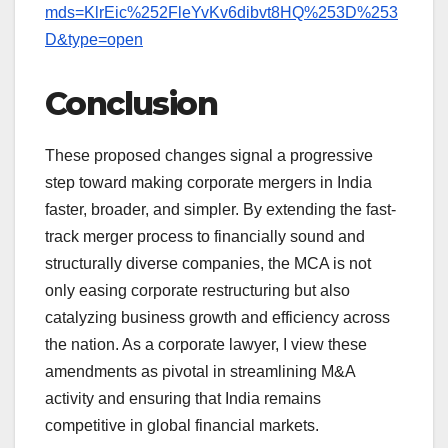
mds=KlrEic%252FleYvKv6dibvt8HQ%253D%253
D&type=open
Conclusion
These proposed changes signal a progressive
step toward making corporate mergers in India
faster, broader, and simpler. By extending the fast-
track merger process to financially sound and
structurally diverse companies, the MCA is not
only easing corporate restructuring but also
catalyzing business growth and efficiency across
the nation. As a corporate lawyer, I view these
amendments as pivotal in streamlining M&A
activity and ensuring that India remains
competitive in global financial markets.