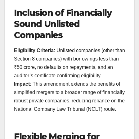
Inclusion of Financially
Sound Unlisted
Companies
Eligibility Criteria:
Unlisted companies (other than
Section 8 companies) with borrowings less than
₹50 crore, no defaults on repayments, and an
auditor’s certificate confirming eligibility.
Impact:
This amendment extends the benefits of
simplified mergers to a broader range of financially
robust private companies, reducing reliance on the
National Company Law Tribunal (NCLT) route.
Flexible Merging for