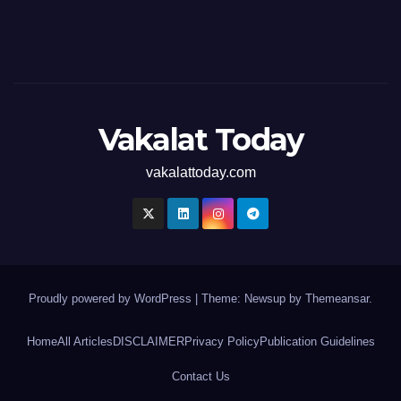
Vakalat Today
vakalattoday.com
Proudly powered by WordPress
|
Theme: Newsup by
Themeansar
.
Home
All Articles
DISCLAIMER
Privacy Policy
Publication Guidelines
Contact Us