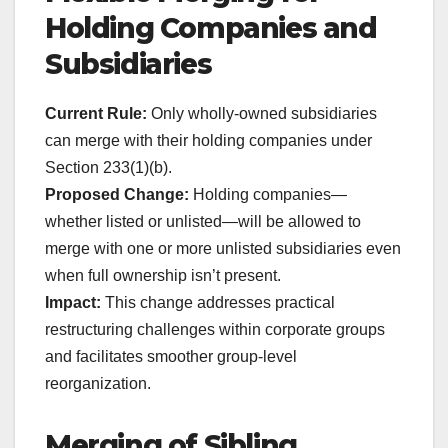
Holding Companies and
Subsidiaries
Current Rule:
Only wholly-owned subsidiaries
can merge with their holding companies under
Section 233(1)(b).
Proposed Change:
Holding companies—
whether listed or unlisted—will be allowed to
merge with one or more unlisted subsidiaries even
when full ownership isn’t present.
Impact:
This change addresses practical
restructuring challenges within corporate groups
and facilitates smoother group-level
reorganization.
Merging of Sibling