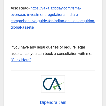
Also Read-
https://vakalattoday.com/fema-
overseas-investment-regulations-india-a-
comprehensive-guide-for-indian-entities-acquiring-
global-assets/
If you have any legal queries or require legal
assistance, you can book a consultation with me:
“Click Here”
Dipendra Jain