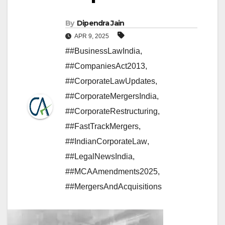
By
Dipendra Jain
APR 9, 2025
##BusinessLawIndia
,
##CompaniesAct2013
,
##CorporateLawUpdates
,
#​#CorporateMergersIndia
,
##CorporateRestructuring
,
##FastTrackMergers
,
##IndianCorporateLaw
,
##LegalNewsIndia
,
##MCAAmendments2025
,
##MergersAndAcquisitions