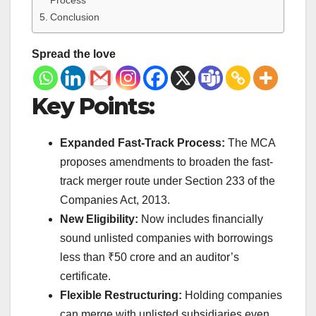
Process
Conclusion
Spread the love
Key Points:
Expanded Fast-Track Process:
The MCA
proposes amendments to broaden the fast-
track merger route under Section 233 of the
Companies Act, 2013.
New Eligibility:
Now includes financially
sound unlisted companies with borrowings
less than ₹50 crore and an auditor’s
certificate.
Flexible Restructuring:
Holding companies
can merge with unlisted subsidiaries even