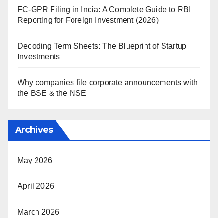
FC-GPR Filing in India: A Complete Guide to RBI
Reporting for Foreign Investment (2026)
Decoding Term Sheets: The Blueprint of Startup
Investments
Why companies file corporate announcements with
the BSE & the NSE
Archives
May 2026
April 2026
March 2026