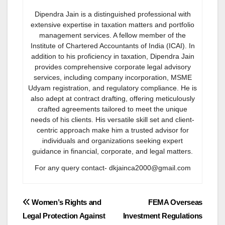
Dipendra Jain is a distinguished professional with
extensive expertise in taxation matters and portfolio
management services. A fellow member of the
Institute of Chartered Accountants of India (ICAI). In
addition to his proficiency in taxation, Dipendra Jain
provides comprehensive corporate legal advisory
services, including company incorporation, MSME
Udyam registration, and regulatory compliance. He is
also adept at contract drafting, offering meticulously
crafted agreements tailored to meet the unique
needs of his clients. His versatile skill set and client-
centric approach make him a trusted advisor for
individuals and organizations seeking expert
guidance in financial, corporate, and legal matters.
For any query contact- dkjainca2000@gmail.com
Post
Women’s Rights and
FEMA Overseas
Legal Protection Against
Investment Regulations