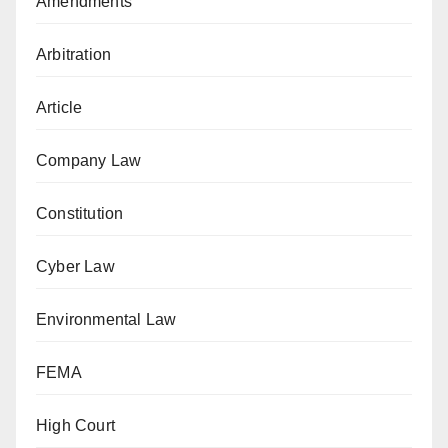
Amendments
Arbitration
Article
Company Law
Constitution
Cyber Law
Environmental Law
FEMA
High Court