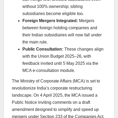
without 100% ownership; sibling
subsidiaries become eligible too.
Foreign Mergers Integrated:
Mergers
between foreign holding companies and
their Indian subsidiaries will now fall under
the main rule.
Public Consultation:
These changes align
with the Union Budget 2025–26, with
feedback invited until 5 May 2025 via the
MCA e-consultation module.
The Ministry of Corporate Affairs (MCA) is set to
revolutionize India’s corporate restructuring
landscape. On 4 April 2025, the MCA issued a
Public Notice inviting comments on a draft
amendment designed to simplify and speed up
mergers under Section 233 of the Companies Act,