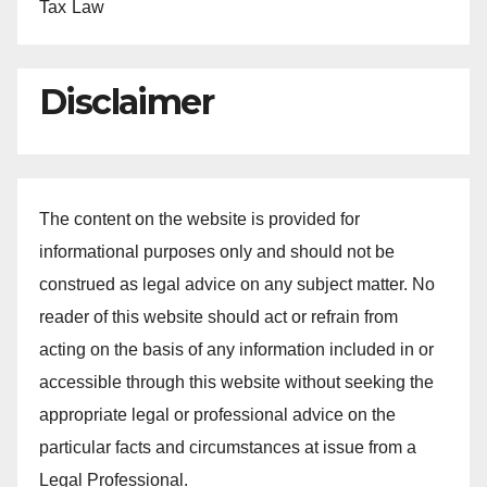
Tax Law
Disclaimer
The content on the website is provided for
informational purposes only and should not be
construed as legal advice on any subject matter. No
reader of this website should act or refrain from
acting on the basis of any information included in or
accessible through this website without seeking the
appropriate legal or professional advice on the
particular facts and circumstances at issue from a
Legal Professional.