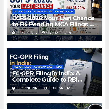
ALL ARTICLES
COMPANY LAW
SECURITY LAW
CCFS-2026: Your Last Chance
to Fix Pending MCA Filings at
a Fraction of the Cost
12 MAY 2026
SIDDHANT JAIN
ALL ARTICLES
COMPANY LAW
FEMA
FC-GPR Filing in India: A
Complete Guide to RBI
Reporting for Foreign
30 APRIL 2026
SIDDHANT JAIN
Investment (2026)