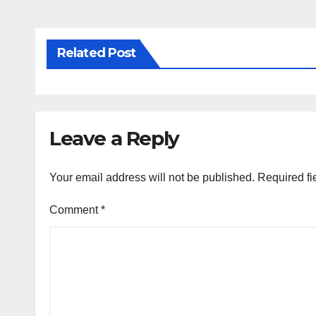
Related Post
Leave a Reply
Your email address will not be published.
Required fi
Comment
*