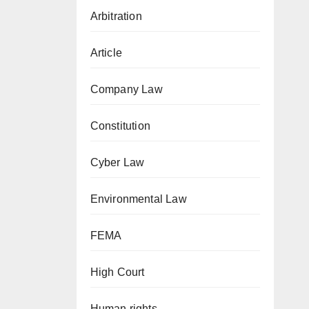
Arbitration
Article
Company Law
Constitution
Cyber Law
Environmental Law
FEMA
High Court
Human rights