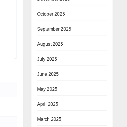
October 2025
September 2025
August 2025
July 2025
June 2025
May 2025
April 2025
March 2025