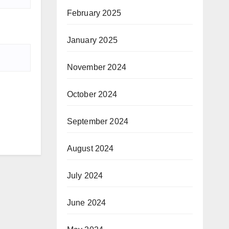
February 2025
January 2025
November 2024
October 2024
September 2024
August 2024
July 2024
June 2024