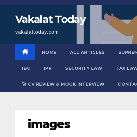
Skip
to
Vakalat Today
content
vakalattoday.com
HOME
ALL ARTICLES
SUPRE
IBC
IPR
SECURITY LAW
TAX LA
🚀 CV REVIEW & MOCK INTERVIEW
CONTA
images