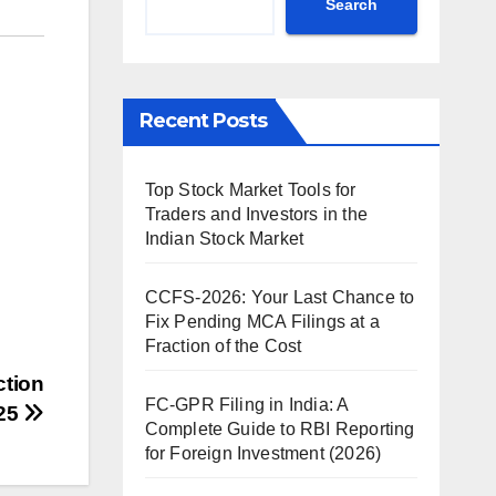
Search
Recent Posts
Top Stock Market Tools for
Traders and Investors in the
Indian Stock Market
CCFS-2026: Your Last Chance to
Fix Pending MCA Filings at a
Fraction of the Cost
ction
FC-GPR Filing in India: A
025
Complete Guide to RBI Reporting
for Foreign Investment (2026)