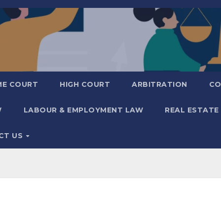
ME COURT
HIGH COURT
ARBITRATION
CO
W
LABOUR & EMPLOYMENT LAW
REAL ESTATE
CT US