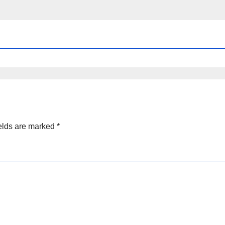
elds are marked
*