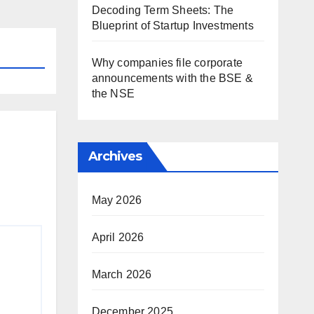
Decoding Term Sheets: The
Blueprint of Startup Investments
Why companies file corporate
announcements with the BSE &
the NSE
Archives
May 2026
April 2026
March 2026
December 2025