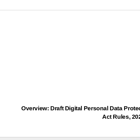
Overview: Draft Digital Personal Data Prote
Act Rules, 2