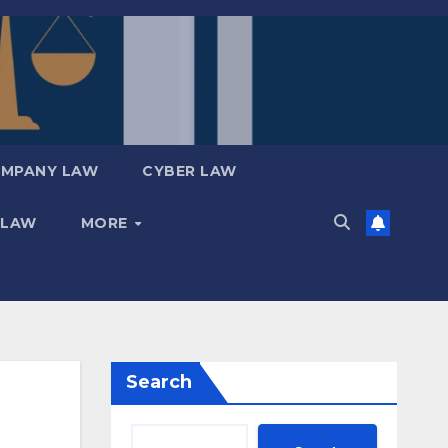
MPANY LAW
CYBER LAW
 LAW
MORE
Search