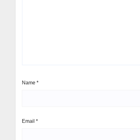
Name
*
Email
*