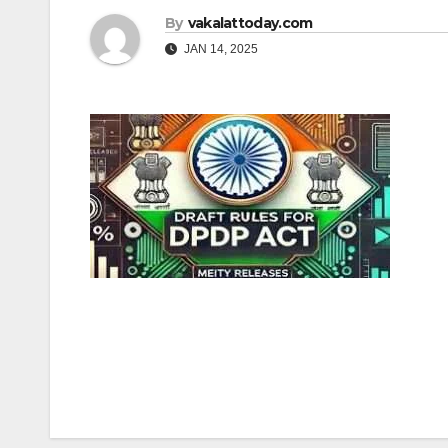
By
vakalattoday.com
JAN 14, 2025
Post
navigation