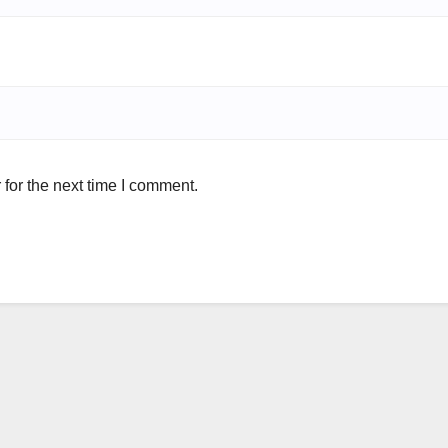
for the next time I comment.