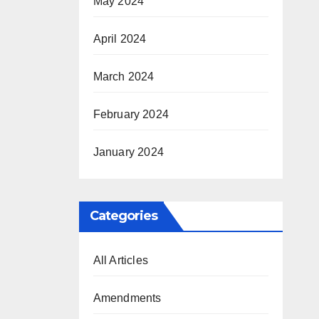
May 2024
April 2024
March 2024
February 2024
January 2024
Categories
All Articles
Amendments