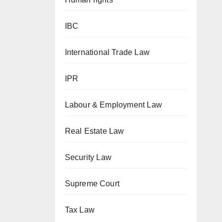
IBC
International Trade Law
IPR
Labour & Employment Law
Real Estate Law
Security Law
Supreme Court
Tax Law