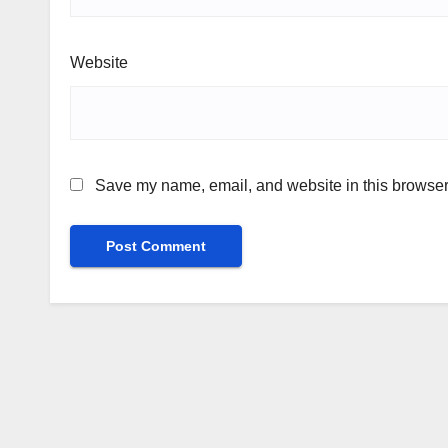
Website
Save my name, email, and website in this browser 