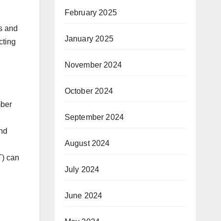
February 2025
s and
January 2025
cting
November 2024
October 2024
mber
September 2024
and
August 2024
T) can
July 2024
June 2024