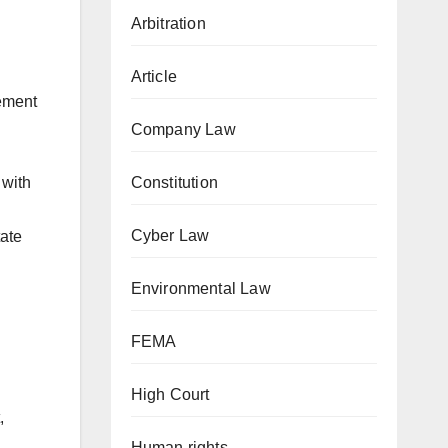
Arbitration
Article
ement
Company Law
Constitution
 with
Cyber Law
tate
Environmental Law
FEMA
High Court
,
Human rights