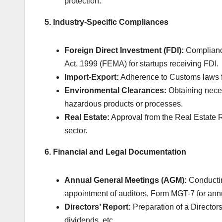
protection.
5. Industry-Specific Compliances
Foreign Direct Investment (FDI):
Compliance
Act, 1999 (FEMA) for startups receiving FDI.
Import-Export:
Adherence to Customs laws fo
Environmental Clearances:
Obtaining neces
hazardous products or processes.
Real Estate:
Approval from the Real Estate Re
sector.
6. Financial and Legal Documentation
Annual General Meetings (AGM):
Conductin
appointment of auditors, Form MGT-7 for annu
Directors’ Report:
Preparation of a Directors’
dividends, etc.