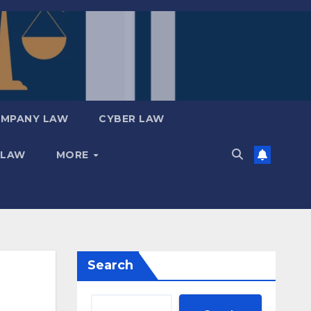
MPANY LAW
CYBER LAW
 LAW
MORE
Search