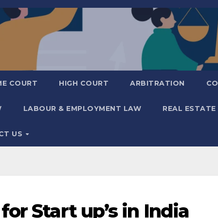
ME COURT
HIGH COURT
ARBITRATION
CO
W
LABOUR & EMPLOYMENT LAW
REAL ESTATE
CT US
or Start up’s in India