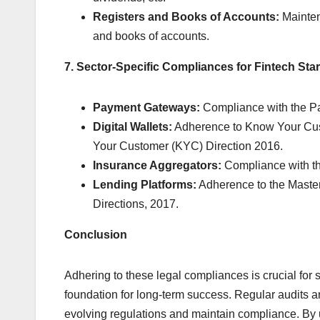
Registers and Books of Accounts:
Mainten
and books of accounts.
7. Sector-Specific Compliances for Fintech Sta
Payment Gateways:
Compliance with the Pa
Digital Wallets:
Adherence to Know Your Cust
Your Customer (KYC) Direction 2016.
Insurance Aggregators:
Compliance with th
Lending Platforms:
Adherence to the Master
Directions, 2017.
Conclusion
Adhering to these legal compliances is crucial for s
foundation for long-term success. Regular audits a
evolving regulations and maintain compliance. By 