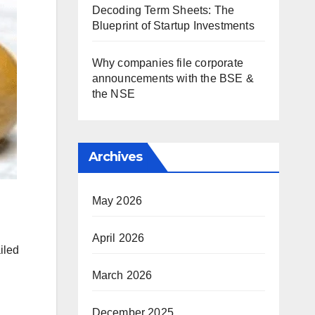
Decoding Term Sheets: The
Blueprint of Startup Investments
Why companies file corporate
announcements with the BSE &
the NSE
Archives
May 2026
April 2026
iled
March 2026
December 2025