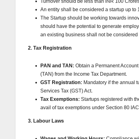
Turnover should be less than INR 100 Crores i
An entity shall be considered a startup up to 1
The Startup should be working towards innov
should have the potential to generate employm
an existing business shall not be considered 
2. Tax Registration
PAN and TAN:
Obtain a Permanent Account
(TAN) from the Income Tax Department.
GST Registration:
Mandatory if the annual t
Services Tax (GST) Act.
Tax Exemptions:
Startups registered with th
avail of tax exemptions under Section 80 IAC
3. Labour Laws
Wages and Working Hours:
Compliance wit