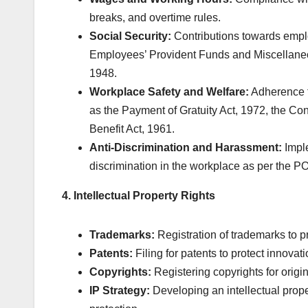
breaks, and overtime rules.
Social Security:
Contributions towards empl
Employees’ Provident Funds and Miscellaneo
1948.
Workplace Safety and Welfare:
Adherence t
as the Payment of Gratuity Act, 1972, the Con
Benefit Act, 1961.
Anti-Discrimination and Harassment:
Imple
discrimination in the workplace as per the P
4. Intellectual Property Rights
Trademarks:
Registration of trademarks to pr
Patents:
Filing for patents to protect innovat
Copyrights:
Registering copyrights for origi
IP Strategy:
Developing an intellectual prop