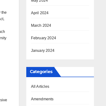
May 2024
 the
April 2024
ct,
March 2024
uch
February 2024
nity
January 2024
Categories
All Articles
Amendments
nsive