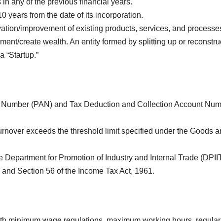
n any of the previous financial years.
0 years from the date of its incorporation.
ation/improvement of existing products, services, and processe
ent/create wealth. An entity formed by splitting up or reconstru
a “Startup.”
 Number (PAN) and Tax Deduction and Collection Account Nu
urnover exceeds the threshold limit specified under the Goods 
e Department for Promotion of Industry and Internal Trade (DPII
 and Section 56 of the Income Tax Act, 1961.
h minimum wage regulations, maximum working hours, regular