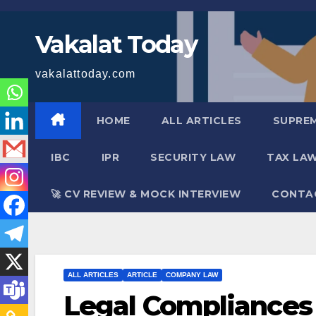
Skip
to
Vakalat Today
content
vakalattoday.com
HOME
ALL ARTICLES
SUPRE
IBC
IPR
SECURITY LAW
TAX LA
🚀 CV REVIEW & MOCK INTERVIEW
CONTA
ALL ARTICLES
ARTICLE
COMPANY LAW
Legal Compliances f