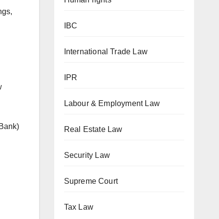
ngs,
IBC
International Trade Law
IPR
w
Labour & Employment Law
 Bank)
Real Estate Law
Security Law
Supreme Court
Tax Law
n