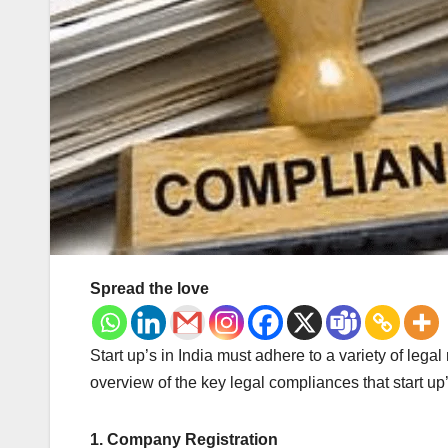
Spread the love
Start up’s in India must adhere to a variety of lega
overview of the key legal compliances that start up’
1. Company Registration