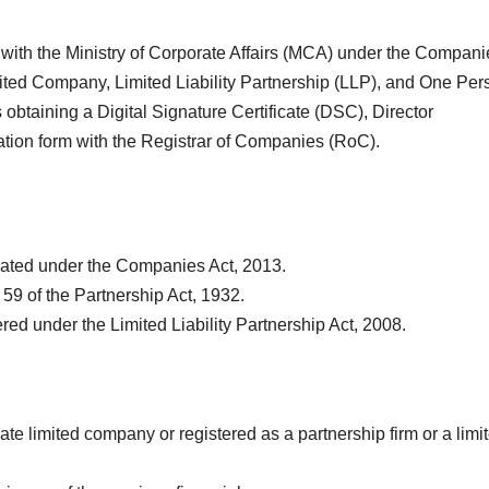
ty with the Ministry of Corporate Affairs (MCA) under the Compan
imited Company, Limited Liability Partnership (LLP), and One Per
btaining a Digital Signature Certificate (DSC), Director
ration form with the Registrar of Companies (RoC).
ated under the Companies Act, 2013.
59 of the Partnership Act, 1932.
red under the Limited Liability Partnership Act, 2008.
ate limited company or registered as a partnership firm or a limi