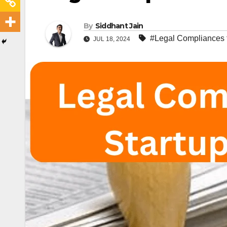
By
Siddhant Jain
#Legal Compliances fo
JUL 18, 2024