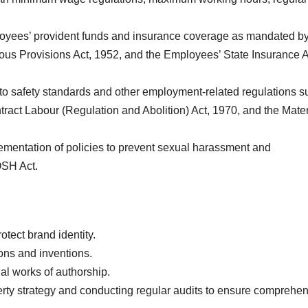
oyees’ provident funds and insurance coverage as mandated by
us Provisions Act, 1952, and the Employees’ State Insurance A
o safety standards and other employment-related regulations s
tract Labour (Regulation and Abolition) Act, 1970, and the Mater
mentation of policies to prevent sexual harassment and
OSH Act.
otect brand identity.
ions and inventions.
nal works of authorship.
erty strategy and conducting regular audits to ensure comprehe