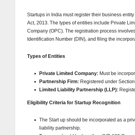
Startups in India must register their business enti
Act, 2013. The types of entities include Private L
Company (OPC). The registration process involves o
Identification Number (DIN), and filing the incorpo
Types of Entities
Private Limited Company:
Must be incorpor
Partnership Firm:
Registered under Section 
Limited Liability Partnership (LLP):
Registe
Eligibility Criteria for Startup Recognition
The Start up should be incorporated as a priv
liability partnership.