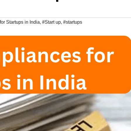
r Startups in India
,
#Start up
,
#startups