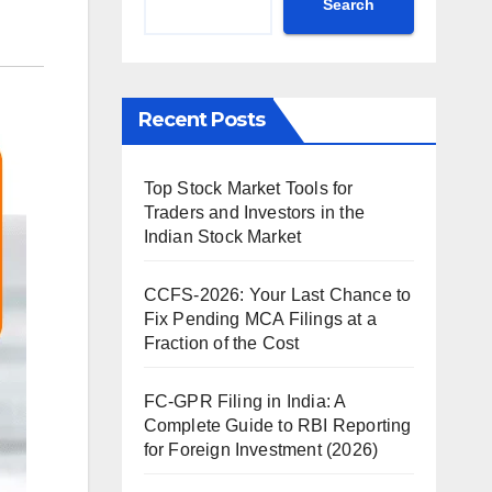
Search
Recent Posts
Top Stock Market Tools for
Traders and Investors in the
Indian Stock Market
CCFS-2026: Your Last Chance to
Fix Pending MCA Filings at a
Fraction of the Cost
FC-GPR Filing in India: A
Complete Guide to RBI Reporting
for Foreign Investment (2026)