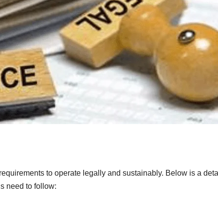
l requirements to operate legally and sustainably. Below is a deta
s need to follow: