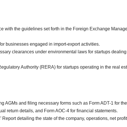
 with the guidelines set forth in the Foreign Exchange Manag
r businesses engaged in import-export activities.
sary clearances under environmental laws for startups dealing
gulatory Authority (RERA) for startups operating in the real es
g AGMs and filing necessary forms such as Form ADT-1 for the
al return details, and Form AOC-4 for financial statements.
 Report detailing the state of the company, operations, net profit