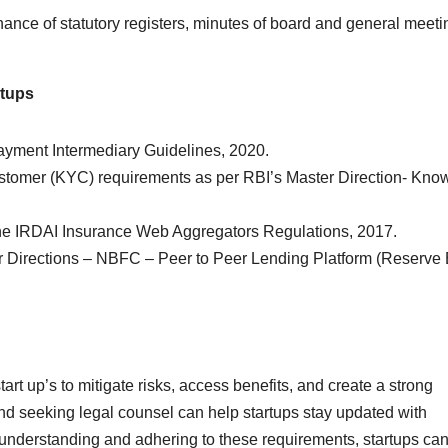
ance of statutory registers, minutes of board and general meeti
rtups
yment Intermediary Guidelines, 2020.
omer (KYC) requirements as per RBI’s Master Direction- Kno
e IRDAI Insurance Web Aggregators Regulations, 2017.
 Directions – NBFC – Peer to Peer Lending Platform (Reserve
tart up’s to mitigate risks, access benefits, and create a strong
nd seeking legal counsel can help startups stay updated with
understanding and adhering to these requirements, startups ca