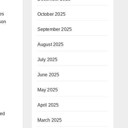
ies
October 2025
son
September 2025
August 2025
July 2025
June 2025
May 2025
April 2025
ted
March 2025