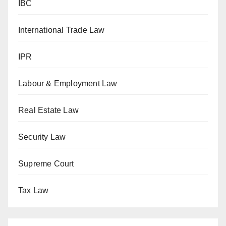
IBC
International Trade Law
IPR
Labour & Employment Law
Real Estate Law
Security Law
Supreme Court
Tax Law