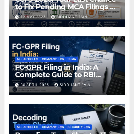
to Fix Pending MCA Filings at
a Fraction of the Cost
12 MAY 2026
SIDDHANT JAIN
ALL ARTICLES
COMPANY LAW
FEMA
FC-GPR Filing in India: A
Complete Guide to RBI
Reporting for Foreign
30 APRIL 2026
SIDDHANT JAIN
Investment (2026)
ALL ARTICLES
COMPANY LAW
SECURITY LAW