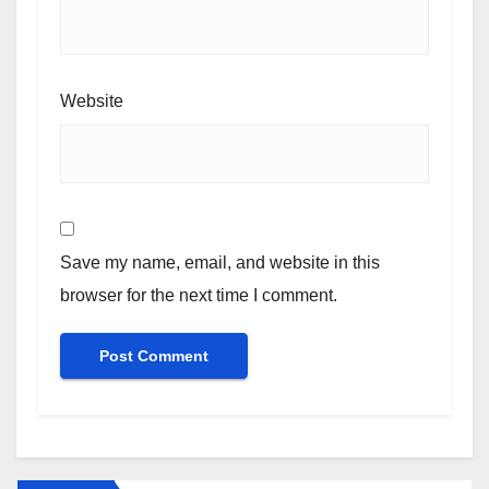
Website
Save my name, email, and website in this
browser for the next time I comment.