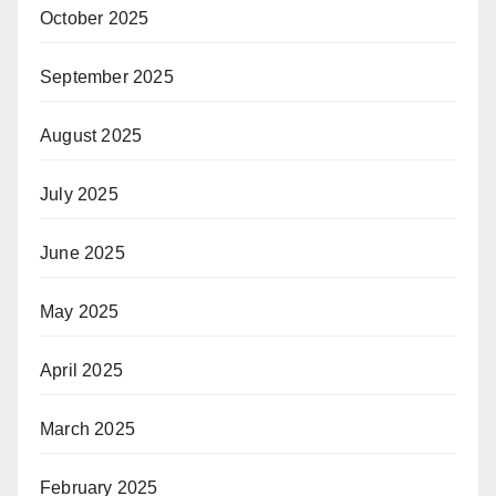
October 2025
September 2025
August 2025
July 2025
June 2025
May 2025
April 2025
March 2025
February 2025