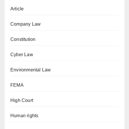
Article
Company Law
Constitution
Cyber Law
Environmental Law
FEMA
High Court
Human rights