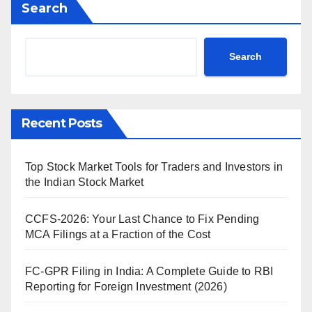
Search
Search
Recent Posts
Top Stock Market Tools for Traders and Investors in
the Indian Stock Market
CCFS-2026: Your Last Chance to Fix Pending
MCA Filings at a Fraction of the Cost
FC-GPR Filing in India: A Complete Guide to RBI
Reporting for Foreign Investment (2026)