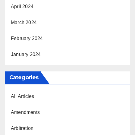
April 2024
March 2024
February 2024
January 2024
Categories
All Articles
Amendments
Arbitration