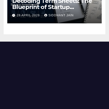
Decoding Term Sheets: The
Blueprint of Startup
Investments
28 APRIL 2026
SIDDHANT JAIN