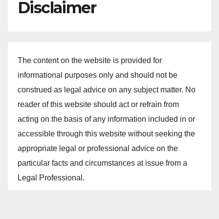
Disclaimer
The content on the website is provided for
informational purposes only and should not be
construed as legal advice on any subject matter. No
reader of this website should act or refrain from
acting on the basis of any information included in or
accessible through this website without seeking the
appropriate legal or professional advice on the
particular facts and circumstances at issue from a
Legal Professional.