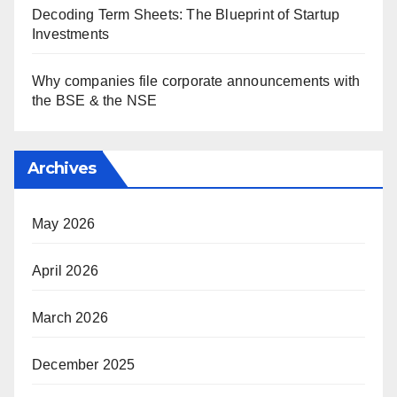
Decoding Term Sheets: The Blueprint of Startup
Investments
Why companies file corporate announcements with
the BSE & the NSE
Archives
May 2026
April 2026
March 2026
December 2025