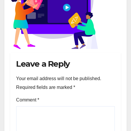
Leave a Reply
Your email address will not be published.
Required fields are marked
*
Comment
*