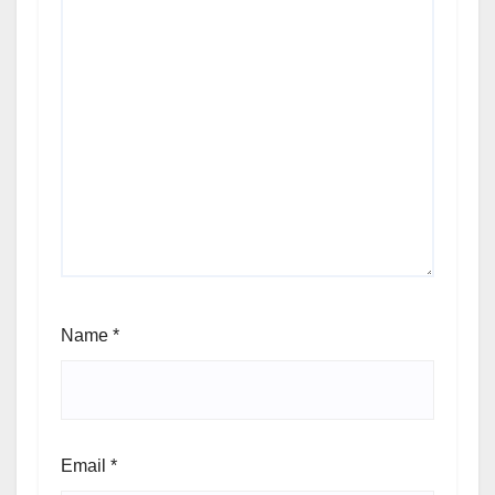
Name
*
Email
*