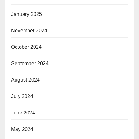
January 2025
November 2024
October 2024
September 2024
August 2024
July 2024
June 2024
May 2024