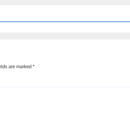
elds are marked
*