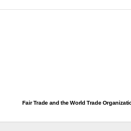
Fair Trade and the World Trade Organizat