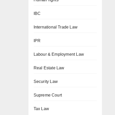
IBC
International Trade Law
IPR
Labour & Employment Law
Real Estate Law
Security Law
Supreme Court
Tax Law