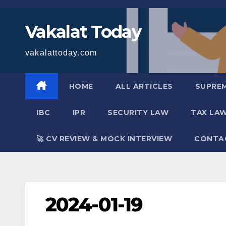
Skip
to
Vakalat Today
content
vakalattoday.com
HOME
ALL ARTICLES
SUPRE
IBC
IPR
SECURITY LAW
TAX LA
🚀 CV REVIEW & MOCK INTERVIEW
CONTA
2024-01-19