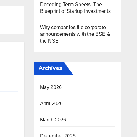
Decoding Term Sheets: The
Blueprint of Startup Investments
Why companies file corporate
announcements with the BSE &
the NSE
Archives
May 2026
April 2026
March 2026
December 2025