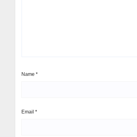
Name
*
Email
*