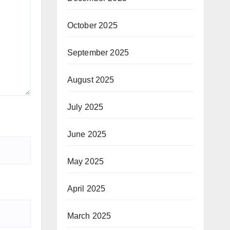
October 2025
September 2025
August 2025
July 2025
June 2025
May 2025
April 2025
March 2025