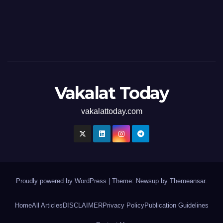
Vakalat Today
vakalattoday.com
Proudly powered by WordPress
|
Theme: Newsup by
Themeansar
.
Home
All Articles
DISCLAIMER
Privacy Policy
Publication Guidelines