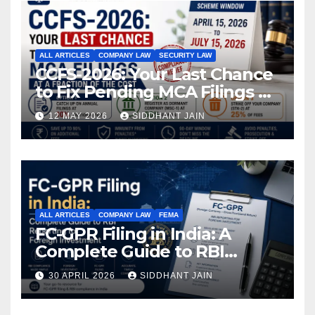
ALL ARTICLES
COMPANY LAW
SECURITY LAW
CCFS-2026: Your Last Chance
to Fix Pending MCA Filings at
a Fraction of the Cost
12 MAY 2026
SIDDHANT JAIN
ALL ARTICLES
COMPANY LAW
FEMA
FC-GPR Filing in India: A
Complete Guide to RBI
Reporting for Foreign
30 APRIL 2026
SIDDHANT JAIN
Investment (2026)