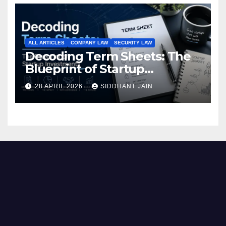
ALL ARTICLES
COMPANY LAW
SECURITY LAW
Decoding Term Sheets: The
Blueprint of Startup
Investments
28 APRIL 2026
SIDDHANT JAIN