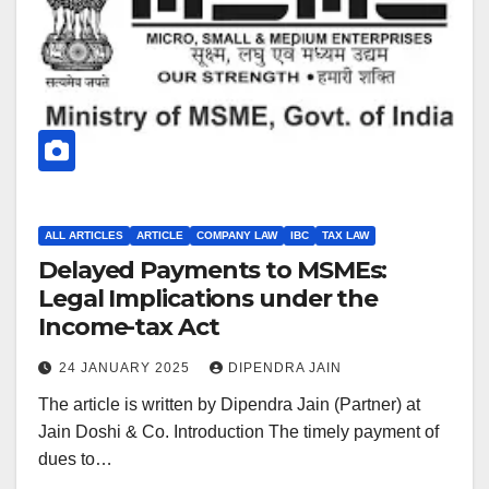
ALL ARTICLES
ARTICLE
COMPANY LAW
IBC
TAX LAW
Delayed Payments to MSMEs:
Legal Implications under the
Income-tax Act
24 JANUARY 2025
DIPENDRA JAIN
The article is written by Dipendra Jain (Partner) at
Jain Doshi & Co. Introduction The timely payment of
dues to…