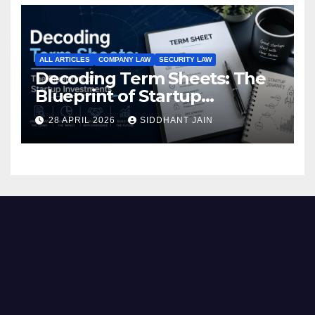
ALL ARTICLES
COMPANY LAW
SECURITY LAW
Decoding Term Sheets: The
Blueprint of Startup
Investments
28 APRIL 2026
SIDDHANT JAIN