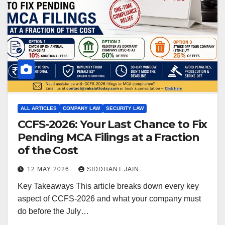
ALL ARTICLES
COMPANY LAW
SECURITY LAW
CCFS-2026: Your Last Chance to Fix
Pending MCA Filings at a Fraction
of the Cost
12 MAY 2026
SIDDHANT JAIN
Key Takeaways This article breaks down every key
aspect of CCFS-2026 and what your company must
do before the July…