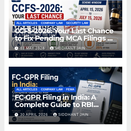
ALL ARTICLES
COMPANY LAW
SECURITY LAW
CCFS-2026: Your Last Chance
to Fix Pending MCA Filings at
a Fraction of the Cost
12 MAY 2026
SIDDHANT JAIN
ALL ARTICLES
COMPANY LAW
FEMA
FC-GPR Filing in India: A
Complete Guide to RBI
Reporting for Foreign
30 APRIL 2026
SIDDHANT JAIN
Investment (2026)