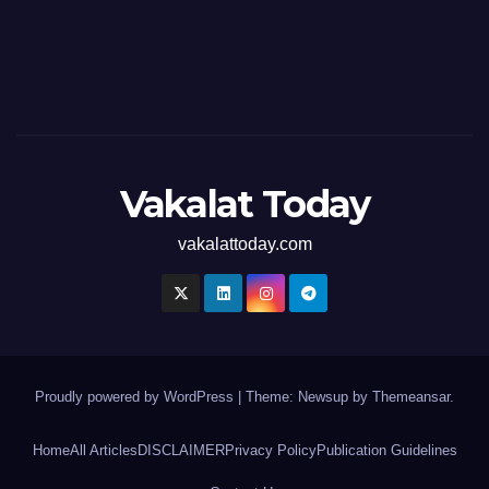
Vakalat Today
vakalattoday.com
Proudly powered by WordPress
|
Theme: Newsup by
Themeansar
.
Home
All Articles
DISCLAIMER
Privacy Policy
Publication Guidelines