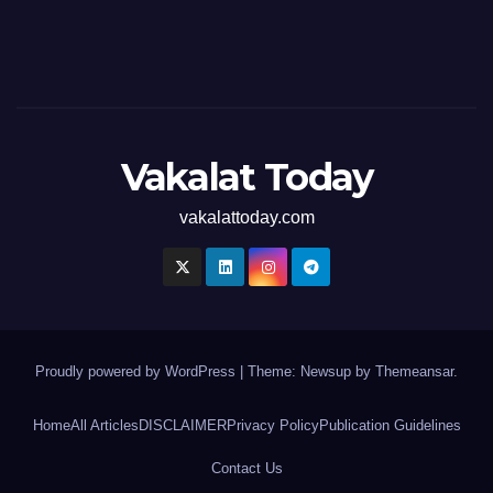
Vakalat Today
vakalattoday.com
Proudly powered by WordPress
|
Theme: Newsup by
Themeansar
.
Home
All Articles
DISCLAIMER
Privacy Policy
Publication Guidelines
Contact Us