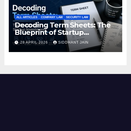
ALL ARTICLES
COMPANY LAW
SECURITY LAW
Decoding Term Sheets: The
Blueprint of Startup
Investments
28 APRIL 2026
SIDDHANT JAIN