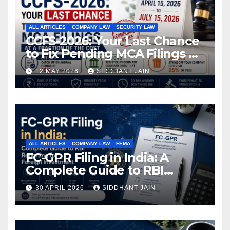
ALL ARTICLES
COMPANY LAW
SECURITY LAW
CCFS-2026: Your Last Chance
to Fix Pending MCA Filings at
a Fraction of the Cost
12 MAY 2026
SIDDHANT JAIN
ALL ARTICLES
COMPANY LAW
FEMA
FC-GPR Filing in India: A
Complete Guide to RBI
Reporting for Foreign
30 APRIL 2026
SIDDHANT JAIN
Investment (2026)