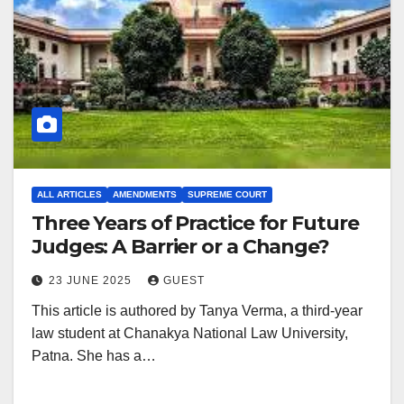
ALL ARTICLES
AMENDMENTS
SUPREME COURT
Three Years of Practice for Future
Judges: A Barrier or a Change?
23 JUNE 2025
GUEST
This article is authored by Tanya Verma, a third-year
law student at Chanakya National Law University,
Patna. She has a…