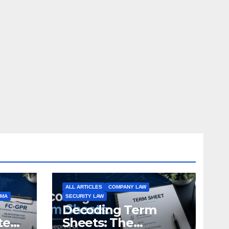
ALL ARTICLES
COMPANY LAW
EMA
SECURITY LAW
Decoding Term
te
Sheets: The