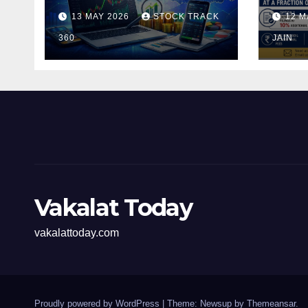
and Investors in the
Pen
13 MAY 2026
STOCK TRACK
12 M
Indian Stock Market
Fili
360
of t
JAIN
Vakalat Today
vakalattoday.com
Proudly powered by WordPress
|
Theme: Newsup by
Themeansar
.