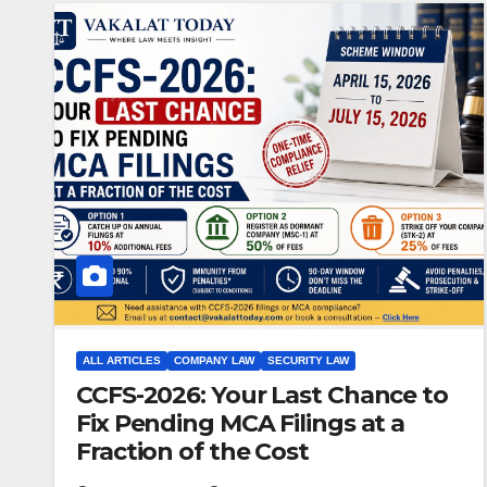
ALL ARTICLES
COMPANY LAW
SECURITY LAW
CCFS-2026: Your Last Chance to
Fix Pending MCA Filings at a
Fraction of the Cost