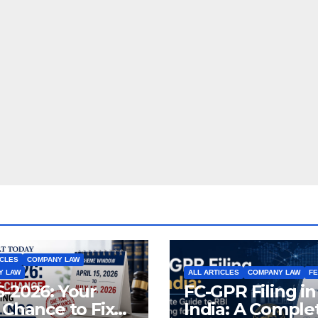
ICLES
COMPANY LAW
Y LAW
ALL ARTICLES
COMPANY LAW
F
-2026: Your
FC-GPR Filing in
 Chance to Fix
India: A Comple