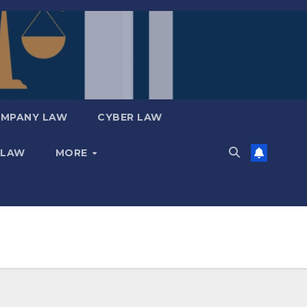
MPANY LAW
CYBER LAW
 LAW
MORE