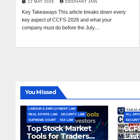
12 MAY 2026
SIDDHANT JAIN
Key Takeaways This article breaks down every
key aspect of CCFS-2026 and what your
company must do before the July…
ALL ARTICLES
AMENDMENTS
ARBITRATION
ARTICLE
COMPANY LAW
CONSTITUTION
CYBER LAW
You Missed
ENVIRONMENTAL LAW
FEMA
HIGH COURT
HUMAN RIGHTS
IBC
INTERNATIONAL TRADE LAW
IPR
LABOUR & EMPLOYMENT LAW
REAL ESTATE LAW
SECURITY LAW
ALL ART
SUPREME COURT
TAX LAW
SECURIT
Top Stock Market
CCFS
Tools for Traders
Last