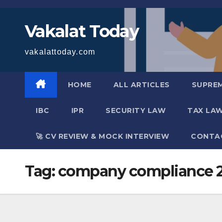
Skip
to
Vakalat Today
content
vakalattoday.com
HOME
ALL ARTICLES
SUPRE
IBC
IPR
SECURITY LAW
TAX LA
🚀 CV REVIEW & MOCK INTERVIEW
CONTA
Tag:
company compliance 