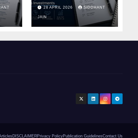
Blueprint of Startup
HANT
28 APRIL 2026
SIDDHANT
Investments
ment
JAIN
Articles
DISCLAIMER
Privacy Policy
Publication Guidelines
Contact Us