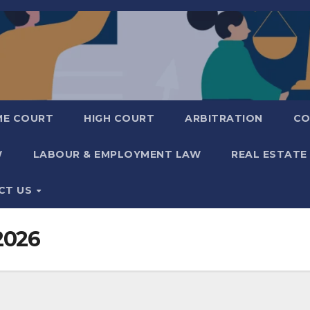
ME COURT
HIGH COURT
ARBITRATION
CO
W
LABOUR & EMPLOYMENT LAW
REAL ESTATE
CT US
2026