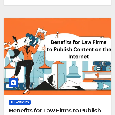
ALL ARTICLES
Benefits for Law Firms to Publish