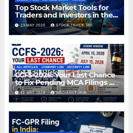
Top Stock Market Tools for
Traders and Investors in the
Indian Stock Market
13 MAY 2026
STOCK TRACK 360
ALL ARTICLES
COMPANY LAW
SECURITY LAW
CCFS-2026: Your Last Chance
to Fix Pending MCA Filings at
a Fraction of the Cost
12 MAY 2026
SIDDHANT JAIN