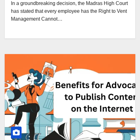
In a groundbreaking decision, the Madras High Court
has stated that every employee has the Right to Vent
Management Cannot…