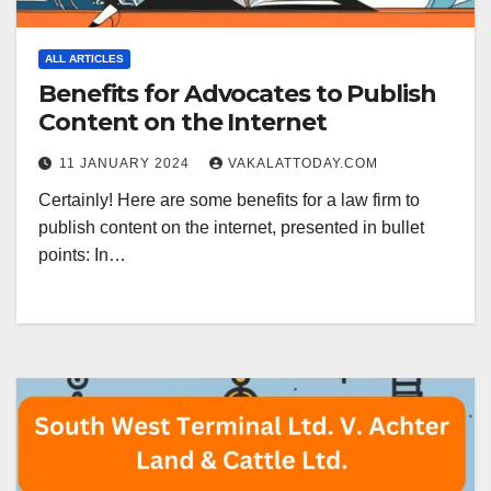
ALL ARTICLES
Benefits for Advocates to Publish
Content on the Internet
11 JANUARY 2024
VAKALATTODAY.COM
Certainly! Here are some benefits for a law firm to
publish content on the internet, presented in bullet
points: In…