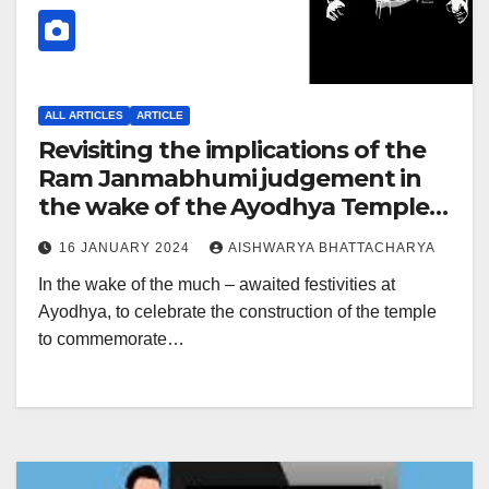
ALL ARTICLES
ARTICLE
Revisiting the implications of the
Ram Janmabhumi judgement in
the wake of the Ayodhya Temple
inauguration
16 JANUARY 2024
AISHWARYA BHATTACHARYA
In the wake of the much – awaited festivities at
Ayodhya, to celebrate the construction of the temple
to commemorate…