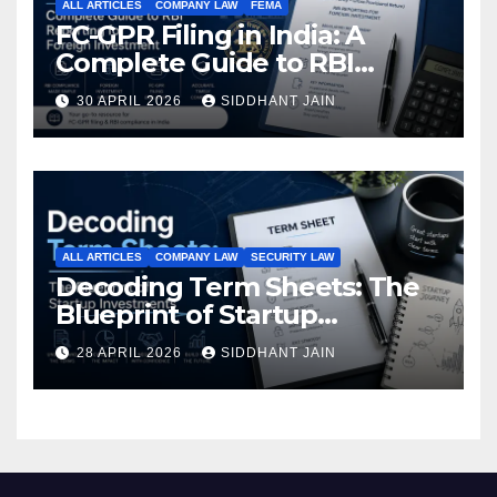
ALL ARTICLES
COMPANY LAW
FEMA
FC-GPR Filing in India: A
Complete Guide to RBI
Reporting for Foreign
30 APRIL 2026
SIDDHANT JAIN
Investment (2026)
ALL ARTICLES
COMPANY LAW
SECURITY LAW
Decoding Term Sheets: The
Blueprint of Startup
Investments
28 APRIL 2026
SIDDHANT JAIN