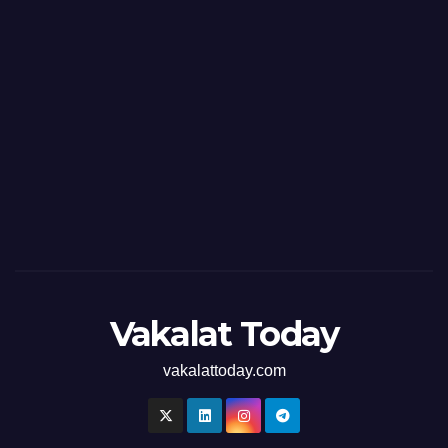
Vakalat Today
vakalattoday.com