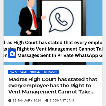
ALL ARTICLES
ARTICLE
HIGH COURT
Madras High Court has stated that
every employee has the Right to
Vent Management Cannot Take
Action For Messages Sent In
12 JANUARY 2024
SIDDHANT JAIN
Private WhatsApp Group