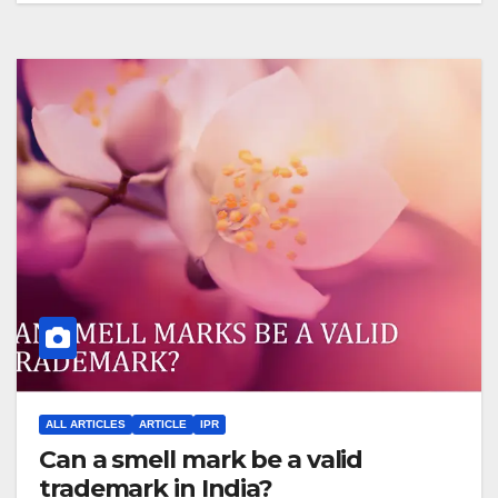
ALL ARTICLES
ARTICLE
IPR
Can a smell mark be a valid
trademark in India?