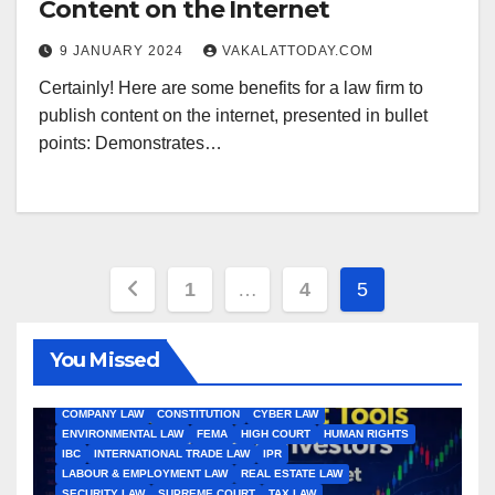
Content on the Internet
9 JANUARY 2024
VAKALATTODAY.COM
Certainly! Here are some benefits for a law firm to
publish content on the internet, presented in bullet
points: Demonstrates…
Posts
1
…
4
5
pagination
You Missed
ALL ARTICLES
AMENDMENTS
ARBITRATION
ARTICLE
COMPANY LAW
CONSTITUTION
CYBER LAW
ENVIRONMENTAL LAW
FEMA
HIGH COURT
HUMAN RIGHTS
IBC
INTERNATIONAL TRADE LAW
IPR
LABOUR & EMPLOYMENT LAW
REAL ESTATE LAW
SECURITY LAW
SUPREME COURT
TAX LAW