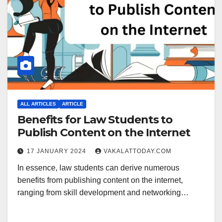
ALL ARTICLES
ARTICLE
Benefits for Law Students to
Publish Content on the Internet
17 JANUARY 2024
VAKALATTODAY.COM
In essence, law students can derive numerous
benefits from publishing content on the internet,
ranging from skill development and networking…