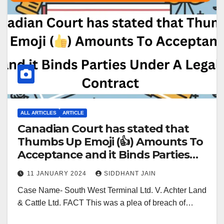
ALL ARTICLES
ARTICLE
Canadian Court has stated that
Thumbs Up Emoji (👍) Amounts To
Acceptance and it Binds Parties
Under A Legal Contract
11 JANUARY 2024
SIDDHANT JAIN
Case Name- South West Terminal Ltd. V. Achter Land
& Cattle Ltd. FACT This was a plea of breach of…