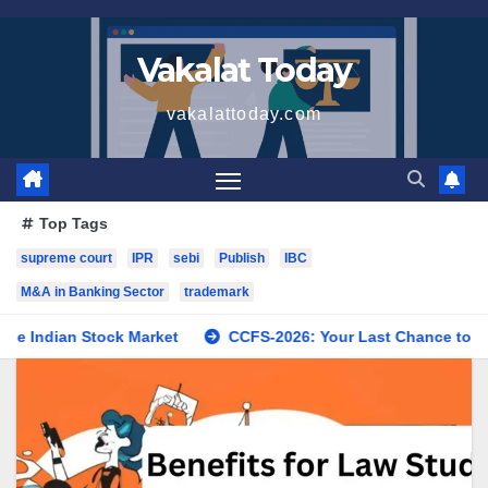
Skip
to
Vakalat Today
content
vakalattoday.com
Top Tags
supreme court
IPR
sebi
Publish
IBC
M&A in Banking Sector
trademark
an Stock Market
CCFS-2026: Your Last Chance to Fix Pending