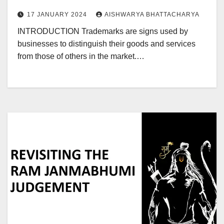
17 JANUARY 2024
AISHWARYA BHATTACHARYA
INTRODUCTION Trademarks are signs used by
businesses to distinguish their goods and services
from those of others in the market.…