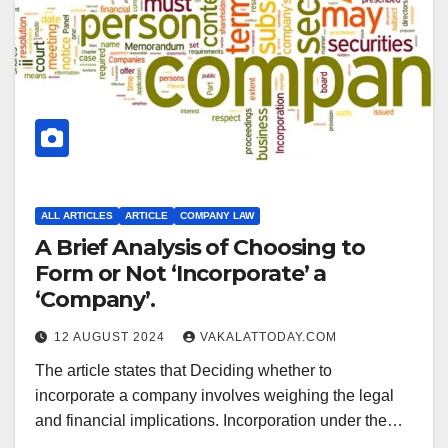
ALL ARTICLES
ARTICLE
COMPANY LAW
A Brief Analysis of Choosing to
Form or Not ‘Incorporate’ a
‘Company’.
12 AUGUST 2024
VAKALATTODAY.COM
The article states that Deciding whether to
incorporate a company involves weighing the legal
and financial implications. Incorporation under the…