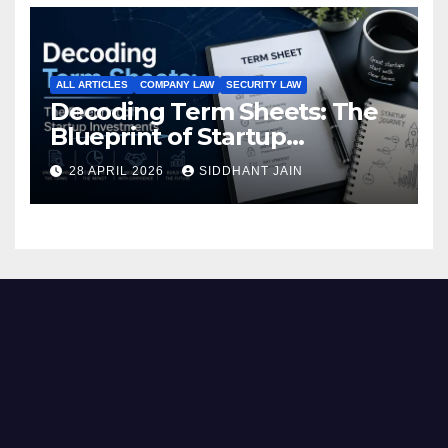
ALL ARTICLES
COMPANY LAW
SECURITY LAW
Decoding Term Sheets: The
Blueprint of Startup
Investments
28 APRIL 2026
SIDDHANT JAIN