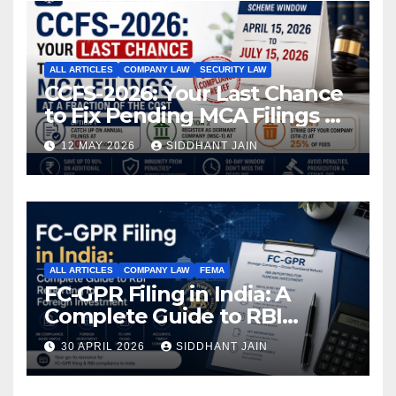
ALL ARTICLES
COMPANY LAW
SECURITY LAW
CCFS-2026: Your Last Chance
to Fix Pending MCA Filings at
a Fraction of the Cost
12 MAY 2026
SIDDHANT JAIN
ALL ARTICLES
COMPANY LAW
FEMA
FC-GPR Filing in India: A
Complete Guide to RBI
Reporting for Foreign
30 APRIL 2026
SIDDHANT JAIN
Investment (2026)