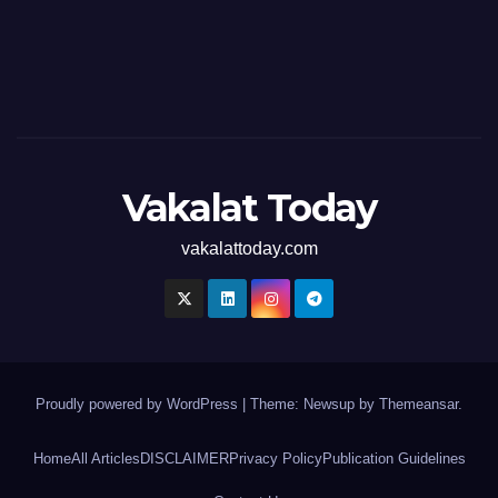
Vakalat Today
vakalattoday.com
Proudly powered by WordPress
|
Theme: Newsup by
Themeansar
.
Home
All Articles
DISCLAIMER
Privacy Policy
Publication Guidelines