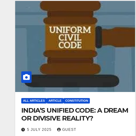
ALL ARTICLES
ARTICLE
CONSTITUTION
INDIA’S UNIFIED CODE: A DREAM
OR DIVISIVE REALITY?
5 JULY 2025
GUEST