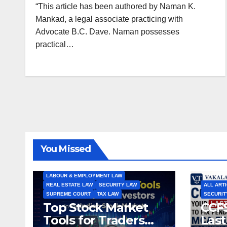
“This article has been authored by Naman K.
Mankad, a legal associate practicing with
Advocate B.C. Dave. Naman possesses
practical…
ALL ARTICLES
AMENDMENTS
ARBITRATION
ARTICLE
COMPANY LAW
CONSTITUTION
CYBER LAW
You Missed
ENVIRONMENTAL LAW
FEMA
HIGH COURT
HUMAN RIGHTS
IBC
INTERNATIONAL TRADE LAW
IPR
LABOUR & EMPLOYMENT LAW
REAL ESTATE LAW
SECURITY LAW
ALL ART
SUPREME COURT
TAX LAW
SECURIT
Top Stock Market
CCFS
Tools for Traders
Last