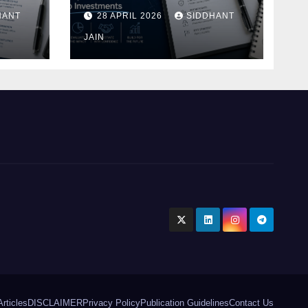
Blueprint of Startup
HANT
28 APRIL 2026
SIDDHANT
Investments
ment
JAIN
Articles
DISCLAIMER
Privacy Policy
Publication Guidelines
Contact Us