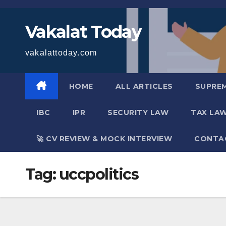
Skip
to
Vakalat Today
content
vakalattoday.com
HOME
ALL ARTICLES
SUPRE
IBC
IPR
SECURITY LAW
TAX LA
🚀 CV REVIEW & MOCK INTERVIEW
CONTA
Tag:
uccpolitics