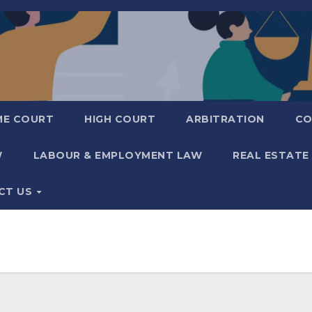
ME COURT
HIGH COURT
ARBITRATION
CO
W
LABOUR & EMPLOYMENT LAW
REAL ESTATE
CT US