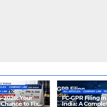
ICLES
COMPANY LAW
Y LAW
ALL ARTICLES
COMPANY LAW
F
-2026: Your
FC-GPR Filing in
 Chance to Fix
India: A Comple