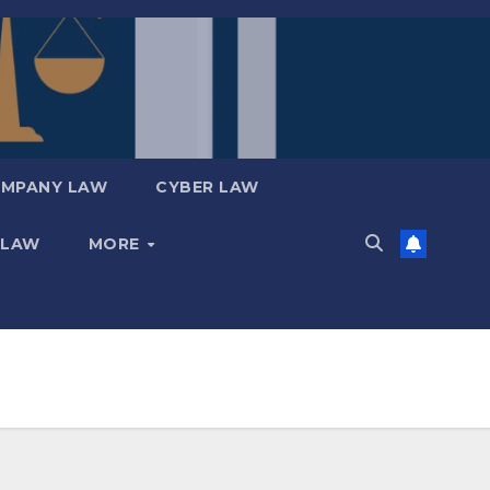
MPANY LAW
CYBER LAW
 LAW
MORE