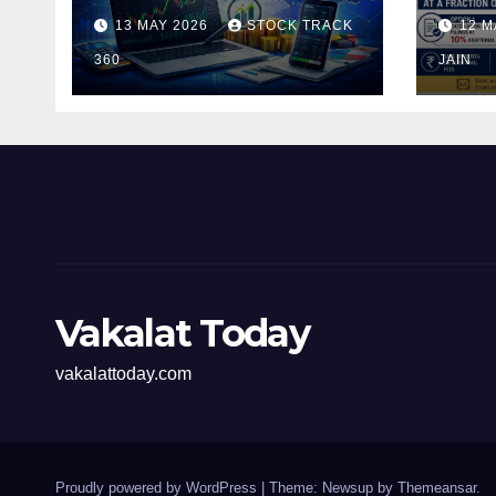
and Investors in the
Pen
13 MAY 2026
STOCK TRACK
12 M
Indian Stock Market
Fili
360
of t
JAIN
Vakalat Today
vakalattoday.com
Proudly powered by WordPress
|
Theme: Newsup by
Themeansar
.