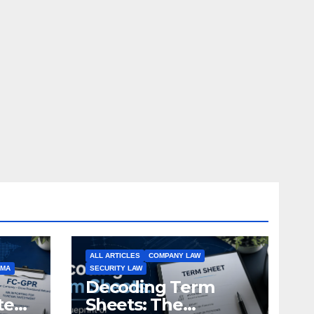
ALL ARTICLES
COMPANY LAW
EMA
SECURITY LAW
Decoding Term
te
Sheets: The