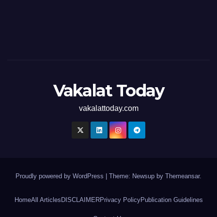
Vakalat Today
vakalattoday.com
Proudly powered by WordPress
|
Theme: Newsup by
Themeansar
.
Home
All Articles
DISCLAIMER
Privacy Policy
Publication Guidelines