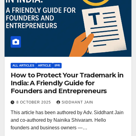
ALL ARTICLES
ARTICLE
IPR
How to Protect Your Trademark in
India: A Friendly Guide for
Founders and Entrepreneurs
8 OCTOBER 2025
SIDDHANT JAIN
This article has been authored by Adv. Siddhant Jain
and co-authored by Nainika Shivaram. Hello
founders and business owners —…