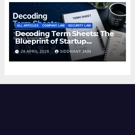
ALL ARTICLES
COMPANY LAW
SECURITY LAW
Decoding Term Sheets: The
Blueprint of Startup
Investments
28 APRIL 2026
SIDDHANT JAIN