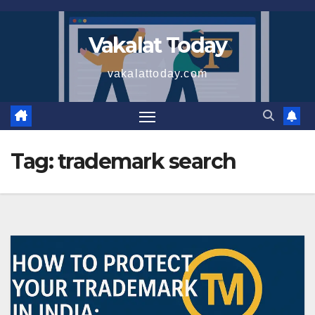
Skip
to
Vakalat Today
content
vakalattoday.com
Tag:
trademark search