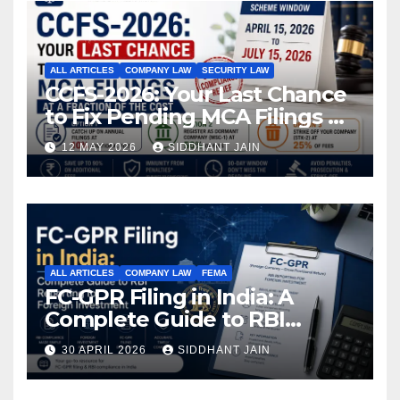
ALL ARTICLES
COMPANY LAW
SECURITY LAW
CCFS-2026: Your Last Chance
to Fix Pending MCA Filings at
a Fraction of the Cost
12 MAY 2026
SIDDHANT JAIN
ALL ARTICLES
COMPANY LAW
FEMA
FC-GPR Filing in India: A
Complete Guide to RBI
Reporting for Foreign
30 APRIL 2026
SIDDHANT JAIN
Investment (2026)