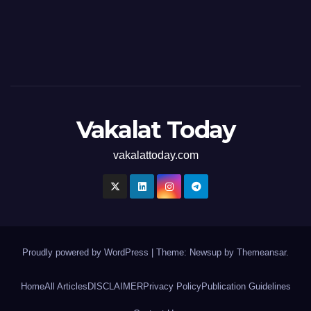
Vakalat Today
vakalattoday.com
Proudly powered by WordPress
|
Theme: Newsup by
Themeansar
.
Home
All Articles
DISCLAIMER
Privacy Policy
Publication Guidelines