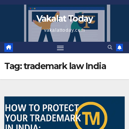
Skip
to
Vakalat Today
content
vakalattoday.com
Tag:
trademark law India