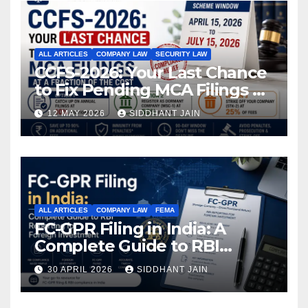
ALL ARTICLES
COMPANY LAW
SECURITY LAW
CCFS-2026: Your Last Chance
to Fix Pending MCA Filings at
a Fraction of the Cost
12 MAY 2026
SIDDHANT JAIN
ALL ARTICLES
COMPANY LAW
FEMA
FC-GPR Filing in India: A
Complete Guide to RBI
Reporting for Foreign
30 APRIL 2026
SIDDHANT JAIN
Investment (2026)