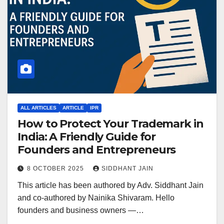
ALL ARTICLES
ARTICLE
IPR
How to Protect Your Trademark in
India: A Friendly Guide for
Founders and Entrepreneurs
8 OCTOBER 2025
SIDDHANT JAIN
This article has been authored by Adv. Siddhant Jain
and co-authored by Nainika Shivaram. Hello
founders and business owners —…