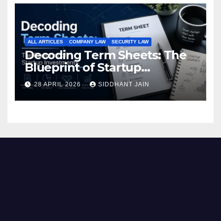
ALL ARTICLES
COMPANY LAW
SECURITY LAW
Decoding Term Sheets: The
Blueprint of Startup
Investments
28 APRIL 2026
SIDDHANT JAIN