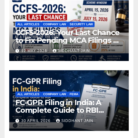
ALL ARTICLES
COMPANY LAW
SECURITY LAW
CCFS-2026: Your Last Chance
to Fix Pending MCA Filings at
a Fraction of the Cost
12 MAY 2026
SIDDHANT JAIN
ALL ARTICLES
COMPANY LAW
FEMA
FC-GPR Filing in India: A
Complete Guide to RBI
Reporting for Foreign
30 APRIL 2026
SIDDHANT JAIN
Investment (2026)