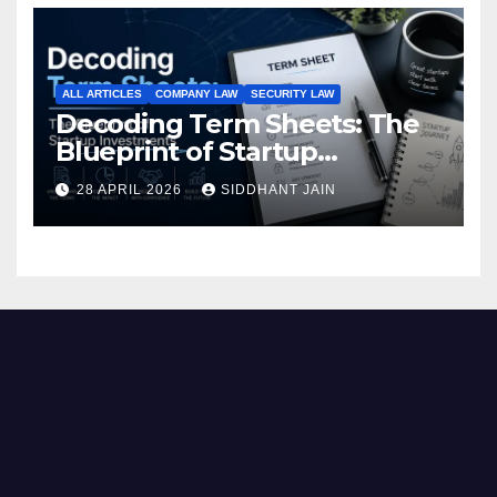
ALL ARTICLES
COMPANY LAW
SECURITY LAW
Decoding Term Sheets: The
Blueprint of Startup
Investments
28 APRIL 2026
SIDDHANT JAIN