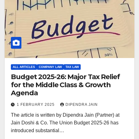
ALL ARTICLES
COMPANY LAW
TAX LAW
Budget 2025-26: Major Tax Relief
for the Middle Class & Growth
Agenda
1 FEBRUARY 2025
DIPENDRA JAIN
The article is written by Dipendra Jain (Partner) at
Jain Doshi & Co. The Union Budget 2025-26 has
introduced substantial…