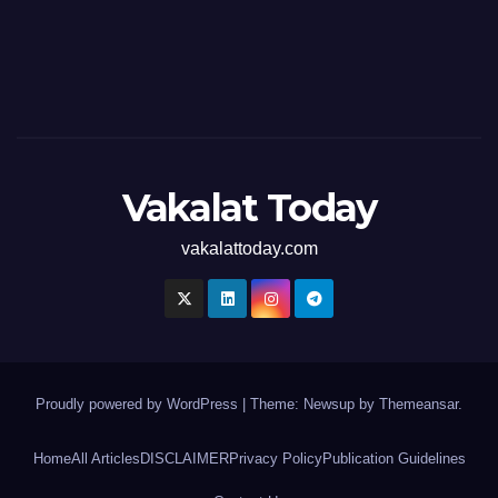
Vakalat Today
vakalattoday.com
Proudly powered by WordPress
|
Theme: Newsup by
Themeansar
.
Home
All Articles
DISCLAIMER
Privacy Policy
Publication Guidelines