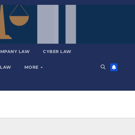
MPANY LAW
CYBER LAW
 LAW
MORE