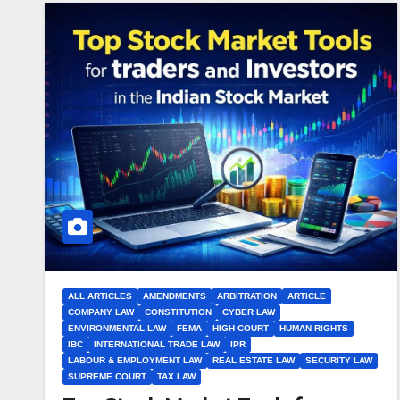
ALL ARTICLES
AMENDMENTS
ARBITRATION
ARTICLE
COMPANY LAW
CONSTITUTION
CYBER LAW
ENVIRONMENTAL LAW
FEMA
HIGH COURT
HUMAN RIGHTS
IBC
INTERNATIONAL TRADE LAW
IPR
LABOUR & EMPLOYMENT LAW
REAL ESTATE LAW
SECURITY LAW
SUPREME COURT
TAX LAW