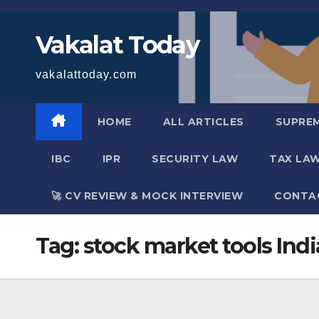
Skip
to
Vakalat Today
content
vakalattoday.com
HOME
ALL ARTICLES
SUPRE
IBC
IPR
SECURITY LAW
TAX LA
🚀 CV REVIEW & MOCK INTERVIEW
CONTA
Tag:
stock market tools Indi