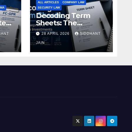
ALL ARTICLES
COMPANY LAW
EMA
SECURITY LAW
Decoding Term
te
Sheets: The
Blueprint of Startup
HANT
28 APRIL 2026
SIDDHANT
Investments
ment
JAIN