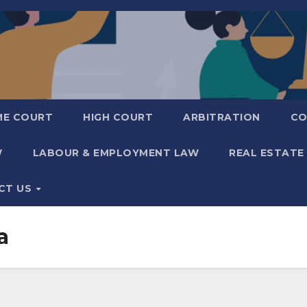
ME COURT
HIGH COURT
ARBITRATION
CO
W
LABOUR & EMPLOYMENT LAW
REAL ESTATE
CT US
a