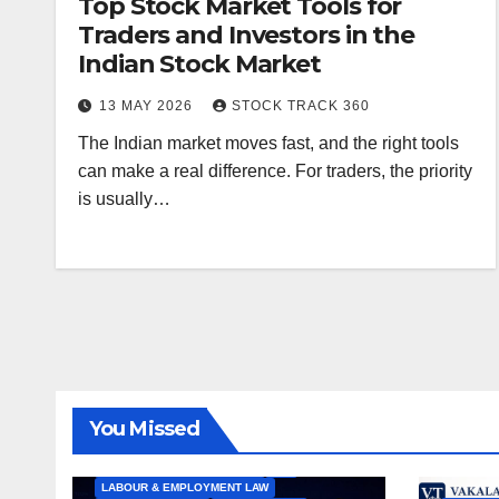
Top Stock Market Tools for
Traders and Investors in the
Indian Stock Market
13 MAY 2026
STOCK TRACK 360
The Indian market moves fast, and the right tools
can make a real difference. For traders, the priority
is usually…
ALL ARTICLES
AMENDMENTS
ARBITRATION
ARTICLE
COMPANY LAW
CONSTITUTION
CYBER LAW
You Missed
ENVIRONMENTAL LAW
FEMA
HIGH COURT
HUMAN RIGHTS
IBC
INTERNATIONAL TRADE LAW
IPR
LABOUR & EMPLOYMENT LAW