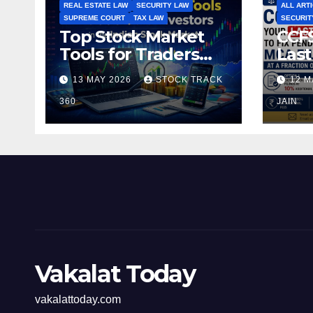
REAL ESTATE LAW
SECURITY LAW
ALL ART
SUPREME COURT
TAX LAW
SECURIT
Top Stock Market
CCFS
Tools for Traders
Last
and Investors in the
Pen
13 MAY 2026
STOCK TRACK
12 M
Indian Stock Market
Fili
360
of t
JAIN
Vakalat Today
vakalattoday.com