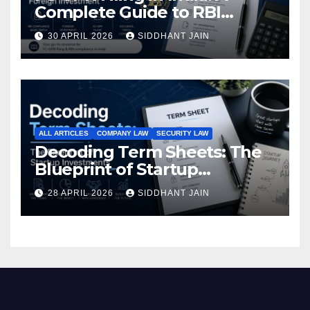
Complete Guide to RBI
Reporting for Foreign
30 APRIL 2026
SIDDHANT JAIN
Investment (2026)
ALL ARTICLES
COMPANY LAW
SECURITY LAW
Decoding Term Sheets: The
Blueprint of Startup
Investments
28 APRIL 2026
SIDDHANT JAIN