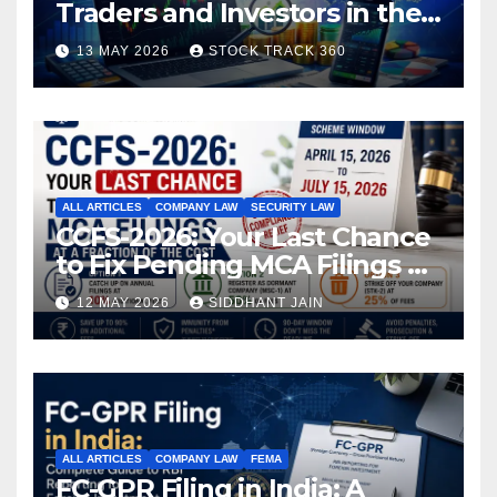
Traders and Investors in the
Indian Stock Market
13 MAY 2026
STOCK TRACK 360
ALL ARTICLES
COMPANY LAW
SECURITY LAW
CCFS-2026: Your Last Chance
to Fix Pending MCA Filings at
a Fraction of the Cost
12 MAY 2026
SIDDHANT JAIN
ALL ARTICLES
COMPANY LAW
FEMA
FC-GPR Filing in India: A