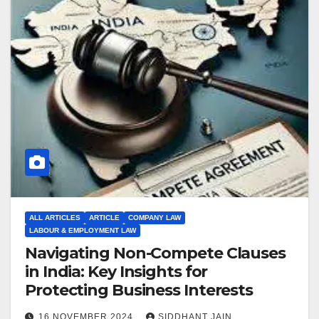
ALL ARTICLES
ARTICLE
COMPANY LAW
LABOUR & EMPLOYMENT LAW
Navigating Non-Compete Clauses
in India: Key Insights for
Protecting Business Interests
16 NOVEMBER 2024
SIDDHANT JAIN