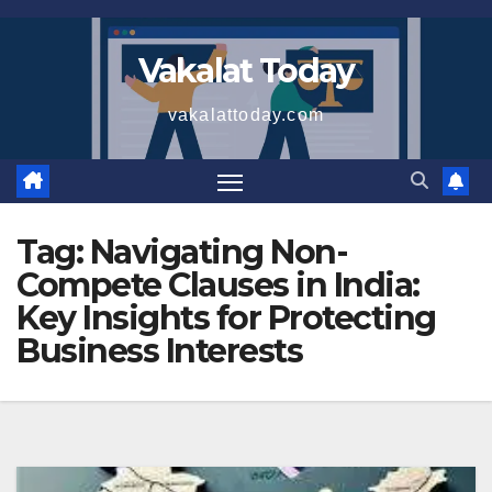
Skip
to
Vakalat Today
content
vakalattoday.com
Tag:
Navigating Non-
Compete Clauses in India:
Key Insights for Protecting
Business Interests