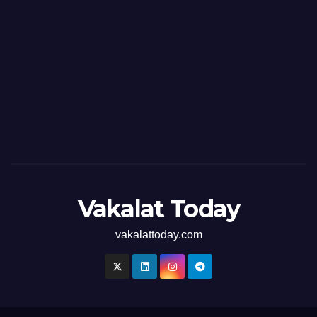
Vakalat Today
vakalattoday.com