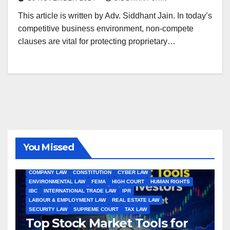
This article is written by Adv. Siddhant Jain. In today’s
competitive business environment, non-compete
clauses are vital for protecting proprietary…
You Missed
ALL ARTICLES
AMENDMENTS
ARBITRATION
ARTICLE
COMPANY LAW
CONSTITUTION
CYBER LAW
ENVIRONMENTAL LAW
FEMA
HIGH COURT
HUMAN RIGHTS
IBC
INTERNATIONAL TRADE LAW
IPR
LABOUR & EMPLOYMENT LAW
REAL ESTATE LAW
SECURITY LAW
SUPREME COURT
TAX LAW
Top Stock Market Tools for