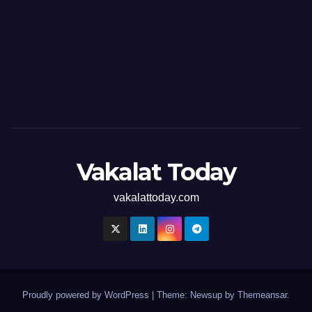
Vakalat Today
vakalattoday.com
Proudly powered by WordPress
|
Theme: Newsup by
Themeansar
.