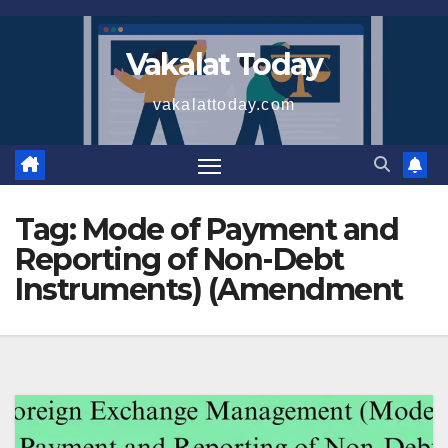
Skip
to
Vakalat Today
content
vakalattoday.com
Tag:
Mode of Payment and
Reporting of Non-Debt
Instruments) (Amendment