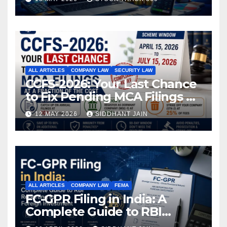
ALL ARTICLES
COMPANY LAW
SECURITY LAW
CCFS-2026: Your Last Chance
to Fix Pending MCA Filings at
a Fraction of the Cost
12 MAY 2026
SIDDHANT JAIN
ALL ARTICLES
COMPANY LAW
FEMA
FC-GPR Filing in India: A
Complete Guide to RBI
Reporting for Foreign