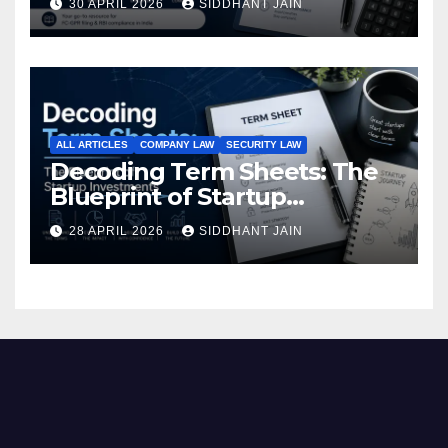
30 APRIL 2026
SIDDHANT JAIN
Investment (2026)
ALL ARTICLES
COMPANY LAW
SECURITY LAW
Decoding Term Sheets: The
Blueprint of Startup
Investments
28 APRIL 2026
SIDDHANT JAIN