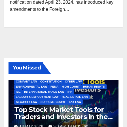
notification dated April 23, 2024, has introduced key
amendments to the Foreign…
You Missed
ALL ARTICLES
AMENDMENTS
ARBITRATION
ARTICLE
COMPANY LAW
CONSTITUTION
CYBER LAW
ENVIRONMENTAL LAW
FEMA
HIGH COURT
HUMAN RIGHTS
IBC
INTERNATIONAL TRADE LAW
IPR
LABOUR & EMPLOYMENT LAW
REAL ESTATE LAW
SECURITY LAW
SUPREME COURT
TAX LAW
Top Stock Market Tools for
Traders and Investors in the
Indian Stock Market
13 MAY 2026
STOCK TRACK 360