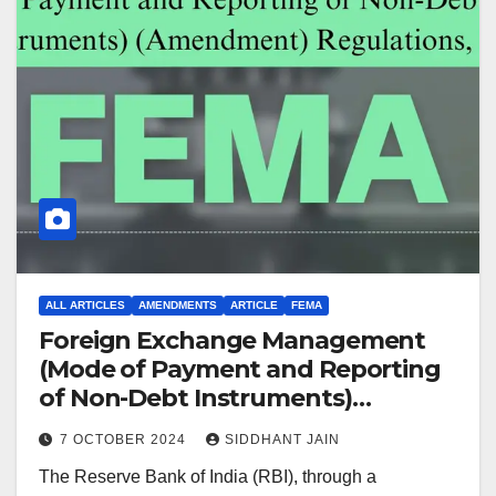
ALL ARTICLES
AMENDMENTS
ARTICLE
FEMA
Foreign Exchange Management
(Mode of Payment and Reporting
of Non-Debt Instruments)
(Amendment) Regulations, 2024
7 OCTOBER 2024
SIDDHANT JAIN
The Reserve Bank of India (RBI), through a