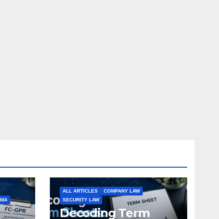
ALL ARTICLES
COMPANY LAW
EMA
SECURITY LAW
Decoding Term