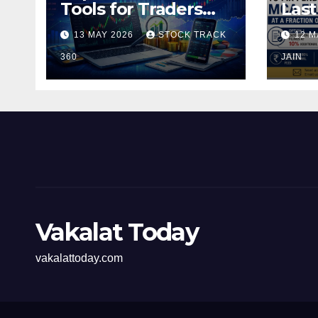
Tools for Traders
Last
and Investors in the
Pen
13 MAY 2026
STOCK TRACK
12 M
Indian Stock Market
Fili
360
of t
JAIN
Vakalat Today
vakalattoday.com