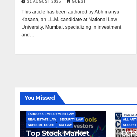
21 AUGUST 2025
GUEST
This article has been authored by Abhimanyu
Kasana, an LL.M. candidate at National Law
University, Mumbai, specializing in investment
and…
ALL ARTICLES
AMENDMENTS
ARBITRATION
ARTICLE
COMPANY LAW
CONSTITUTION
CYBER LAW
You Missed
ENVIRONMENTAL LAW
FEMA
HIGH COURT
HUMAN RIGHTS
IBC
INTERNATIONAL TRADE LAW
IPR
LABOUR & EMPLOYMENT LAW
REAL ESTATE LAW
SECURITY LAW
ALL ART
SUPREME COURT
TAX LAW
SECURIT
Top Stock Market
CCFS