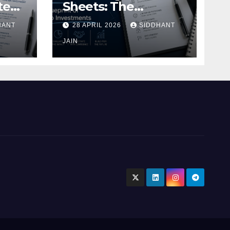
te
Sheets: The
Blueprint of Startup
HANT
28 APRIL 2026
SIDDHANT
Investments
ment
JAIN