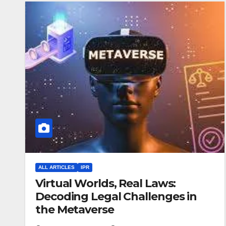
ALL ARTICLES
IPR
Virtual Worlds, Real Laws:
Decoding Legal Challenges in
the Metaverse