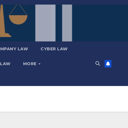
MPANY LAW
CYBER LAW
 LAW
MORE