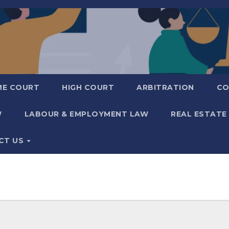
ME COURT
HIGH COURT
ARBITRATION
CO
W
LABOUR & EMPLOYMENT LAW
REAL ESTATE
CT US