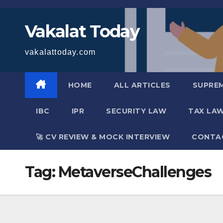
Skip
to
Vakalat Today
content
vakalattoday.com
HOME
ALL ARTICLES
SUPRE
IBC
IPR
SECURITY LAW
TAX LA
🚀 CV REVIEW & MOCK INTERVIEW
CONTA
Tag:
MetaverseChallenges