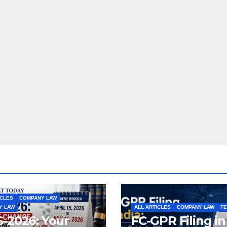
ICLES
COMPANY LAW
Y LAW
ALL ARTICLES
COMPANY LAW
F
-2026: Your
FC-GPR Filing in