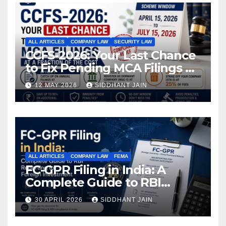
ALL ARTICLES
COMPANY LAW
SECURITY LAW
CCFS-2026: Your Last Chance
to Fix Pending MCA Filings at
a Fraction of the Cost
12 MAY 2026
SIDDHANT JAIN
ALL ARTICLES
COMPANY LAW
FEMA
FC-GPR Filing in India: A
Complete Guide to RBI
Reporting for Foreign
30 APRIL 2026
SIDDHANT JAIN
Investment (2026)