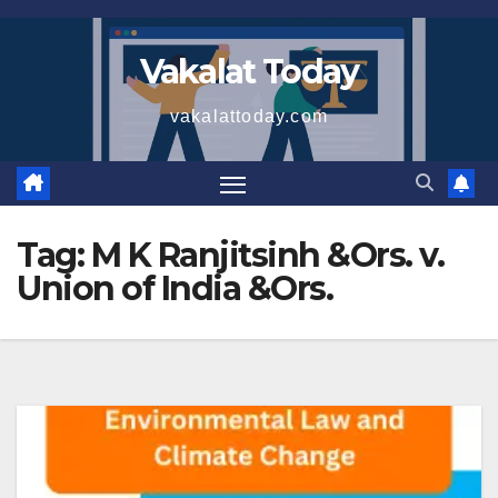
Skip
to
Vakalat Today
content
vakalattoday.com
Tag:
M K Ranjitsinh &Ors. v.
Union of India &Ors.