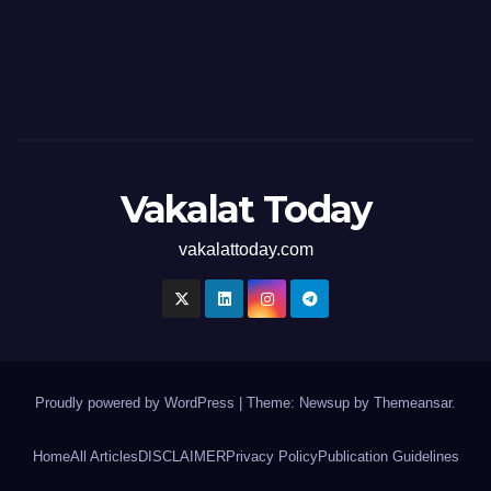
Vakalat Today
vakalattoday.com
Proudly powered by WordPress
|
Theme: Newsup by
Themeansar
.
Home
All Articles
DISCLAIMER
Privacy Policy
Publication Guidelines