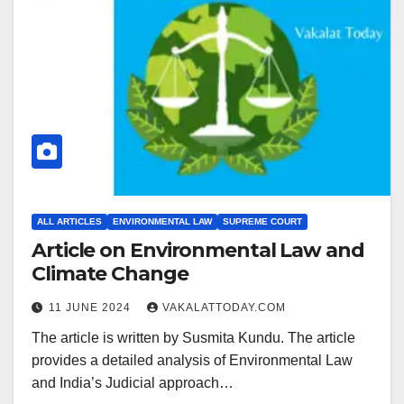
ALL ARTICLES
ENVIRONMENTAL LAW
SUPREME COURT
Article on Environmental Law and
Climate Change
11 JUNE 2024
VAKALATTODAY.COM
The article is written by Susmita Kundu. The article
provides a detailed analysis of Environmental Law
and India’s Judicial approach…