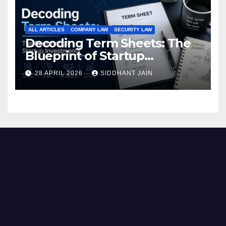
ALL ARTICLES
COMPANY LAW
SECURITY LAW
Decoding Term Sheets: The
Blueprint of Startup
Investments
28 APRIL 2026
SIDDHANT JAIN