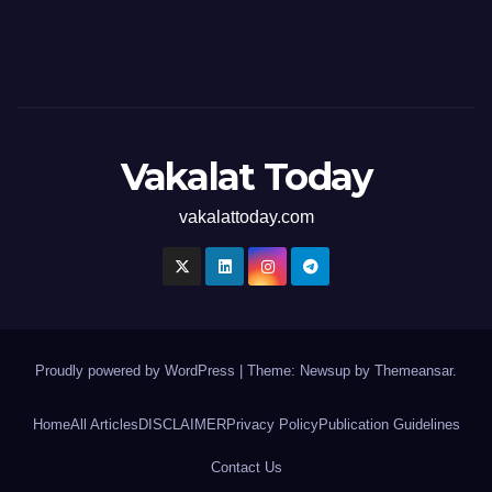
Vakalat Today
vakalattoday.com
Proudly powered by WordPress
|
Theme: Newsup by
Themeansar
.
Home
All Articles
DISCLAIMER
Privacy Policy
Publication Guidelines
Contact Us