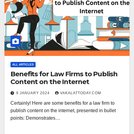
ALL ARTICLES
Benefits for Law Firms to Publish
Content on the Internet
9 JANUARY 2024
VAKALATTODAY.COM
Certainly! Here are some benefits for a law firm to
publish content on the internet, presented in bullet
points: Demonstrates…