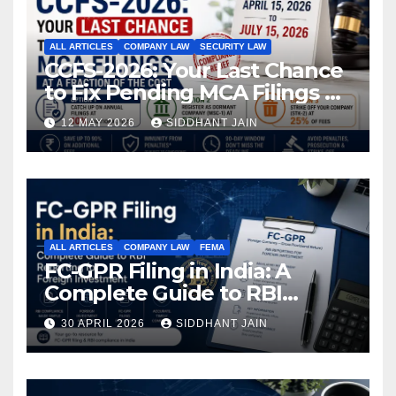
ALL ARTICLES
COMPANY LAW
SECURITY LAW
CCFS-2026: Your Last Chance
to Fix Pending MCA Filings at
a Fraction of the Cost
12 MAY 2026
SIDDHANT JAIN
ALL ARTICLES
COMPANY LAW
FEMA
FC-GPR Filing in India: A
Complete Guide to RBI
Reporting for Foreign
30 APRIL 2026
SIDDHANT JAIN
Investment (2026)