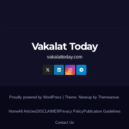
Vakalat Today
vakalattoday.com
Proudly powered by WordPress
|
Theme: Newsup by
Themeansar
.
Home
All Articles
DISCLAIMER
Privacy Policy
Publication Guidelines
Contact Us