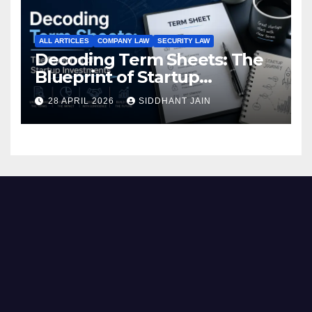
ALL ARTICLES
COMPANY LAW
SECURITY LAW
Decoding Term Sheets: The
Blueprint of Startup
Investments
28 APRIL 2026
SIDDHANT JAIN