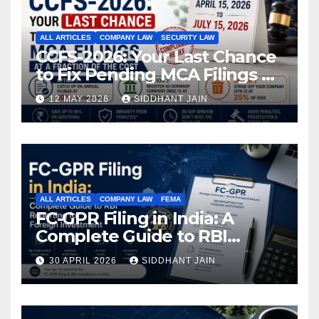
ALL ARTICLES
COMPANY LAW
SECURITY LAW
CCFS-2026: Your Last Chance
to Fix Pending MCA Filings at
a Fraction of the Cost
12 MAY 2026
SIDDHANT JAIN
ALL ARTICLES
COMPANY LAW
FEMA
FC-GPR Filing in India: A
Complete Guide to RBI
Reporting for Foreign
30 APRIL 2026
SIDDHANT JAIN
Investment (2026)