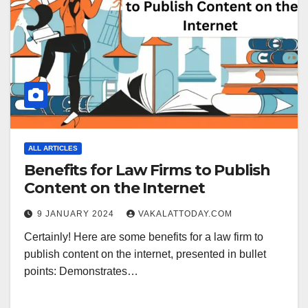
ALL ARTICLES
Benefits for Law Firms to Publish
Content on the Internet
9 JANUARY 2024
VAKALATTODAY.COM
Certainly! Here are some benefits for a law firm to
publish content on the internet, presented in bullet
points: Demonstrates…