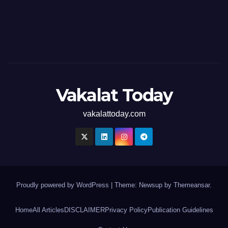
Vakalat Today
vakalattoday.com
Proudly powered by WordPress
|
Theme: Newsup by
Themeansar
.
Home
All Articles
DISCLAIMER
Privacy Policy
Publication Guidelines