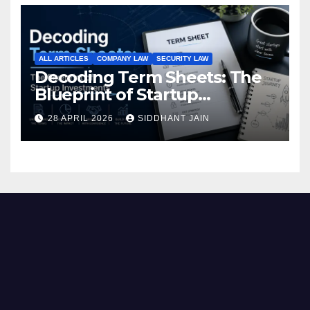
ALL ARTICLES
COMPANY LAW
SECURITY LAW
Decoding Term Sheets: The
Blueprint of Startup
Investments
28 APRIL 2026
SIDDHANT JAIN