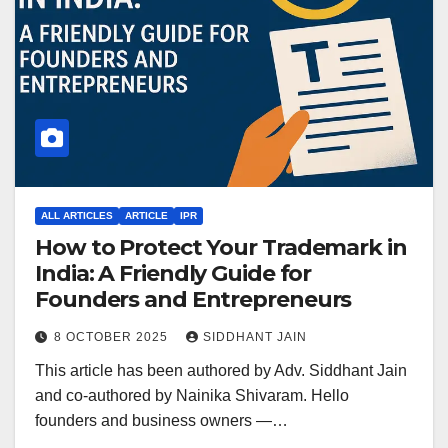
ALL ARTICLES
ARTICLE
IPR
How to Protect Your Trademark in
India: A Friendly Guide for
Founders and Entrepreneurs
8 OCTOBER 2025
SIDDHANT JAIN
This article has been authored by Adv. Siddhant Jain
and co-authored by Nainika Shivaram. Hello
founders and business owners —…