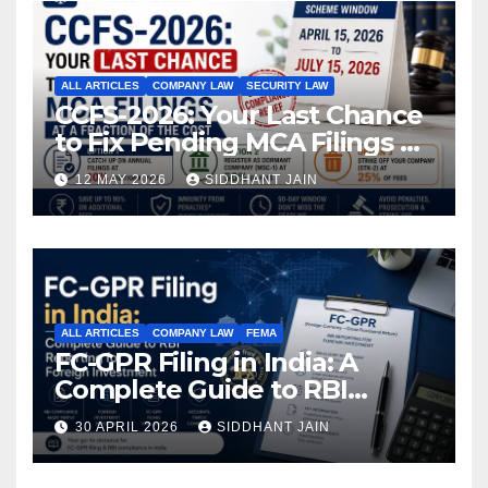
ALL ARTICLES
COMPANY LAW
SECURITY LAW
CCFS-2026: Your Last Chance
to Fix Pending MCA Filings at
a Fraction of the Cost
12 MAY 2026
SIDDHANT JAIN
ALL ARTICLES
COMPANY LAW
FEMA
FC-GPR Filing in India: A
Complete Guide to RBI
Reporting for Foreign
30 APRIL 2026
SIDDHANT JAIN
Investment (2026)