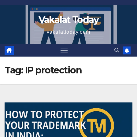
Skip
to
Vakalat Today
content
vakalattoday.com
Tag:
IP protection