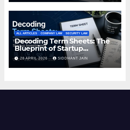
ALL ARTICLES
COMPANY LAW
SECURITY LAW
Decoding Term Sheets: The
Blueprint of Startup
Investments
28 APRIL 2026
SIDDHANT JAIN