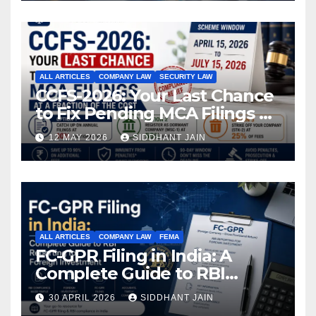
ALL ARTICLES
COMPANY LAW
SECURITY LAW
CCFS-2026: Your Last Chance
to Fix Pending MCA Filings at
a Fraction of the Cost
12 MAY 2026
SIDDHANT JAIN
ALL ARTICLES
COMPANY LAW
FEMA
FC-GPR Filing in India: A
Complete Guide to RBI
Reporting for Foreign
30 APRIL 2026
SIDDHANT JAIN
Investment (2026)