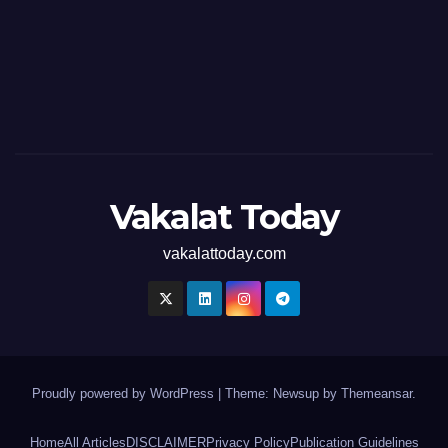
Vakalat Today
vakalattoday.com
Proudly powered by WordPress
|
Theme: Newsup by
Themeansar
.
Home
All Articles
DISCLAIMER
Privacy Policy
Publication Guidelines