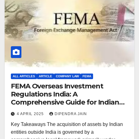
ALL ARTICLES
ARTICLE
COMPANY LAW
FEMA
FEMA Overseas Investment
Regulations India: A
Comprehensive Guide for Indian
Entities Acquiring Global Assets
4 APRIL 2025
DIPENDRA JAIN
Key Takeaways The acquisition of assets by Indian
entities outside India is governed by a