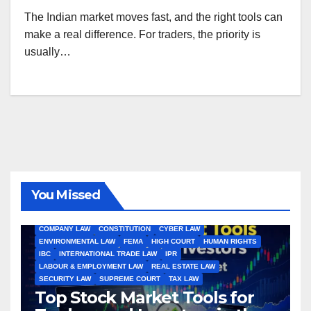
The Indian market moves fast, and the right tools can
make a real difference. For traders, the priority is
usually…
You Missed
ALL ARTICLES
AMENDMENTS
ARBITRATION
ARTICLE
COMPANY LAW
CONSTITUTION
CYBER LAW
ENVIRONMENTAL LAW
FEMA
HIGH COURT
HUMAN RIGHTS
IBC
INTERNATIONAL TRADE LAW
IPR
LABOUR & EMPLOYMENT LAW
REAL ESTATE LAW
SECURITY LAW
SUPREME COURT
TAX LAW
Top Stock Market Tools for