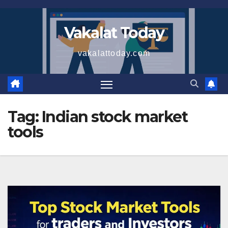
Skip
to
Vakalat Today
content
vakalattoday.com
Tag:
Indian stock market
tools