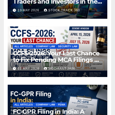
Traders and Investors in the
Indian Stock Market
13 MAY 2026
STOCK TRACK 360
ALL ARTICLES
COMPANY LAW
SECURITY LAW
CCFS-2026: Your Last Chance
to Fix Pending MCA Filings at
a Fraction of the Cost
12 MAY 2026
SIDDHANT JAIN
ALL ARTICLES
COMPANY LAW
FEMA
FC-GPR Filing in India: A