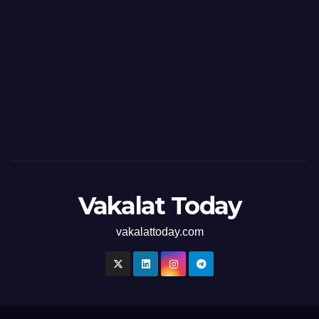
Vakalat Today
vakalattoday.com