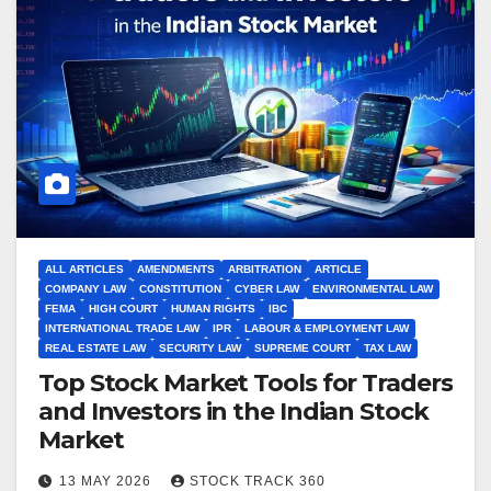
ALL ARTICLES
AMENDMENTS
ARBITRATION
ARTICLE
COMPANY LAW
CONSTITUTION
CYBER LAW
ENVIRONMENTAL LAW
FEMA
HIGH COURT
HUMAN RIGHTS
IBC
INTERNATIONAL TRADE LAW
IPR
LABOUR & EMPLOYMENT LAW
REAL ESTATE LAW
SECURITY LAW
SUPREME COURT
TAX LAW
Top Stock Market Tools for Traders
and Investors in the Indian Stock
Market
13 MAY 2026
STOCK TRACK 360