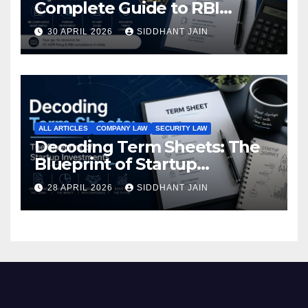
Complete Guide to RBI
Reporting for Foreign
30 APRIL 2026
SIDDHANT JAIN
Investment (2026)
ALL ARTICLES
COMPANY LAW
SECURITY LAW
Decoding Term Sheets: The
Blueprint of Startup
Investments
28 APRIL 2026
SIDDHANT JAIN