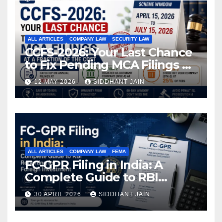
ALL ARTICLES
COMPANY LAW
SECURITY LAW
CCFS-2026: Your Last Chance
to Fix Pending MCA Filings at
a Fraction of the Cost
12 MAY 2026
SIDDHANT JAIN
ALL ARTICLES
COMPANY LAW
FEMA
FC-GPR Filing in India: A
Complete Guide to RBI
Reporting for Foreign
30 APRIL 2026
SIDDHANT JAIN
Investment (2026)