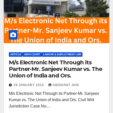
ARTICLE
HIGH COURT
LABOUR & EMPLOYMENT LAW
M/s Electronic Net Through its
Partner-Mr. Sanjeev Kumar vs. The
Union of India and Ors.
29 JANUARY 2024
SIDDHANT JAIN
M/s Electronic Net Through its Partner-Mr. Sanjeev
Kumar vs. The Union of India and Ors. Civil Writ
Jurisdiction Case No.…