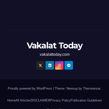
Vakalat Today
vakalattoday.com
Proudly powered by WordPress
|
Theme: Newsup by
Themeansar
.
Home
All Articles
DISCLAIMER
Privacy Policy
Publication Guidelines