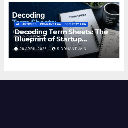
ALL ARTICLES
COMPANY LAW
SECURITY LAW
Decoding Term Sheets: The
Blueprint of Startup
Investments
28 APRIL 2026
SIDDHANT JAIN