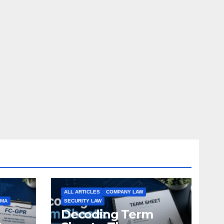
ALL ARTICLES
COMPANY LAW
EMA
SECURITY LAW
Decoding Term