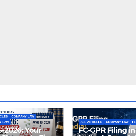
ICLES
COMPANY LAW
Y LAW
ALL ARTICLES
COMPANY LAW
F
-2026: Your
FC-GPR Filing in