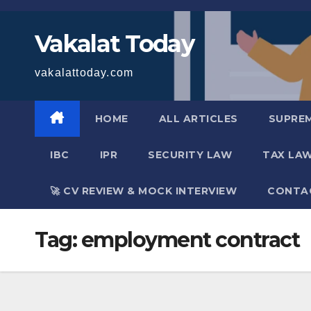
Skip
to
Vakalat Today
content
vakalattoday.com
HOME
ALL ARTICLES
SUPRE
IBC
IPR
SECURITY LAW
TAX LA
🚀 CV REVIEW & MOCK INTERVIEW
CONTA
Tag:
employment contract