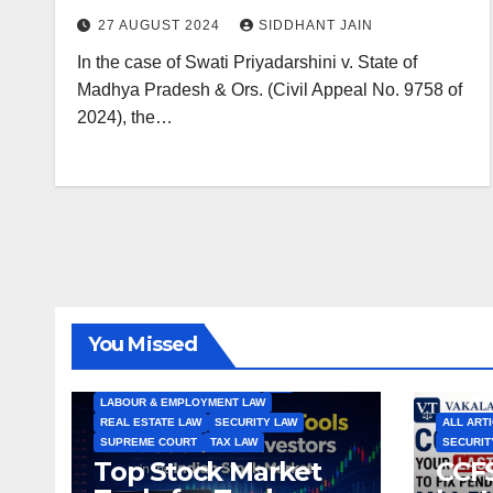
Disciplinary Reasons: Supreme
27 AUGUST 2024
SIDDHANT JAIN
Court
In the case of Swati Priyadarshini v. State of
Madhya Pradesh & Ors. (Civil Appeal No. 9758 of
2024), the…
ALL ARTICLES
AMENDMENTS
ARBITRATION
ARTICLE
COMPANY LAW
CONSTITUTION
CYBER LAW
You Missed
ENVIRONMENTAL LAW
FEMA
HIGH COURT
HUMAN RIGHTS
IBC
INTERNATIONAL TRADE LAW
IPR
LABOUR & EMPLOYMENT LAW
REAL ESTATE LAW
SECURITY LAW
ALL ART
SUPREME COURT
TAX LAW
SECURIT
Top Stock Market
CCFS