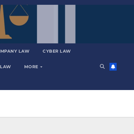
MPANY LAW
CYBER LAW
 LAW
MORE