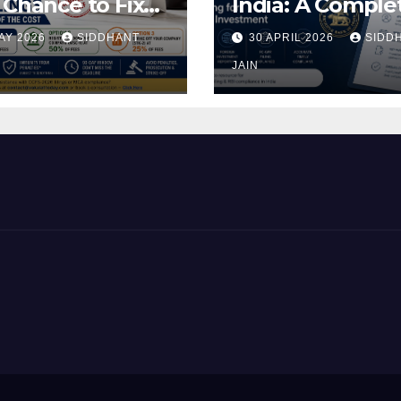
 Chance to Fix
India: A Comple
ding MCA
Guide to RBI
AY 2026
SIDDHANT
30 APRIL 2026
SIDD
ngs at a Fraction
Reporting for
he Cost
Foreign Invest
JAIN
(2026)