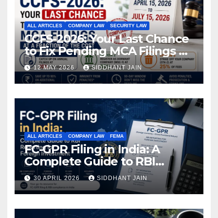
ALL ARTICLES
COMPANY LAW
SECURITY LAW
CCFS-2026: Your Last Chance
to Fix Pending MCA Filings at
a Fraction of the Cost
12 MAY 2026
SIDDHANT JAIN
ALL ARTICLES
COMPANY LAW
FEMA
FC-GPR Filing in India: A
Complete Guide to RBI
Reporting for Foreign
30 APRIL 2026
SIDDHANT JAIN
Investment (2026)