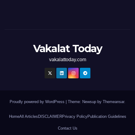
Vakalat Today
vakalattoday.com
Proudly powered by WordPress
|
Theme: Newsup by
Themeansar
.
Home
All Articles
DISCLAIMER
Privacy Policy
Publication Guidelines
Contact Us