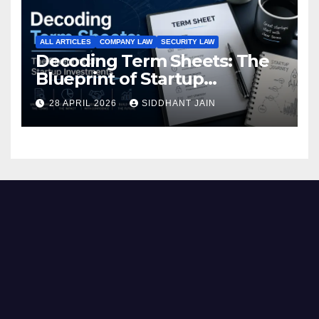
ALL ARTICLES
COMPANY LAW
SECURITY LAW
Decoding Term Sheets: The
Blueprint of Startup
Investments
28 APRIL 2026
SIDDHANT JAIN