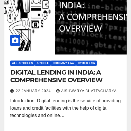
ALL ARTICLES
ARTICLE
COMPANY LAW
CYBER LAW
DIGITAL LENDING IN INDIA: A
COMPREHENSIVE OVERVIEW
22 JANUARY 2024
AISHWARYA BHATTACHARYA
Introduction: Digital lending is the service of providing
loans and credit facilities with the help of digital
technologies and online…