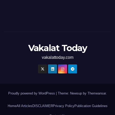
Vakalat Today
vakalattoday.com
Proudly powered by WordPress
|
Theme: Newsup by
Themeansar
.
Home
All Articles
DISCLAIMER
Privacy Policy
Publication Guidelines