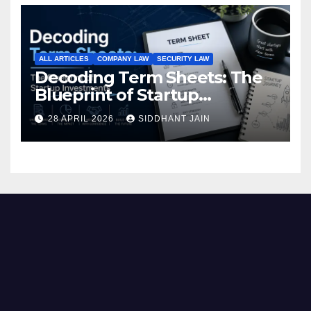
ALL ARTICLES
COMPANY LAW
SECURITY LAW
Decoding Term Sheets: The
Blueprint of Startup
Investments
28 APRIL 2026
SIDDHANT JAIN