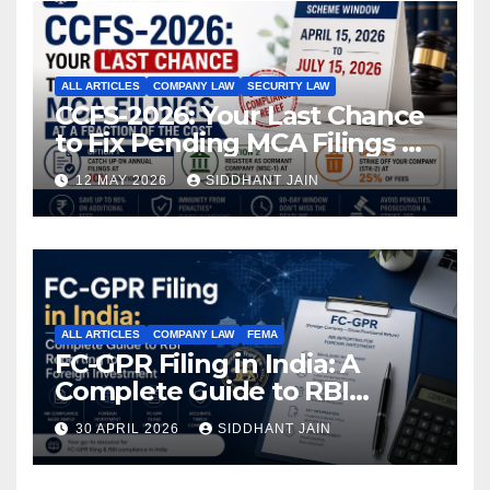
ALL ARTICLES
COMPANY LAW
SECURITY LAW
CCFS-2026: Your Last Chance
to Fix Pending MCA Filings at
a Fraction of the Cost
12 MAY 2026
SIDDHANT JAIN
ALL ARTICLES
COMPANY LAW
FEMA
FC-GPR Filing in India: A
Complete Guide to RBI
Reporting for Foreign
30 APRIL 2026
SIDDHANT JAIN
Investment (2026)