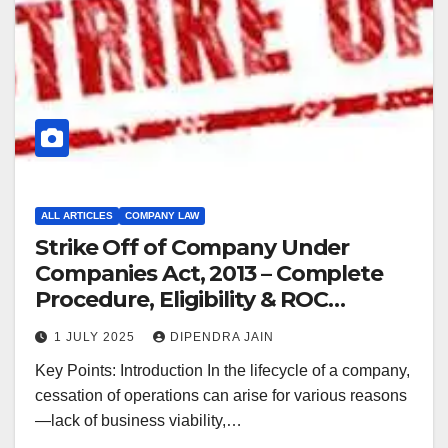
ALL ARTICLES
COMPANY LAW
Strike Off of Company Under
Companies Act, 2013 – Complete
Procedure, Eligibility & ROC
Guidelines (2025)
1 JULY 2025
DIPENDRA JAIN
Key Points: Introduction In the lifecycle of a company,
cessation of operations can arise for various reasons
—lack of business viability,…