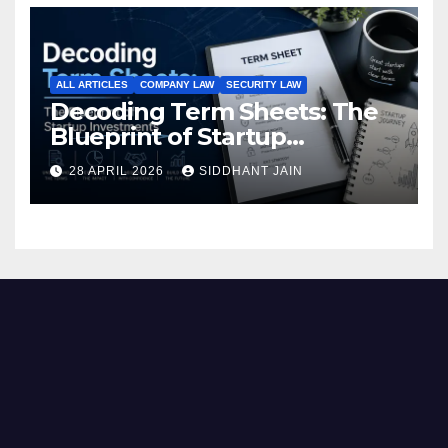
ALL ARTICLES
COMPANY LAW
SECURITY LAW
Decoding Term Sheets: The
Blueprint of Startup
Investments
28 APRIL 2026
SIDDHANT JAIN