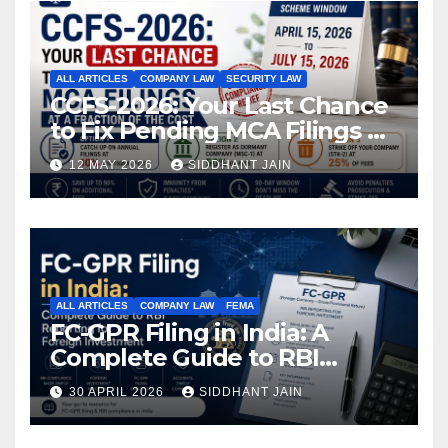
ALL ARTICLES
COMPANY LAW
SECURITY LAW
CCFS-2026: Your Last Chance
to Fix Pending MCA Filings at
a Fraction of the Cost
12 MAY 2026
SIDDHANT JAIN
ALL ARTICLES
COMPANY LAW
FEMA
FC-GPR Filing in India: A
Complete Guide to RBI
Reporting for Foreign
30 APRIL 2026
SIDDHANT JAIN
Investment (2026)