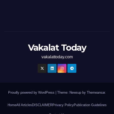
Vakalat Today
vakalattoday.com
Proudly powered by WordPress
|
Theme: Newsup by
Themeansar
.
Home
All Articles
DISCLAIMER
Privacy Policy
Publication Guidelines