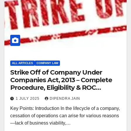
ALL ARTICLES
COMPANY LAW
Strike Off of Company Under
Companies Act, 2013 – Complete
Procedure, Eligibility & ROC
Guidelines (2025)
1 JULY 2025
DIPENDRA JAIN
Key Points: Introduction In the lifecycle of a company,
cessation of operations can arise for various reasons
—lack of business viability,…