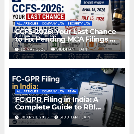
ALL ARTICLES
COMPANY LAW
SECURITY LAW
CCFS-2026: Your Last Chance
to Fix Pending MCA Filings at
a Fraction of the Cost
12 MAY 2026
SIDDHANT JAIN
ALL ARTICLES
COMPANY LAW
FEMA
FC-GPR Filing in India: A
Complete Guide to RBI
Reporting for Foreign
30 APRIL 2026
SIDDHANT JAIN
Investment (2026)