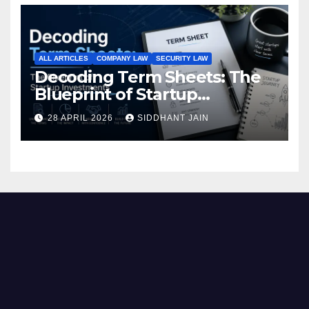
ALL ARTICLES
COMPANY LAW
SECURITY LAW
Decoding Term Sheets: The
Blueprint of Startup
Investments
28 APRIL 2026
SIDDHANT JAIN