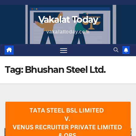
Skip
to
Vakalat Today
content
vakalattoday.com
Tag:
Bhushan Steel Ltd.