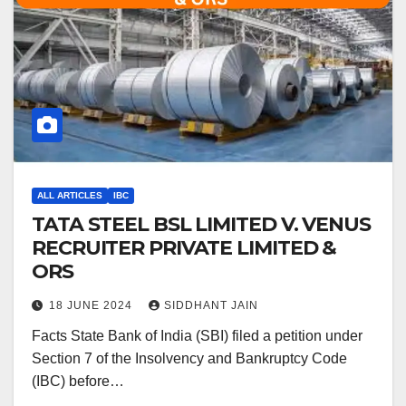
ALL ARTICLES
IBC
TATA STEEL BSL LIMITED V. VENUS
RECRUITER PRIVATE LIMITED &
ORS
18 JUNE 2024
SIDDHANT JAIN
Facts State Bank of India (SBI) filed a petition under
Section 7 of the Insolvency and Bankruptcy Code
(IBC) before…