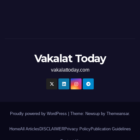
Vakalat Today
vakalattoday.com
Proudly powered by WordPress
|
Theme: Newsup by
Themeansar
.
Home
All Articles
DISCLAIMER
Privacy Policy
Publication Guidelines