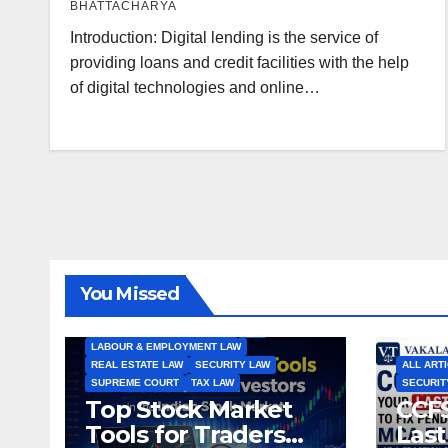
BHATTACHARYA
Introduction: Digital lending is the service of
providing loans and credit facilities with the help
of digital technologies and online…
ALL ARTICLES
AMENDMENTS
ARBITRATION
ARTICLE
COMPANY LAW
CONSTITUTION
CYBER LAW
You Missed
ENVIRONMENTAL LAW
FEMA
HIGH COURT
HUMAN RIGHTS
IBC
INTERNATIONAL TRADE LAW
IPR
LABOUR & EMPLOYMENT LAW
REAL ESTATE LAW
SECURITY LAW
ALL ART
SUPREME COURT
TAX LAW
SECURIT
Top Stock Market
CCFS
Tools for Traders
Last