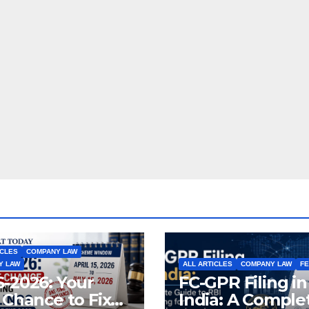
ICLES
COMPANY LAW
Y LAW
ALL ARTICLES
COMPANY LAW
F
-2026: Your
FC-GPR Filing in
 Chance to Fix
India: A Comple