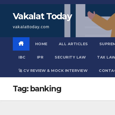
Skip
to
Vakalat Today
content
vakalattoday.com
HOME
ALL ARTICLES
SUPRE
IBC
IPR
SECURITY LAW
TAX LA
🚀 CV REVIEW & MOCK INTERVIEW
CONTA
Tag:
banking