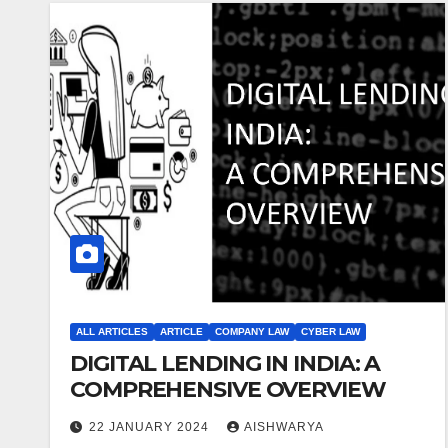
ALL ARTICLES
ARTICLE
COMPANY LAW
CYBER LAW
DIGITAL LENDING IN INDIA: A
COMPREHENSIVE OVERVIEW
22 JANUARY 2024
AISHWARYA