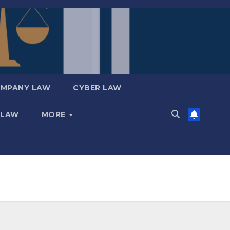
MPANY LAW
CYBER LAW
 LAW
MORE