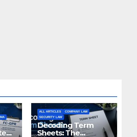
ALL ARTICLES
COMPANY LAW
EMA
SECURITY LAW
Decoding Term
te
Sheets: The