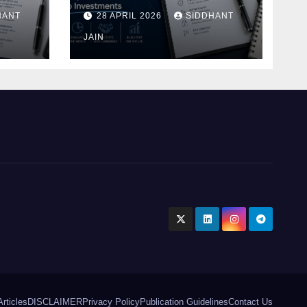
Blueprint of Startup
HANT
28 APRIL 2026
SIDDHANT
Investments
ment
JAIN
Articles
DISCLAIMER
Privacy Policy
Publication Guidelines
Contact Us