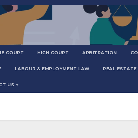
ME COURT
HIGH COURT
ARBITRATION
CO
W
LABOUR & EMPLOYMENT LAW
REAL ESTATE
CT US