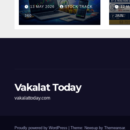
and Investors in the
Pen
13 MAY 2026
STOCK TRACK
12 M
Indian Stock Market
Fili
360
of t
JAIN
Vakalat Today
vakalattoday.com
Proudly powered by WordPress
|
Theme: Newsup by
Themeansar
.