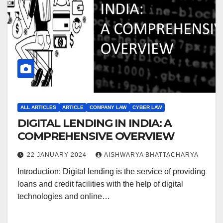
ALL ARTICLES
ARTICLE
COMPANY LAW
CYBER LAW
DIGITAL LENDING IN INDIA: A
COMPREHENSIVE OVERVIEW
22 JANUARY 2024
AISHWARYA BHATTACHARYA
Introduction: Digital lending is the service of providing
loans and credit facilities with the help of digital
technologies and online…