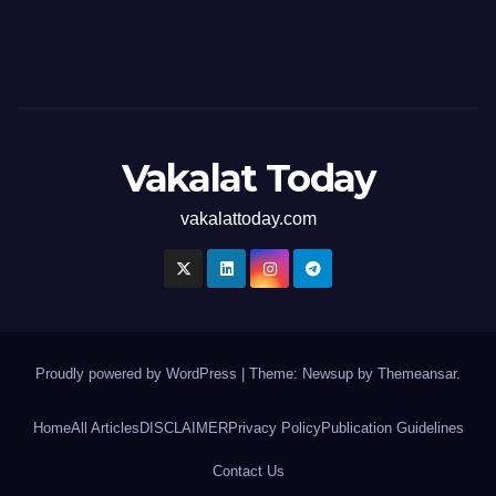
Vakalat Today
vakalattoday.com
Proudly powered by WordPress
|
Theme: Newsup by
Themeansar
.
Home
All Articles
DISCLAIMER
Privacy Policy
Publication Guidelines
Contact Us