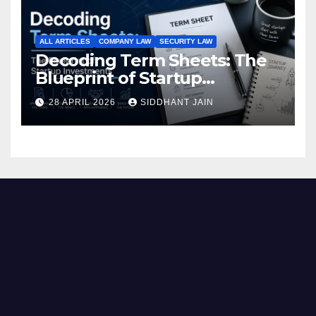
ALL ARTICLES
COMPANY LAW
SECURITY LAW
Decoding Term Sheets: The
Blueprint of Startup
Investments
28 APRIL 2026
SIDDHANT JAIN