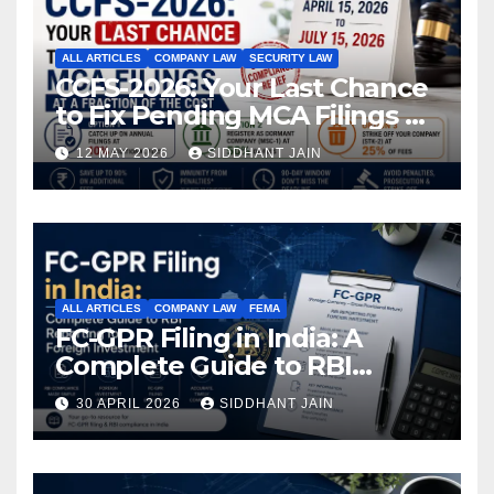
ALL ARTICLES
COMPANY LAW
SECURITY LAW
CCFS-2026: Your Last Chance
to Fix Pending MCA Filings at
a Fraction of the Cost
12 MAY 2026
SIDDHANT JAIN
ALL ARTICLES
COMPANY LAW
FEMA
FC-GPR Filing in India: A
Complete Guide to RBI
Reporting for Foreign
30 APRIL 2026
SIDDHANT JAIN
Investment (2026)